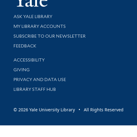
Library Services
ASK YALE LIBRARY
Get research help and support
MY LIBRARY ACCOUNTS
SUBSCRIBE TO OUR NEWSLETTER
Stay updated with library news and events
FEEDBACK
Library Information
ACCESSIBILITY
GIVING
PRIVACY AND DATA USE
LIBRARY STAFF HUB
© 2026 Yale University Library • All Rights Reserved