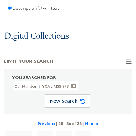
Description
Full text
Digital Collections
LIMIT YOUR SEARCH
YOU SEARCHED FOR
Call Number
YCAL MSS 578
New Search
« Previous
|
28
-
36
of
38
|
Next »