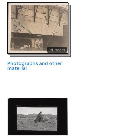
14 images
Photographs and other
material