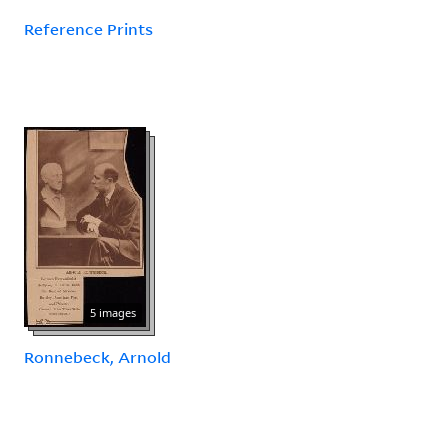
Reference Prints
5 images
Ronnebeck, Arnold