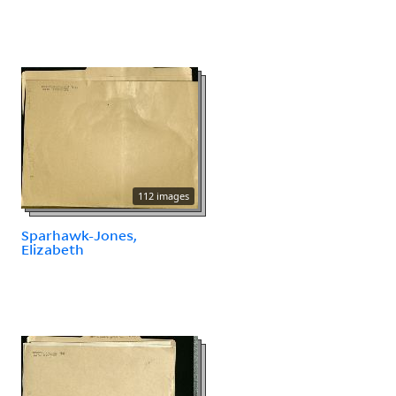
112 images
Sparhawk-Jones,
Elizabeth