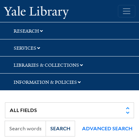
Skip
Skip
Skip
Yale University Library
to
to
to
search
main
first
content
result
RESEARCH
SERVICES
LIBRARIES & COLLECTIONS
INFORMATION & POLICIES
SEARCH
ADVANCED SEARCH