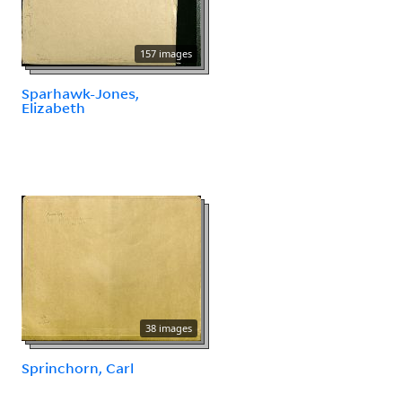
157 images
Sparhawk-Jones,
Elizabeth
38 images
Sprinchorn, Carl