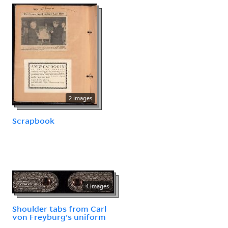
2 images
Scrapbook
4 images
Shoulder tabs from Carl
von Freyburg's uniform