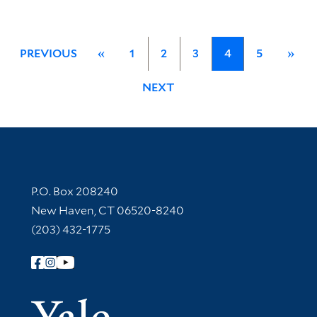
PREVIOUS
«
1
2
3
4
5
»
NEXT
Contact Information
P.O. Box 208240
New Haven, CT 06520-8240
(203) 432-1775
Follow Yale Library
Yale Univer