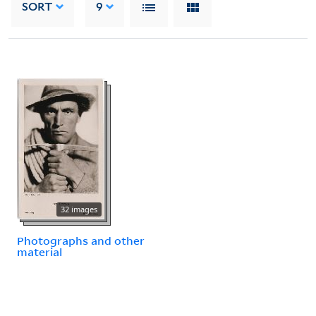
SORT
9
32 images
Photographs and other
material