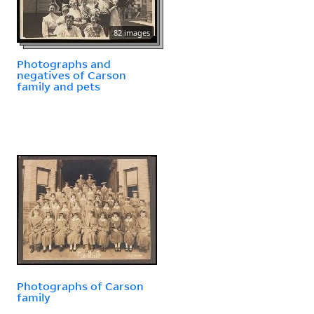
82 images
Photographs and
negatives of Carson
family and pets
Photographs of Carson
family