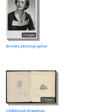
2 images
Brooks photographer
2 images
Childhood drawings