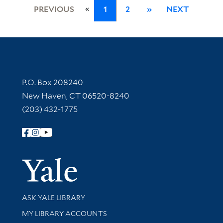
«
PREVIOUS
1
2
»
NEXT
Contact Information
P.O. Box 208240
New Haven, CT 06520-8240
(203) 432-1775
Follow Yale Library
Yale Univer
Library Services
ASK YALE LIBRARY
Get research help and support
MY LIBRARY ACCOUNTS