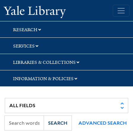
Skip
Skip
Skip
Yale University Library
to
to
to
search
main
first
content
result
RESEARCH
SERVICES
LIBRARIES & COLLECTIONS
INFORMATION & POLICIES
SEARCH
ADVANCED SEARCH