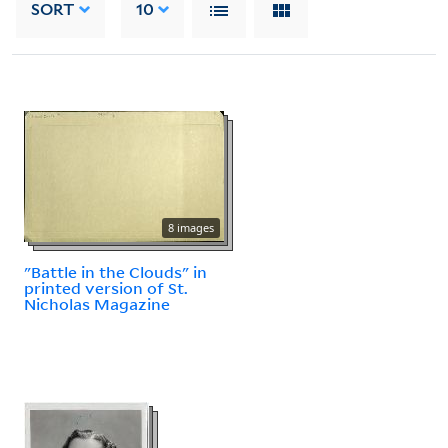
SORT
10
8 images
"Battle in the Clouds" in
printed version of St.
Nicholas Magazine