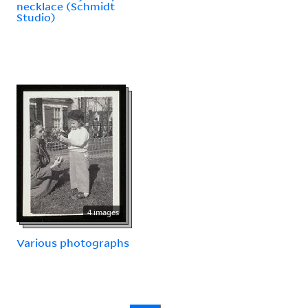
necklace (Schmidt
Studio)
4 images
Various photographs