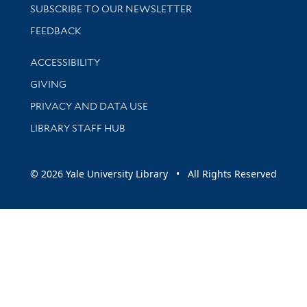
SUBSCRIBE TO OUR NEWSLETTER
Stay updated with library news and events
FEEDBACK
Library Information
ACCESSIBILITY
GIVING
PRIVACY AND DATA USE
LIBRARY STAFF HUB
© 2026 Yale University Library • All Rights Reserved