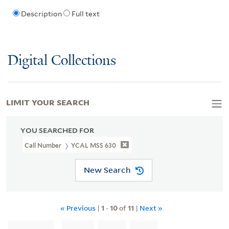
Description
Full text
Digital Collections
LIMIT YOUR SEARCH
YOU SEARCHED FOR
Call Number
YCAL MSS 630
New Search
« Previous
|
1
-
10
of
11
|
Next »