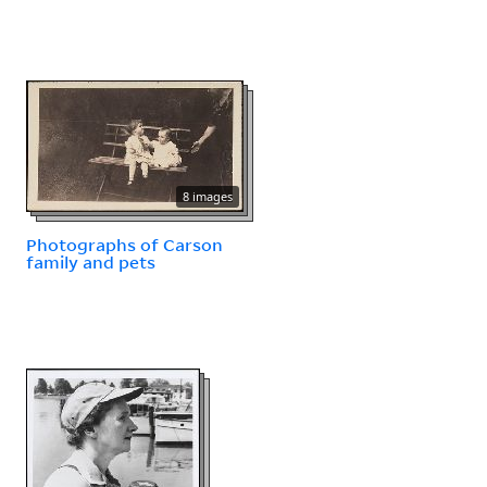
8 images
Photographs of Carson
family and pets