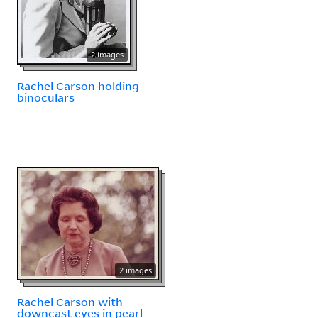
2 images
Rachel Carson holding
binoculars
2 images
Rachel Carson with
downcast eyes in pearl