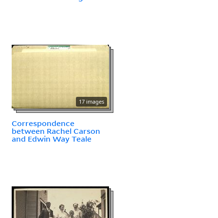
17 images
Correspondence
between Rachel Carson
and Edwin Way Teale