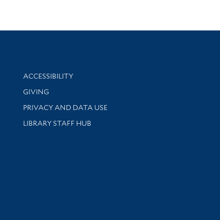
Library Information
ACCESSIBILITY
GIVING
PRIVACY AND DATA USE
LIBRARY STAFF HUB