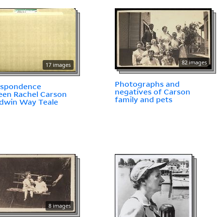
82 images
17 images
Photographs and
espondence
negatives of Carson
en Rachel Carson
family and pets
dwin Way Teale
8 images