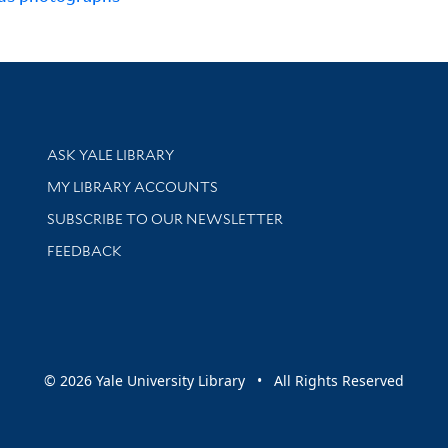
Library Services
ASK YALE LIBRARY
Get research help and support
MY LIBRARY ACCOUNTS
SUBSCRIBE TO OUR NEWSLETTER
Stay updated with library news and events
FEEDBACK
sity
© 2026 Yale University Library • All Rights Reserved