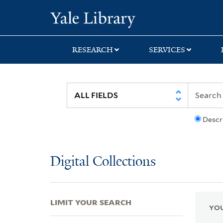
Skip
Skip
Skip
Yale University Lib
to
to
to
search
main
first
content
result
RESEARCH
SERVICES
Descr
Digital Collections
LIMIT YOUR SEARCH
YOU