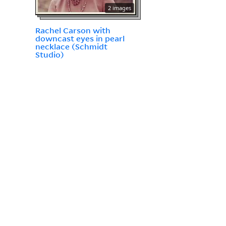
2 images
Rachel Carson with
downcast eyes in pearl
necklace (Schmidt
Studio)