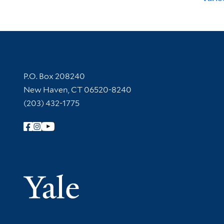
Contact Information
P.O. Box 208240
New Haven, CT 06520-8240
(203) 432-1775
Follow Yale Library
Yale Univer