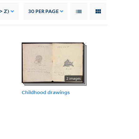
> Z)
30
PER PAGE
2 images
Childhood drawings