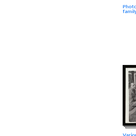
Photo
famil
Vario