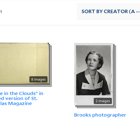
11
SORT
BY CREATOR (A --
8 images
le in the Clouds" in
ed version of St.
2 images
las Magazine
Brooks photographer