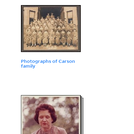
Photographs of Carson
family