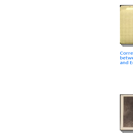
Corr
betwe
and E