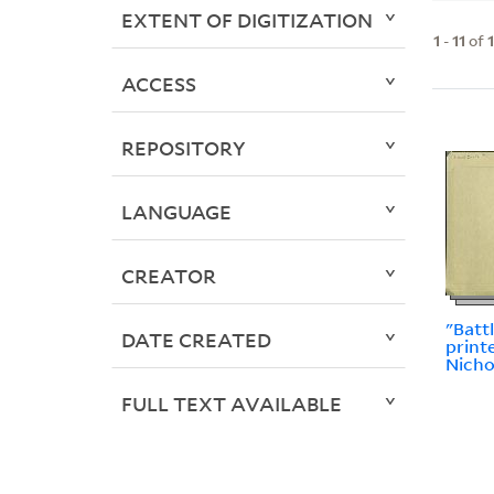
EXTENT OF DIGITIZATION
1
-
11
of
ACCESS
REPOSITORY
LANGUAGE
CREATOR
"Batt
DATE CREATED
print
Nicho
FULL TEXT AVAILABLE