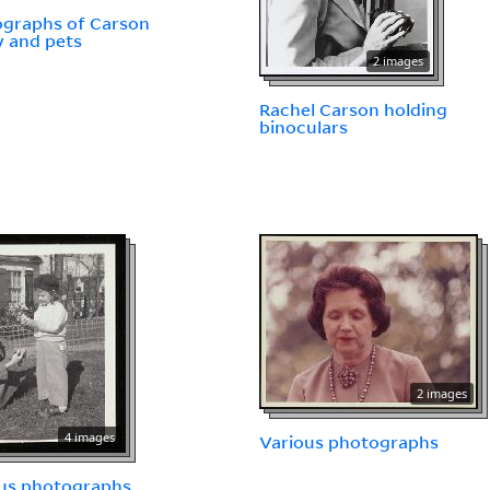
graphs of Carson
y and pets
2 images
Rachel Carson holding
binoculars
2 images
4 images
Various photographs
us photographs