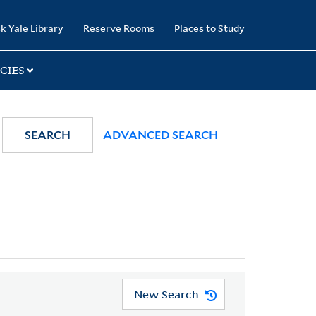
k Yale Library
Reserve Rooms
Places to Study
CIES
SEARCH
ADVANCED SEARCH
New Search