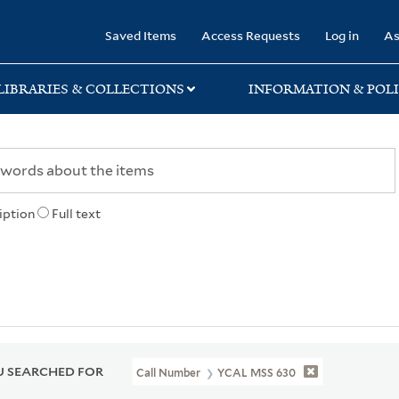
rary
Saved Items
Access Requests
Log in
As
LIBRARIES & COLLECTIONS
INFORMATION & POLI
iption
Full text
 SEARCHED FOR
Call Number
YCAL MSS 630