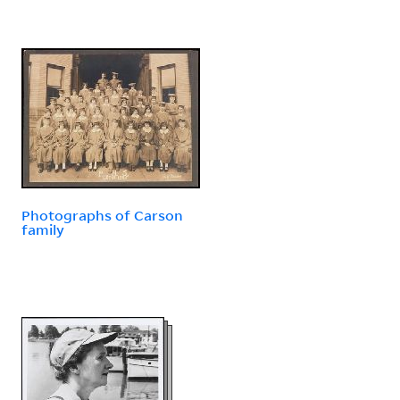
Photographs of Carson
family