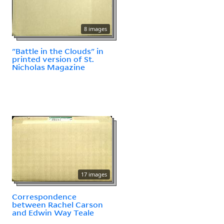
8 images
"Battle in the Clouds" in
printed version of St.
Nicholas Magazine
17 images
Correspondence
between Rachel Carson
and Edwin Way Teale