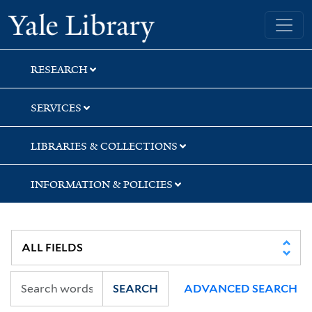
Skip
Skip
Skip
Yale University Library
to
to
to
search
main
first
content
result
RESEARCH
SERVICES
LIBRARIES & COLLECTIONS
INFORMATION & POLICIES
SEARCH
ADVANCED SEARCH