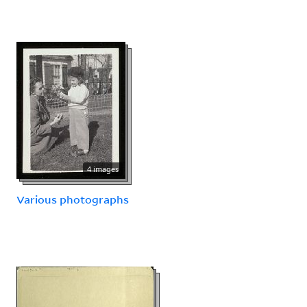
4 images
Various photographs