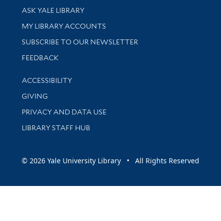
Library Services
ASK YALE LIBRARY
Get research help and support
MY LIBRARY ACCOUNTS
SUBSCRIBE TO OUR NEWSLETTER
Stay updated with library news and events
FEEDBACK
Library Information
ACCESSIBILITY
GIVING
PRIVACY AND DATA USE
LIBRARY STAFF HUB
© 2026 Yale University Library • All Rights Reserved