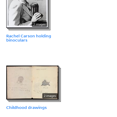
2 images
Rachel Carson holding
binoculars
2 images
Childhood drawings