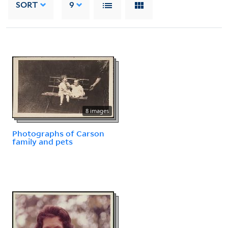
SORT
9
8 images
Photographs of Carson
family and pets