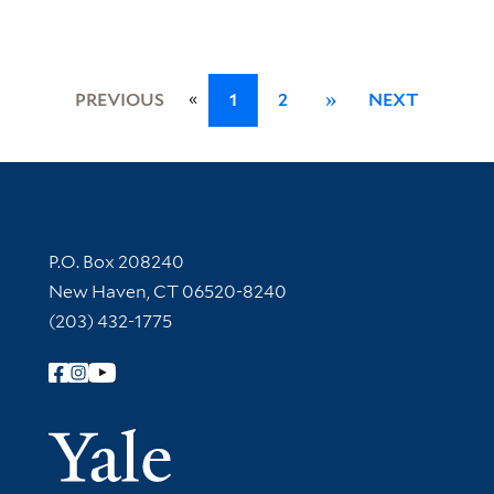
«
PREVIOUS
1
2
»
NEXT
Contact Information
P.O. Box 208240
New Haven, CT 06520-8240
(203) 432-1775
Follow Yale Library
Yale Univer