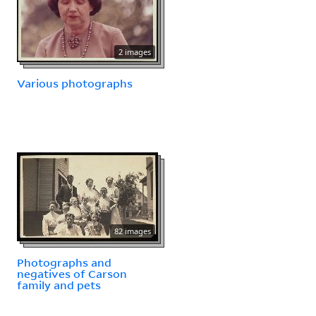
2 images
Various photographs
82 images
Photographs and
negatives of Carson
family and pets