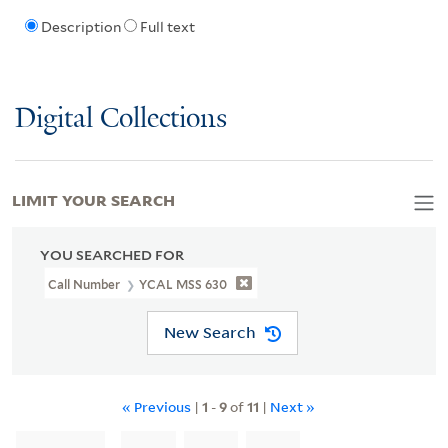
Description
Full text
Digital Collections
LIMIT YOUR SEARCH
YOU SEARCHED FOR
Call Number
YCAL MSS 630
New Search
« Previous
|
1
-
9
of
11
|
Next »