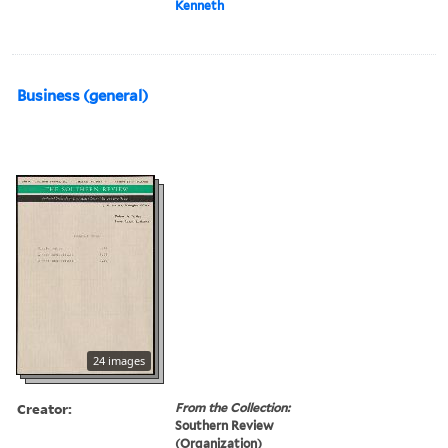
Kenneth
Business (general)
24 images
Creator:
From the Collection:
Southern Review
(Organization)