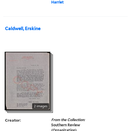
Harriet
Caldwell, Erskine
2 images
Creator:
From the Collection:
Southern Review
(Organization)