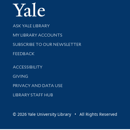
Yale Univer
Library Services
ASK YALE LIBRARY
Get research help and support
MY LIBRARY ACCOUNTS
SUBSCRIBE TO OUR NEWSLETTER
Stay updated with library news and events
FEEDBACK
Library Information
ACCESSIBILITY
GIVING
PRIVACY AND DATA USE
LIBRARY STAFF HUB
© 2026 Yale University Library • All Rights Reserved