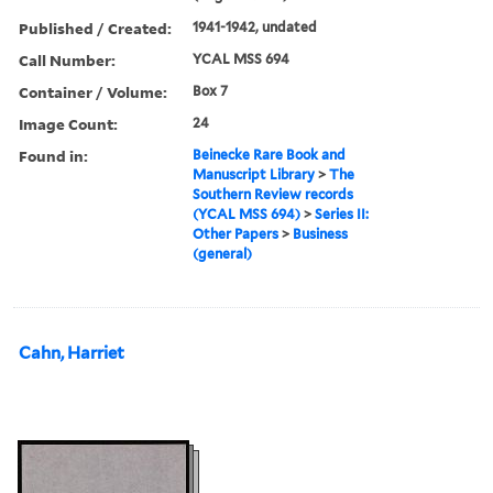
Published / Created:
1941-1942, undated
Call Number:
YCAL MSS 694
Container / Volume:
Box 7
Image Count:
24
Found in:
Beinecke Rare Book and
Manuscript Library
>
The
Southern Review records
(YCAL MSS 694)
>
Series II:
Other Papers
>
Business
(general)
Cahn, Harriet