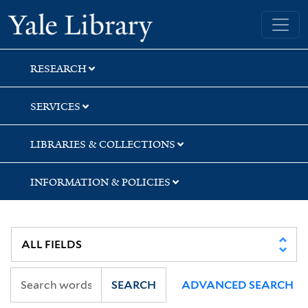
Skip
Skip
Skip
Yale University Library
to
to
to
search
main
first
content
result
RESEARCH
SERVICES
LIBRARIES & COLLECTIONS
INFORMATION & POLICIES
SEARCH
ADVANCED SEARCH