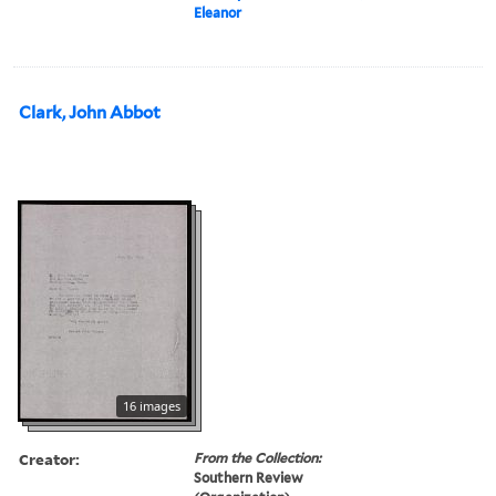
Eleanor
Clark, John Abbot
16 images
Creator:
From the Collection:
Southern Review