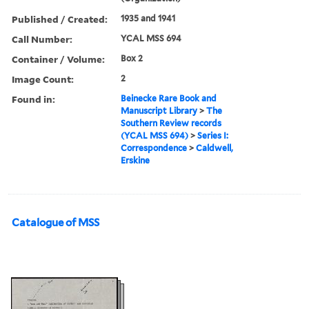
Published / Created:
1935 and 1941
Call Number:
YCAL MSS 694
Container / Volume:
Box 2
Image Count:
2
Found in:
Beinecke Rare Book and
Manuscript Library
>
The
Southern Review records
(YCAL MSS 694)
>
Series I:
Correspondence
>
Caldwell,
Erskine
Catalogue of MSS