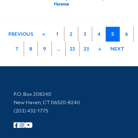
Florence
PREVIOUS
«
1
2
3
4
5
6
7
8
9
…
22
23
»
NEXT
Contact Information
P.O. Box 208240
New Haven, CT 06520-8240
(203) 432-1775
Follow Yale Library