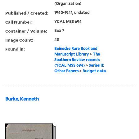
(Organization)
Published / Created:
1940-1941, undated
Call Number:
YCAL MSS 694
Container / Volume:
Box 7
Image Count:
43
Found in:
Beinecke Rare Book and
Manuscript Library
>
The
Southern Review records
(YCAL MSS 694)
>
Series II:
Other Papers
>
Budget data
Burke, Kenneth