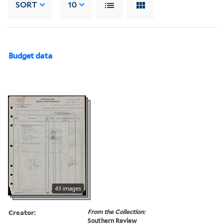
SORT
10
Budget data
43 images
Creator:
From the Collection:
Southern Review