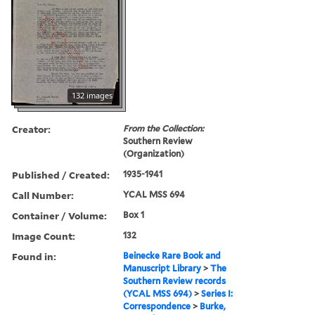
132 images
Creator:
From the Collection:
Southern Review
(Organization)
Published / Created:
1935-1941
Call Number:
YCAL MSS 694
Container / Volume:
Box 1
Image Count:
132
Found in:
Beinecke Rare Book and
Manuscript Library
>
The
Southern Review records
(YCAL MSS 694)
>
Series I:
Correspondence
>
Burke,