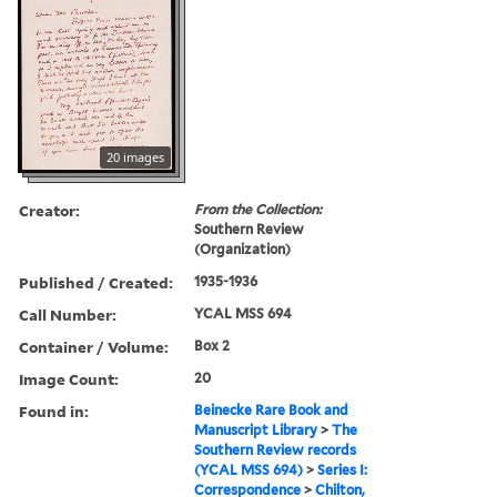
20 images
Creator:
From the Collection:
Southern Review
(Organization)
Published / Created:
1935-1936
Call Number:
YCAL MSS 694
Container / Volume:
Box 2
Image Count:
20
Found in:
Beinecke Rare Book and
Manuscript Library
>
The
Southern Review records
(YCAL MSS 694)
>
Series I:
Correspondence
>
Chilton,