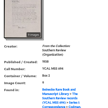
9 images
Creator:
From the Collection:
Southern Review
(Organization)
Published / Created:
1938
Call Number:
YCAL MSS 694
Container / Volume:
Box 2
Image Count:
9
Found in:
Beinecke Rare Book and
Manuscript Library
>
The
Southern Review records
(YCAL MSS 694)
>
Series I:
Correspondence
>
Codman,