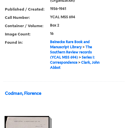
(Organization)
Published / Created:
1936-1941
Call Number:
YCAL MSS 694
Container / Volume:
Box 2
Image Count:
16
Found in:
Beinecke Rare Book and
Manuscript Library
>
The
Southern Review records
(YCAL MSS 694)
>
Series I:
Correspondence
>
Clark, John
Abbot
Codman, Florence