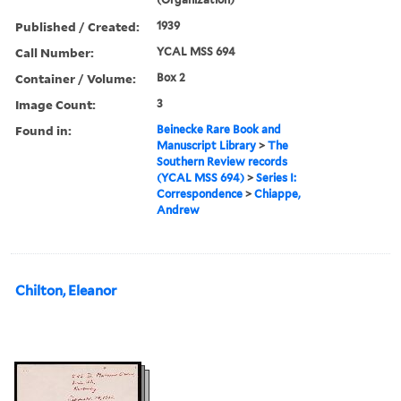
Published / Created:
1939
Call Number:
YCAL MSS 694
Container / Volume:
Box 2
Image Count:
3
Found in:
Beinecke Rare Book and
Manuscript Library
>
The
Southern Review records
(YCAL MSS 694)
>
Series I:
Correspondence
>
Chiappe,
Andrew
Chilton, Eleanor