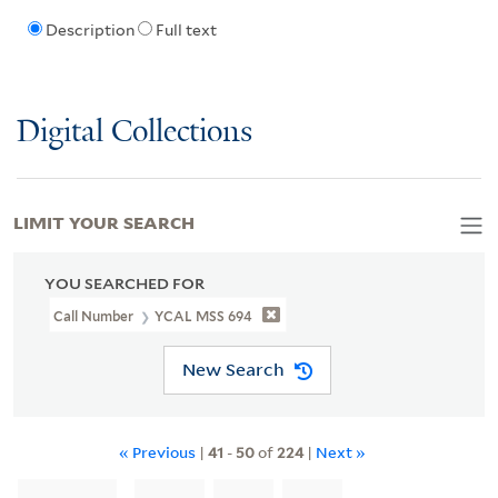
Description
Full text
Digital Collections
LIMIT YOUR SEARCH
YOU SEARCHED FOR
Call Number
YCAL MSS 694
New Search
« Previous
|
41
-
50
of
224
|
Next »