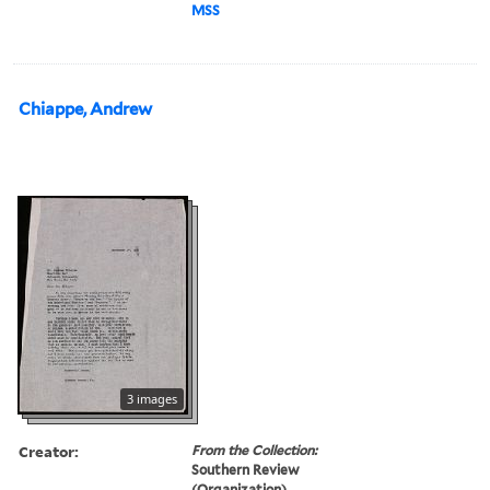
MSS
Chiappe, Andrew
3 images
Creator:
From the Collection:
Southern Review
(Organization)