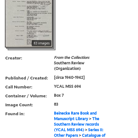
83 images
Creator:
From the Collection:
Southern Review
(Organization)
Published / Created:
[circa 1940-1942]
Call Number:
YCAL MSS 694
Container / Volume:
Box 7
Image Count:
83
Found in:
Beinecke Rare Book and
Manuscript Library
>
The
Southern Review records
(YCAL MSS 694)
>
Series II:
Other Papers
>
Catalogue of