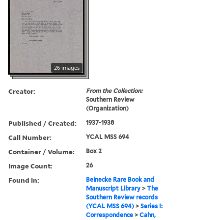
26 images
Creator:
From the Collection:
Southern Review
(Organization)
Published / Created:
1937-1938
Call Number:
YCAL MSS 694
Container / Volume:
Box 2
Image Count:
26
Found in:
Beinecke Rare Book and
Manuscript Library
>
The
Southern Review records
(YCAL MSS 694)
>
Series I:
Correspondence
>
Cahn,