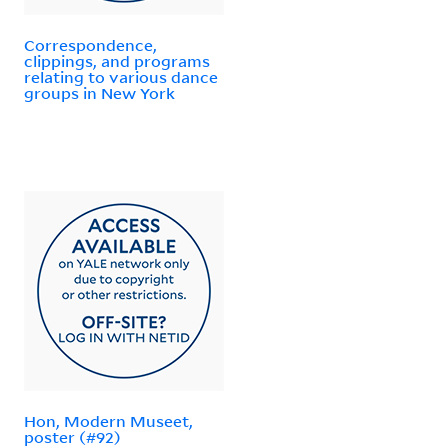
Correspondence,
clippings, and programs
relating to various dance
groups in New York
Hon, Modern Museet,
poster (#92)