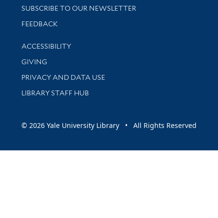
SUBSCRIBE TO OUR NEWSLETTER
Stay updated with library news and events
FEEDBACK
Library Information
ACCESSIBILITY
GIVING
PRIVACY AND DATA USE
LIBRARY STAFF HUB
© 2026 Yale University Library • All Rights Reserved