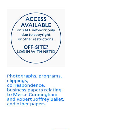
Photographs, programs,
clippings,
correspondence,
business papers relating
to Merce Cunningham
and Robert Joffrey Ballet,
and other papers