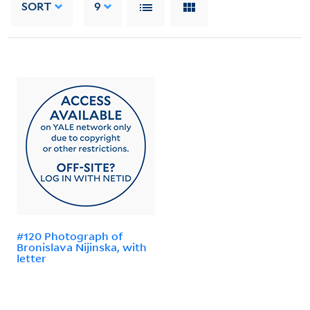
SORT
9
#120 Photograph of
Bronislava Nijinska, with
letter