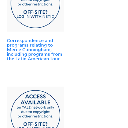
Correspondence and
programs relating to
Merce Cunningham,
including programs from
the Latin American tour