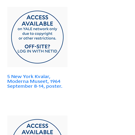
5 New York Kvalar,
Moderna Museet, 1964
September 8-14, poster.