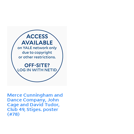
Merce Cunningham and
Dance Company, John
Cage and David Tudor,
Club 49, Stiges. poster
(#78)