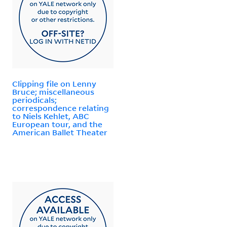
Clipping file on Lenny
Bruce; miscellaneous
periodicals;
correspondence relating
to Niels Kehlet, ABC
European tour, and the
American Ballet Theater