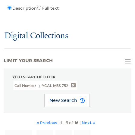
Description
Full text
Digital Collections
LIMIT YOUR SEARCH
YOU SEARCHED FOR
Call Number
YCAL MSS 752
New Search
« Previous
|
1
-
9
of
16
|
Next »