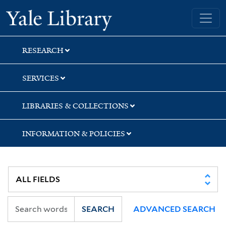
Skip
Skip
Skip
Yale University Library
to
to
to
search
main
first
content
result
RESEARCH
SERVICES
LIBRARIES & COLLECTIONS
INFORMATION & POLICIES
SEARCH
ADVANCED SEARCH