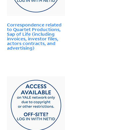
Correspondence related
to Quartet Productions,
Sap of Life (including
invoices, investor files,
actors contracts, and
advertising)