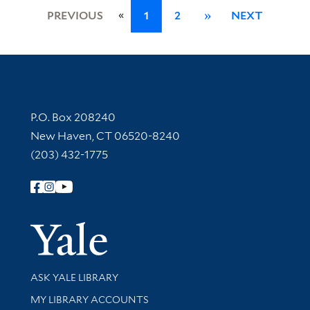
«
PREVIOUS
1
2
»
NEXT
Contact Information
P.O. Box 208240
New Haven, CT 06520-8240
(203) 432-1775
Follow Yale Library
Yale Univer
Library Services
ASK YALE LIBRARY
Get research help and support
MY LIBRARY ACCOUNTS