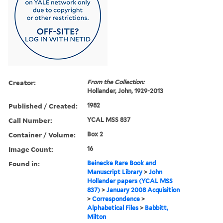
Creator:
From the Collection:
Hollander, John, 1929-2013
Published / Created:
1982
Call Number:
YCAL MSS 837
Container / Volume:
Box 2
Image Count:
16
Found in:
Beinecke Rare Book and
Manuscript Library
>
John
Hollander papers (YCAL MSS
837)
>
January 2008 Acquisition
>
Correspondence
>
Alphabetical Files
>
Babbitt,
Milton