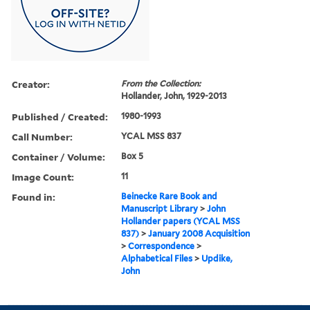
Creator:
From the Collection:
Hollander, John, 1929-2013
Published / Created:
1980-1993
Call Number:
YCAL MSS 837
Container / Volume:
Box 5
Image Count:
11
Found in:
Beinecke Rare Book and
Manuscript Library
>
John
Hollander papers (YCAL MSS
837)
>
January 2008 Acquisition
>
Correspondence
>
Alphabetical Files
>
Updike,
John