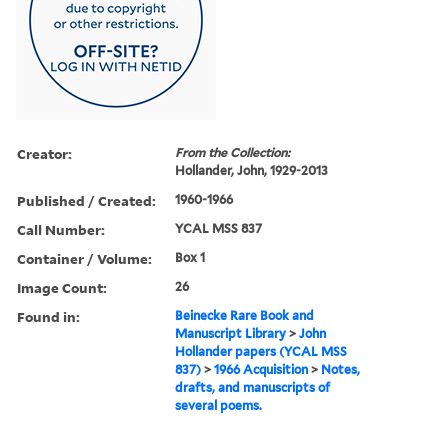
Creator:
From the Collection:
Hollander, John, 1929-2013
Published / Created:
1960-1966
Call Number:
YCAL MSS 837
Container / Volume:
Box 1
Image Count:
26
Found in:
Beinecke Rare Book and
Manuscript Library
>
John
Hollander papers (YCAL MSS
837)
>
1966 Acquisition
>
Notes,
drafts, and manuscripts of
several poems.