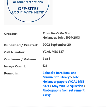
Creator:
From the Collection:
Hollander, John, 1929-2013
Published / Created:
2002 September 20
Call Number:
YCAL MSS 837
Container / Volume:
Box 1
Image Count:
123
Found in:
Beinecke Rare Book and
Manuscript Library
>
John
Hollander papers (YCAL MSS
837)
>
May 2003 Acquisition
>
Photographs from retirement
party