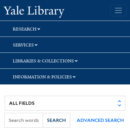
Skip
Skip
Skip
Yale University Library
to
to
to
search
main
first
content
result
RESEARCH
SERVICES
LIBRARIES & COLLECTIONS
INFORMATION & POLICIES
SEARCH
ADVANCED SEARCH