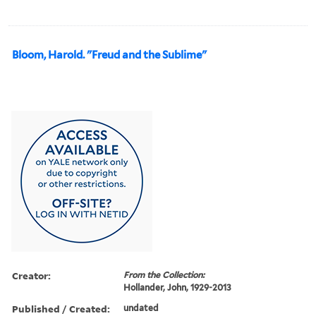
Bloom, Harold. "Freud and the Sublime"
Creator:
From the Collection:
Hollander, John, 1929-2013
Published / Created:
undated