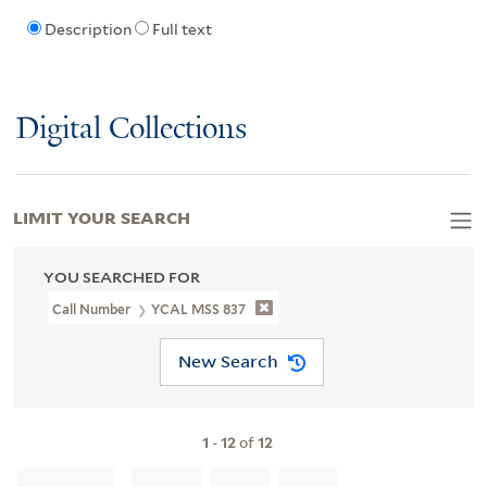
Description
Full text
Digital Collections
LIMIT YOUR SEARCH
YOU SEARCHED FOR
Call Number
YCAL MSS 837
New Search
1
-
12
of
12