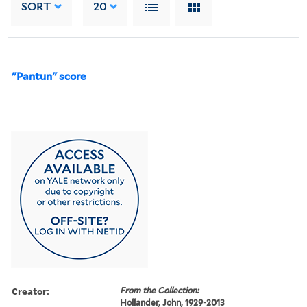
SORT
20
"Pantun" score
Creator:
From the Collection:
Hollander, John, 1929-2013