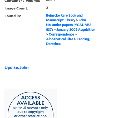
Container / Volume:
Box 5
Image Count:
2
Found in:
Beinecke Rare Book and
Manuscript Library
>
John
Hollander papers (YCAL MSS
837)
>
January 2008 Acquisition
>
Correspondence
>
Alphabetical Files
>
Tanning,
Dorothea
Updike, John