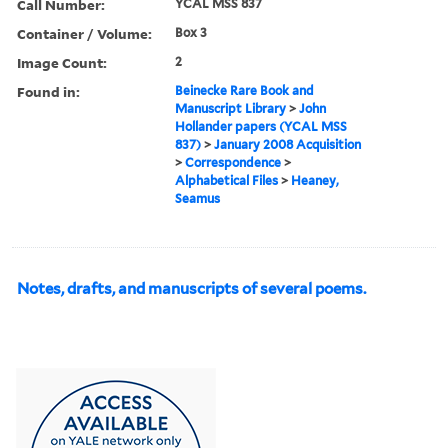
Call Number:
YCAL MSS 837
Container / Volume:
Box 3
Image Count:
2
Found in:
Beinecke Rare Book and
Manuscript Library
>
John
Hollander papers (YCAL MSS
837)
>
January 2008 Acquisition
>
Correspondence
>
Alphabetical Files
>
Heaney,
Seamus
Notes, drafts, and manuscripts of several poems.