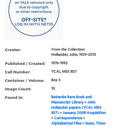
Creator:
From the Collection:
Hollander, John, 1929-2013
Published / Created:
1976-1992
Call Number:
YCAL MSS 837
Container / Volume:
Box 3
Image Count:
10
Found in:
Beinecke Rare Book and
Manuscript Library
>
John
Hollander papers (YCAL MSS
837)
>
January 2008 Acquisition
>
Correspondence
>
Alphabetical Files
>
Gunn, Thom