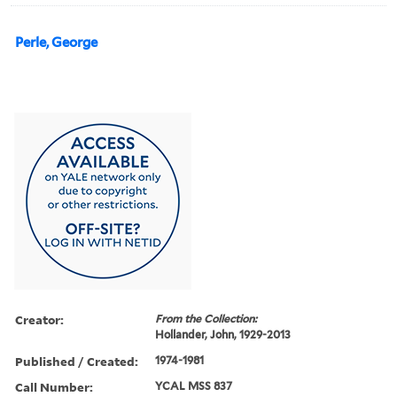
Perle, George
Creator:
From the Collection:
Hollander, John, 1929-2013
Published / Created:
1974-1981
Call Number:
YCAL MSS 837