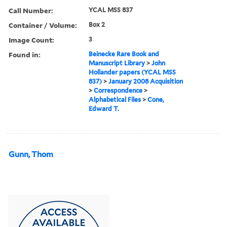
Call Number:
YCAL MSS 837
Container / Volume:
Box 2
Image Count:
3
Found in:
Beinecke Rare Book and
Manuscript Library
>
John
Hollander papers (YCAL MSS
837)
>
January 2008 Acquisition
>
Correspondence
>
Alphabetical Files
>
Cone,
Edward T.
Gunn, Thom