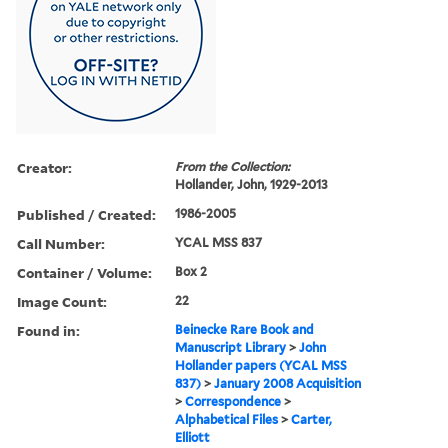
Creator:
From the Collection:
Hollander, John, 1929-2013
Published / Created:
1986-2005
Call Number:
YCAL MSS 837
Container / Volume:
Box 2
Image Count:
22
Found in:
Beinecke Rare Book and
Manuscript Library
>
John
Hollander papers (YCAL MSS
837)
>
January 2008 Acquisition
>
Correspondence
>
Alphabetical Files
>
Carter,
Elliott