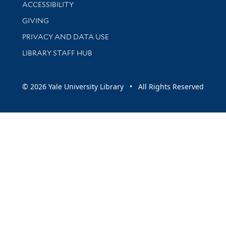
Library Information
ACCESSIBILITY
GIVING
PRIVACY AND DATA USE
LIBRARY STAFF HUB
© 2026 Yale University Library • All Rights Reserved