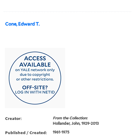
Cone, Edward T.
Creator:
From the Collection:
Hollander, John, 1929-2013
Published / Created:
1961-1975