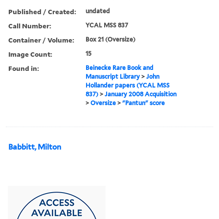
Published / Created:
undated
Call Number:
YCAL MSS 837
Container / Volume:
Box 21 (Oversize)
Image Count:
15
Found in:
Beinecke Rare Book and
Manuscript Library
>
John
Hollander papers (YCAL MSS
837)
>
January 2008 Acquisition
>
Oversize
>
"Pantun" score
Babbitt, Milton