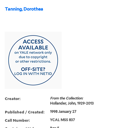
Tanning, Dorothea
Creator:
From the Collection:
Hollander, John, 1929-2013
Published / Created:
1998 January 27
Call Number:
YCAL MSS 837