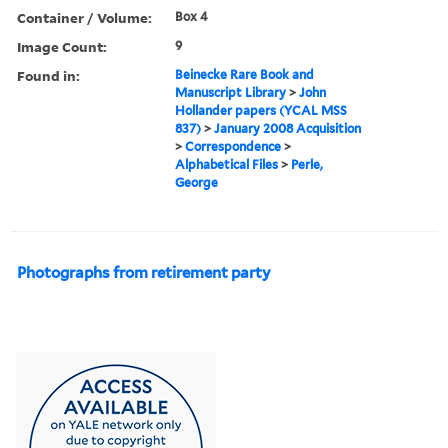
Container / Volume:
Box 4
Image Count:
9
Found in:
Beinecke Rare Book and
Manuscript Library
>
John
Hollander papers (YCAL MSS
837)
>
January 2008 Acquisition
>
Correspondence
>
Alphabetical Files
>
Perle,
George
Photographs from retirement party