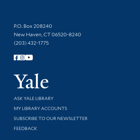
Contact Information
P.O. Box 208240
New Haven, CT 06520-8240
(203) 432-1775
Follow Yale Library
Yale Univer
Library Services
ASK YALE LIBRARY
Get research help and support
MY LIBRARY ACCOUNTS
SUBSCRIBE TO OUR NEWSLETTER
Stay updated with library news and events
FEEDBACK