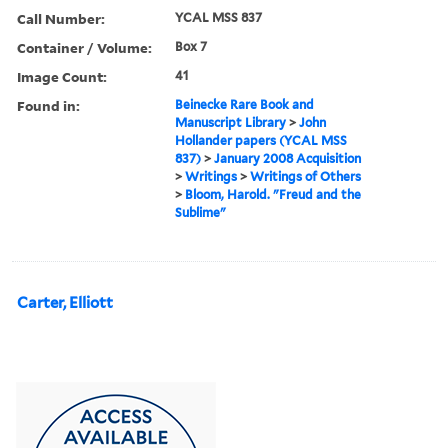
Call Number:
YCAL MSS 837
Container / Volume:
Box 7
Image Count:
41
Found in:
Beinecke Rare Book and
Manuscript Library
>
John
Hollander papers (YCAL MSS
837)
>
January 2008 Acquisition
>
Writings
>
Writings of Others
>
Bloom, Harold. "Freud and the
Sublime"
Carter, Elliott