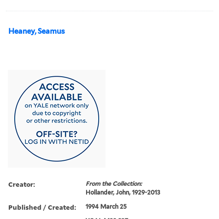
Heaney, Seamus
Creator:
From the Collection:
Hollander, John, 1929-2013
Published / Created:
1994 March 25