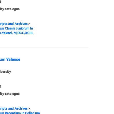
2
ity catalogue.
ipts and Archives
>
us Classis Juniorum In
o-Yalensi, M,DCC,XCIII.
ium Yalense
iversity
2
ity catalogue.
ipts and Archives
>
us Recentium In Collegium