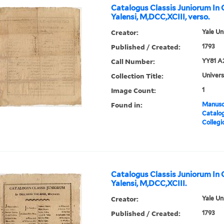
Catalogus Classis Juniorum In 
Yalensi, M,DCC,XCIII, verso.
Creator:
Yale Un
Published / Created:
1793
Call Number:
YY81 A
Collection Title:
Univers
Image Count:
1
Found in:
Manuscr
Catalog
Collegi
Catalogus Classis Juniorum In 
Yalensi, M,DCC,XCIII.
Creator:
Yale Un
Published / Created:
1793