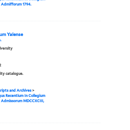
 Admifforum 1794.
ium Yalense
.
iversity
2
ity catalogue.
ipts and Archives
>
us Recentium In Collegium
e Admissorum MDCCXCIII,