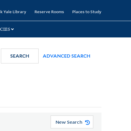
k Yale Library
Reserve Rooms
Places to Study
CIES
SEARCH
ADVANCED SEARCH
New Search