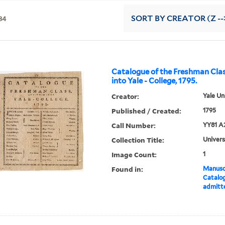
34
SORT
BY CREATOR (Z --
Catalogue of the Freshman Cla
into Yale - College, 1795.
Creator:
Yale Un
Published / Created:
1795
Call Number:
YY81 A
Collection Title:
Univers
Image Count:
1
Found in:
Manuscr
Catalog
admitte