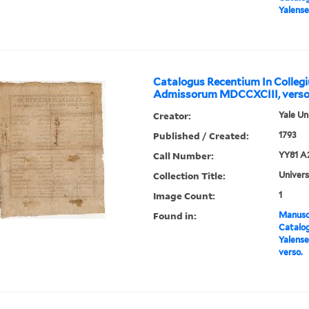
Yalense
Catalogus Recentium In Colleg
Admissorum MDCCXCIII, verso
Creator:
Yale Un
Published / Created:
1793
Call Number:
YY81 A
Collection Title:
Univers
Image Count:
1
Found in:
Manuscr
Catalog
Yalens
verso.