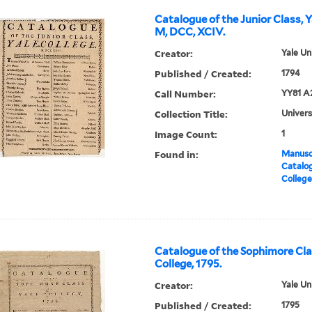
Catalogue of the Junior Class, Y
M, DCC, XCIV.
Creator:
Yale Un
Published / Created:
1794
Call Number:
YY81 A
Collection Title:
Univers
Image Count:
1
Found in:
Manuscr
Catalog
College
Catalogue of the Sophimore Clas
College, 1795.
Creator:
Yale Un
Published / Created:
1795