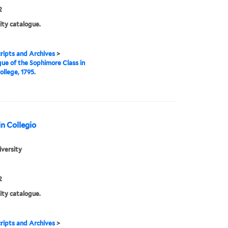
2
ity catalogue.
ipts and Archives
>
ue of the Sophimore Class in
ollege, 1795.
n Collegio
iversity
2
ity catalogue.
ipts and Archives
>