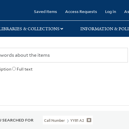
rary
Saved Items
Access Requests
Log in
As
LIBRARIES & COLLECTIONS
INFORMATION & POLI
iption
Full text
 SEARCHED FOR
Call Number
YY81 A2