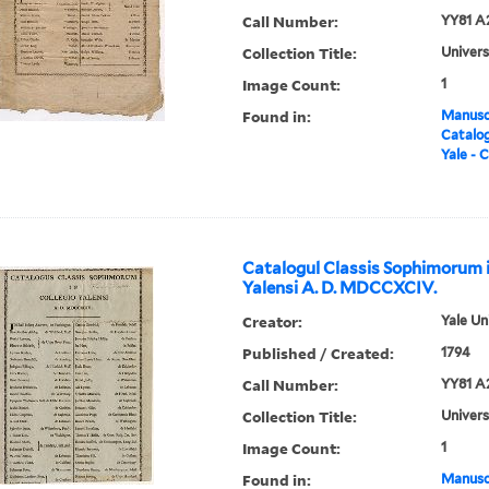
Call Number:
YY81 A
Collection Title:
Univers
Image Count:
1
Found in:
Manuscr
Catalog
Yale - C
Catalogul Classis Sophimorum i
Yalensi A. D. MDCCXCIV.
Creator:
Yale Un
Published / Created:
1794
Call Number:
YY81 A
Collection Title:
Univers
Image Count:
1
Found in:
Manuscr