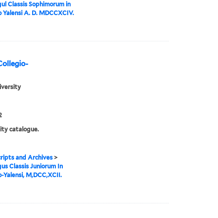
ul Classis Sophimorum in
o Yalensi A. D. MDCCXCIV.
Collegio-
iversity
2
ity catalogue.
ipts and Archives
>
us Classis Juniorum In
o-Yalensi, M,DCC,XCII.