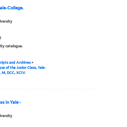
ale-College.
iversity
2
ity catalogue.
ipts and Archives
>
ue of the Junior Class, Yale-
. M, DCC, XCIV.
s in Yale -
iversity