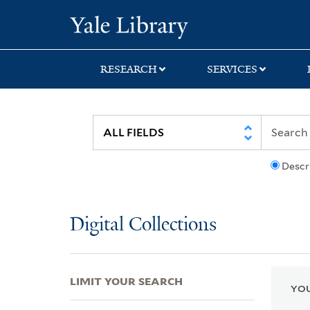
Skip
Skip
Skip
Yale University Lib
to
to
to
search
main
first
content
result
RESEARCH
SERVICES
Descr
Digital Collections
LIMIT YOUR SEARCH
YOU