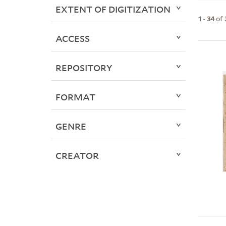
EXTENT OF DIGITIZATION
1
-
34
of
ACCESS
REPOSITORY
FORMAT
GENRE
CREATOR