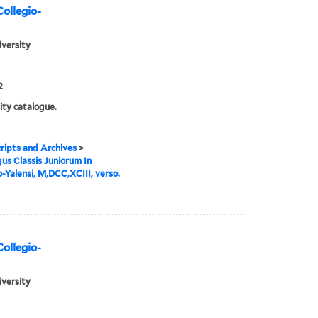
Collegio-
iversity
2
ity catalogue.
ipts and Archives
>
us Classis Juniorum In
o-Yalensi, M,DCC,XCIII, verso.
Collegio-
iversity