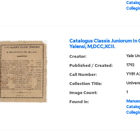
Catalog
Collegi
Catalogus Classis Juniorum In 
Yalensi, M,DCC,XCII.
Creator:
Yale Un
Published / Created:
1792
Call Number:
YY81 A
Collection Title:
Univers
Image Count:
1
Found in:
Manuscr
Catalog
Collegi