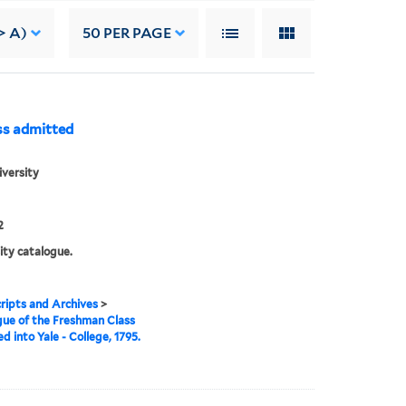
> A)
50
PER PAGE
ss admitted
iversity
2
ity catalogue.
ipts and Archives
>
ue of the Freshman Class
d into Yale - College, 1795.