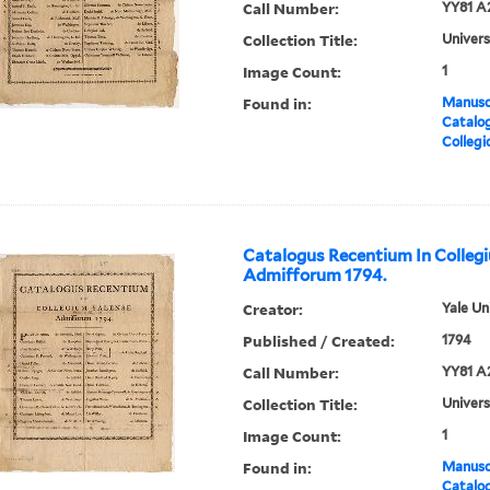
Call Number:
YY81 A
Collection Title:
Univers
Image Count:
1
Found in:
Manuscr
Catalog
Collegi
Catalogus Recentium In Colleg
Admifforum 1794.
Creator:
Yale Un
Published / Created:
1794
Call Number:
YY81 A
Collection Title:
Univers
Image Count:
1
Found in:
Manuscr
Catalog