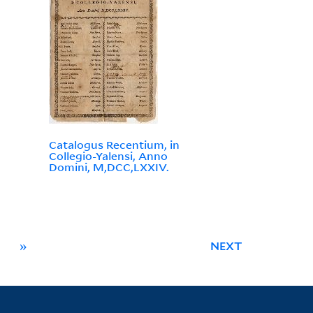
Catalogus Recentium, in
Collegio-Yalensi, Anno
Domini, M,DCC,LXXIV.
»
NEXT