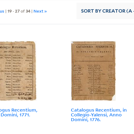
ous
|
19
-
27
of
34
|
Next »
SORT
BY CREATOR (A -
ogus Recentium,
Catalogus Recentium, in
Domini, 1771.
Collegio-Yalensi, Anno
Domini, 1776.