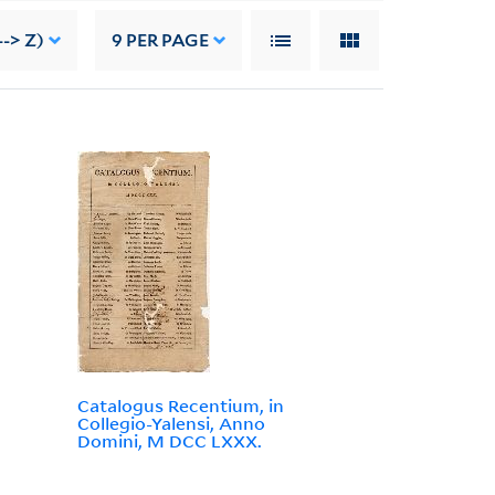
-> Z)
9
PER PAGE
Catalogus Recentium, in
Collegio-Yalensi, Anno
Domini, M DCC LXXX.