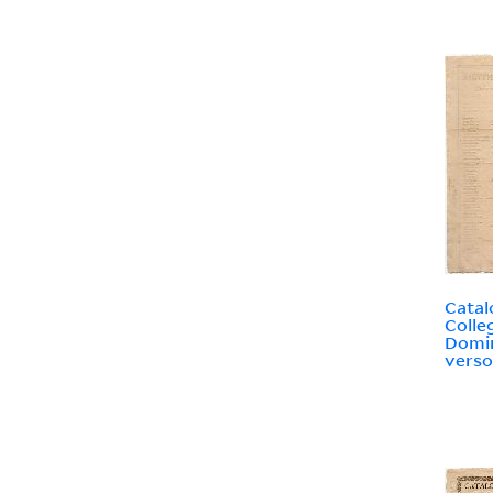
Catal
Colle
Domin
verso