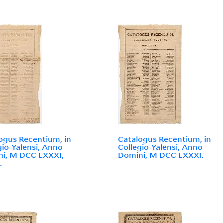
ogus Recentium, in
Catalogus Recentium, in
gio-Yalensi, Anno
Collegio-Yalensi, Anno
i, M DCC LXXXI,
Domini, M DCC LXXXI.
.