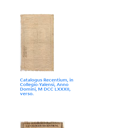
Catalogus Recentium, in
Collegio-Yalensi, Anno
Domini, M DCC LXXXII,
verso.