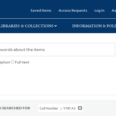
rary
Saved Items
Access Requests
Log in
As
LIBRARIES & COLLECTIONS
INFORMATION & POLI
iption
Full text
 SEARCHED FOR
Call Number
YY81 A2