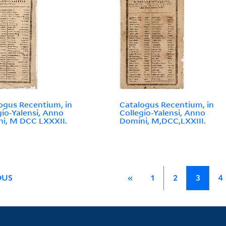
ogus Recentium, in
Catalogus Recentium, in
gio-Yalensi, Anno
Collegio-Yalensi, Anno
i, M DCC LXXXII.
Domini, M,DCC,LXXIII.
OUS
«
1
2
3
4