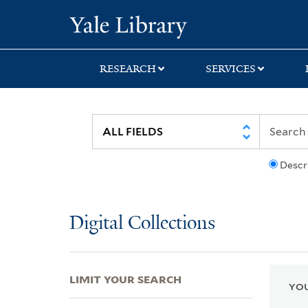
Skip
Skip
Skip
Yale University Lib
to
to
to
search
main
first
content
result
RESEARCH
SERVICES
Descr
Digital Collections
LIMIT YOUR SEARCH
YOU