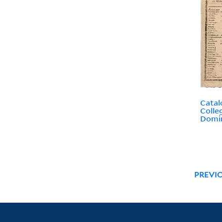
Catal
Colle
Domin
PREVI