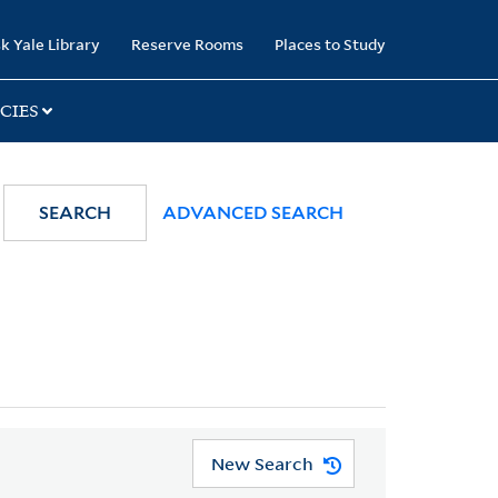
k Yale Library
Reserve Rooms
Places to Study
CIES
SEARCH
ADVANCED SEARCH
New Search