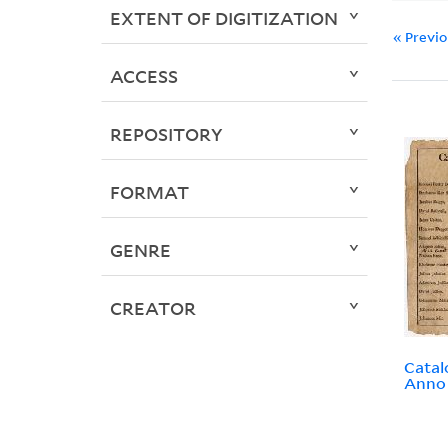
EXTENT OF DIGITIZATION
« Previ
ACCESS
REPOSITORY
FORMAT
GENRE
CREATOR
Catal
Anno 