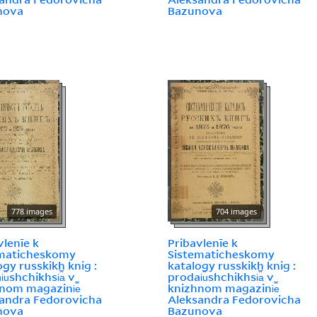
nova
Bazunova
778 images
704 images
vlenīe k
Pribavlenīe k
ematicheskomy
Sistematicheskomy
ogy russkikh knig :
katalogy russkikh knig :
︠u︡shchikhsi︠a︡ v
prodai︠u︡shchikhsi︠a︡ v
nom magazini︠e︡
knizhnom magazini︠e︡
andra Fedorovicha
Aleksandra Fedorovicha
nova
Bazunova