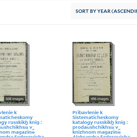
SORT
BY YEAR (ASCENDI
608 images
496 images
vlenīe k
Pribavlenīe k
ematicheskomy
Sistematicheskomy
ogy russkikh knig :
katalogy russkikh knig :
︠u︡shchikhsi︠a︡ v
prodai︠u︡shchikhsi︠a︡ v
nom magazini︠e︡
knizhnom magazini︠e︡
andra Fedorovicha
Aleksandra Fedorovicha