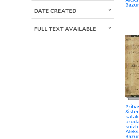
Bazu
DATE CREATED
FULL TEXT AVAILABLE
Priba
Sist
katal
prodai
knizh
Aleks
Bazu