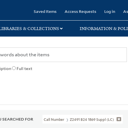
rary
Saved Items
Access Requests
Log in
As
LIBRARIES & COLLECTIONS
INFORMATION & POLI
iption
Full text
 SEARCHED FOR
Call Number
Z2491 B24 1869 Suppl (LC)