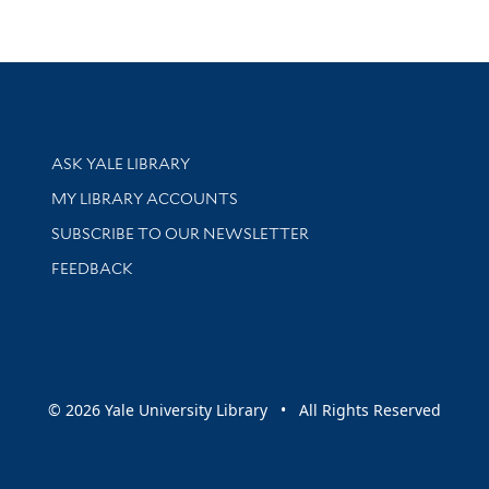
Library Services
ASK YALE LIBRARY
Get research help and support
MY LIBRARY ACCOUNTS
SUBSCRIBE TO OUR NEWSLETTER
Stay updated with library news and events
FEEDBACK
sity
© 2026 Yale University Library • All Rights Reserved