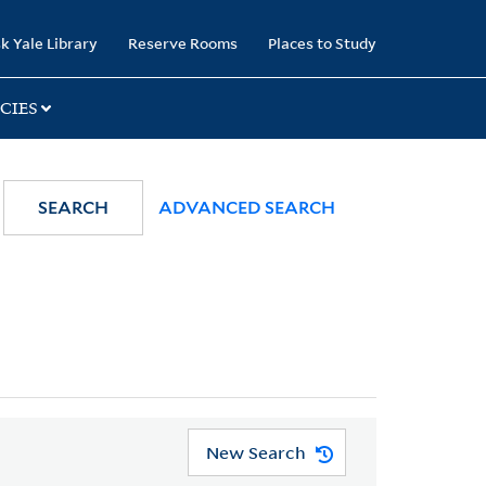
k Yale Library
Reserve Rooms
Places to Study
CIES
SEARCH
ADVANCED SEARCH
New Search