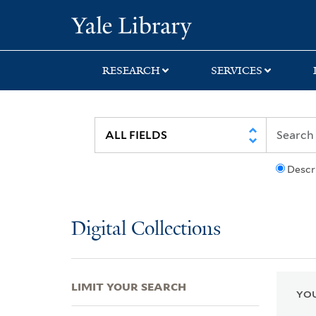
Skip
Skip
Skip
Yale University Lib
to
to
to
search
main
first
content
result
RESEARCH
SERVICES
Descr
Digital Collections
LIMIT YOUR SEARCH
YOU