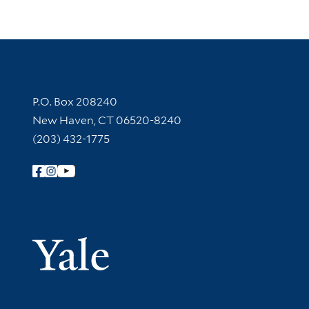
Contact Information
P.O. Box 208240
New Haven, CT 06520-8240
(203) 432-1775
Follow Yale Library
Yale Univer