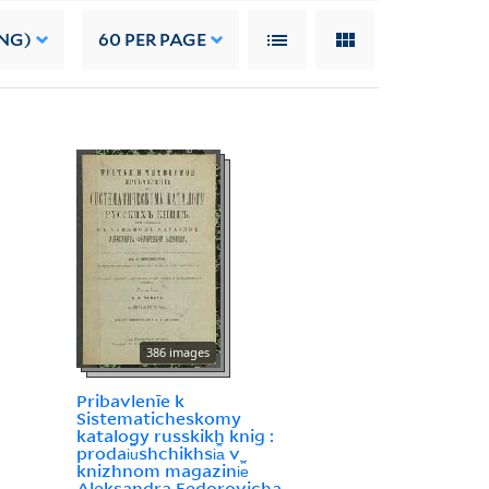
NG)
60
PER PAGE
386 images
Pribavlenīe k
Sistematicheskomy
katalogy russkikh knig :
prodai︠u︡shchikhsi︠a︡ v
knizhnom magazini︠e︡
Aleksandra Fedorovicha