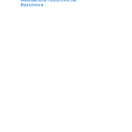
Bazunova