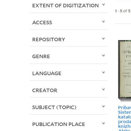
EXTENT OF DIGITIZATION
1
-
5
of
5
ACCESS
REPOSITORY
GENRE
LANGUAGE
CREATOR
SUBJECT (TOPIC)
Priba
Sist
katal
prodai
PUBLICATION PLACE
knizh
Aleks