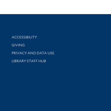
Library Information
ACCESSIBILITY
GIVING
PRIVACY AND DATA USE
LIBRARY STAFF HUB