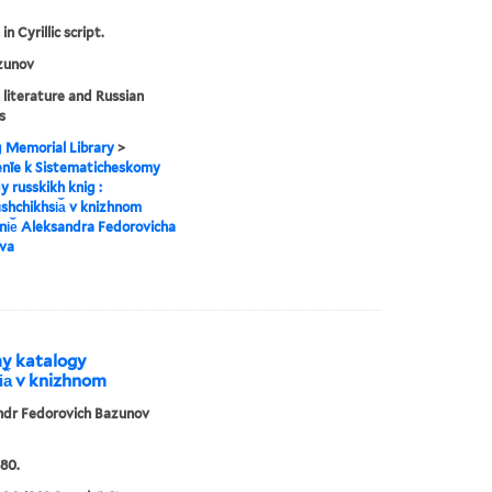
in Cyrillic script.
zunov
 literature and Russian
s
g Memorial Library
>
enīe k Sistematicheskomy
y russkikh knig :
︡shchikhsi︠a︡ v knizhnom
i︠e︡ Aleksandra Fedorovicha
va
my katalogy
i︠a︡ v knizhnom
ndr Fedorovich Bazunov
80.