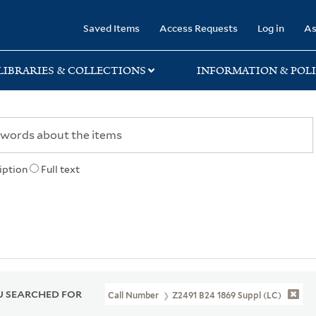
rary
Saved Items
Access Requests
Log in
As
LIBRARIES & COLLECTIONS
INFORMATION & POLI
iption
Full text
 SEARCHED FOR
Call Number
Z2491 B24 1869 Suppl (LC)