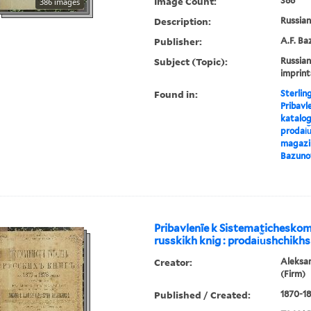
Image Count:
386
386 images
Description:
Russian 
Publisher:
A.F. Ba
Subject (Topic):
Russian
imprint
Found in:
Sterlin
Pribavl
katalog
prodai︠u
magazin
Bazuno
Pribavlenīe k Sistematichesko
russkikh knig : prodai︠u︡shchikhs
Creator:
Aleksa
(Firm)
Published / Created:
1870-18