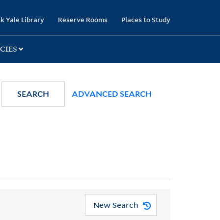
k Yale Library
Reserve Rooms
Places to Study
CIES
SEARCH
ADVANCED SEARCH
New Search