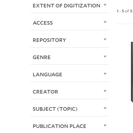
EXTENT OF DIGITIZATION
1
-
5
of
5
ACCESS
REPOSITORY
GENRE
LANGUAGE
CREATOR
SUBJECT (TOPIC)
PUBLICATION PLACE