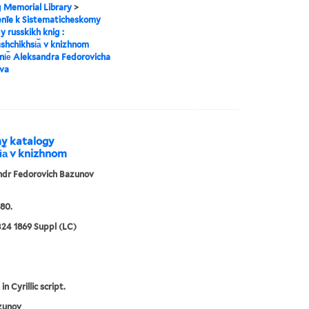
g Memorial Library
>
enīe k Sistematicheskomy
y russkikh knig :
︡shchikhsi︠a︡ v knizhnom
i︠e︡ Aleksandra Fedorovicha
va
my katalogy
i︠a︡ v knizhnom
ndr Fedorovich Bazunov
80.
24 1869 Suppl (LC)
in Cyrillic script.
zunov