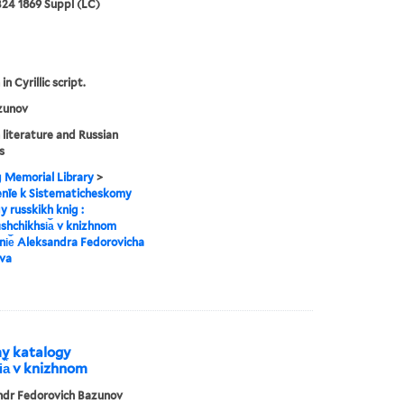
24 1869 Suppl (LC)
in Cyrillic script.
zunov
 literature and Russian
s
g Memorial Library
>
enīe k Sistematicheskomy
y russkikh knig :
︡shchikhsi︠a︡ v knizhnom
i︠e︡ Aleksandra Fedorovicha
va
my katalogy
i︠a︡ v knizhnom
ndr Fedorovich Bazunov