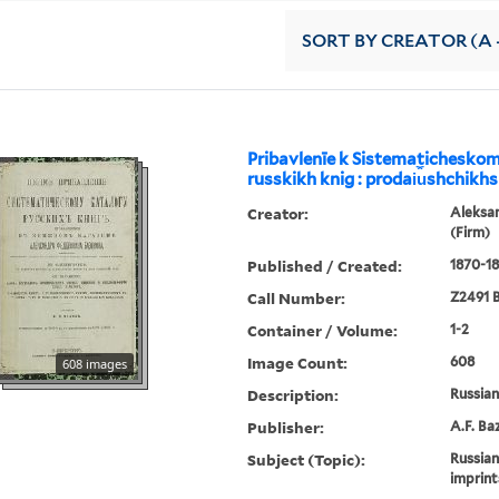
SORT
BY CREATOR (A -
Pribavlenīe k Sistematichesko
russkikh knig : prodai︠u︡shchikhs
Creator:
Aleksa
(Firm)
Published / Created:
1870-18
Call Number:
Z2491 B
Container / Volume:
1-2
Image Count:
608
608 images
Description:
Russian 
Publisher:
A.F. Ba
Subject (Topic):
Russian
imprint