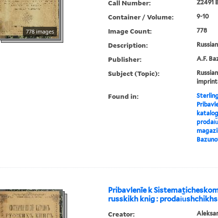
Call Number:
Z2491 B
Container / Volume:
9-10
Image Count:
778
778 images
Description:
Russian 
Publisher:
A.F. Ba
Subject (Topic):
Russian
imprint
Found in:
Sterlin
Pribavl
katalog
prodai︠u
magazin
Bazuno
Pribavlenīe k Sistematichesko
russkikh knig : prodai︠u︡shchikhs
Creator:
Aleksa