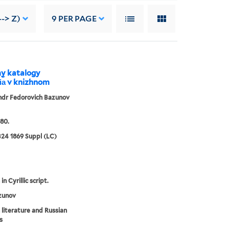
-> Z)
9
PER PAGE
my katalogy
i︠a︡ v knizhnom
ndr Fedorovich Bazunov
80.
24 1869 Suppl (LC)
in Cyrillic script.
zunov
 literature and Russian
s