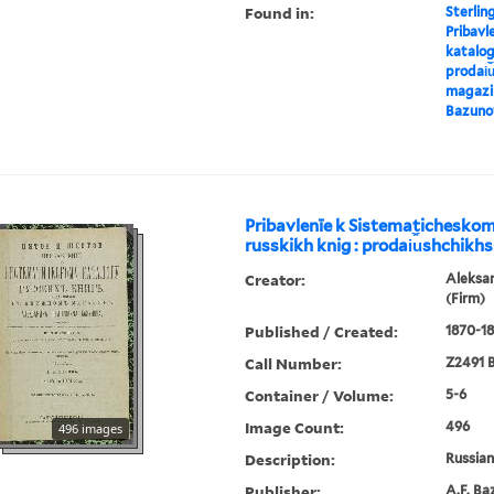
Found in:
Sterlin
Pribavl
katalog
prodai︠u
magazin
Bazuno
Pribavlenīe k Sistematichesko
russkikh knig : prodai︠u︡shchikhs
Creator:
Aleksa
(Firm)
Published / Created:
1870-18
Call Number:
Z2491 B
Container / Volume:
5-6
Image Count:
496
496 images
Description:
Russian 
Publisher:
A.F. Ba