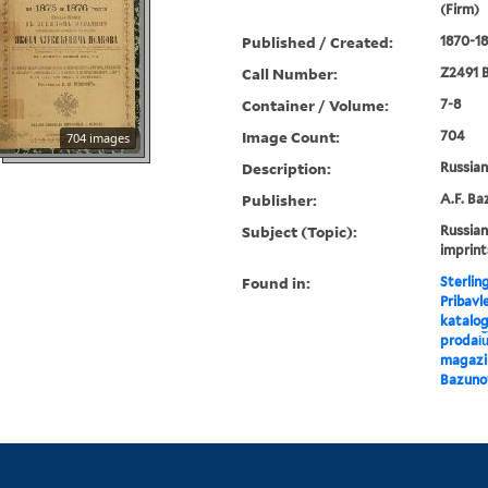
(Firm)
Published / Created:
1870-18
Call Number:
Z2491 B
Container / Volume:
7-8
Image Count:
704
704 images
Description:
Russian 
Publisher:
A.F. Ba
Subject (Topic):
Russian
imprint
Found in:
Sterlin
Pribavl
katalog
prodai︠u
magazin
Bazuno