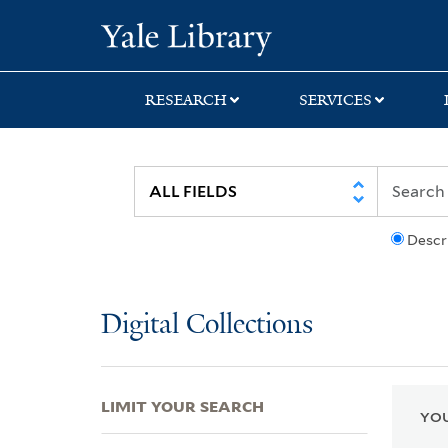
Skip
Skip
Skip
Yale University Lib
to
to
to
search
main
first
content
result
RESEARCH
SERVICES
Descr
Digital Collections
LIMIT YOUR SEARCH
YOU