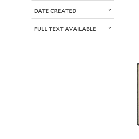
DATE CREATED
FULL TEXT AVAILABLE