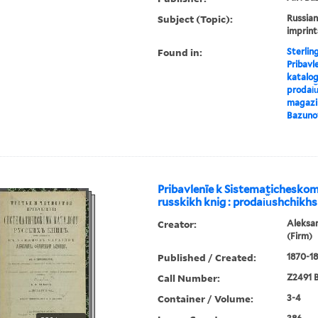
Subject (Topic):
Russian
imprint
Found in:
Sterlin
Pribavl
katalog
prodai︠u
magazin
Bazuno
Pribavlenīe k Sistematichesko
russkikh knig : prodai︠u︡shchikhs
Creator:
Aleksa
(Firm)
Published / Created:
1870-18
Call Number:
Z2491 B
Container / Volume:
3-4