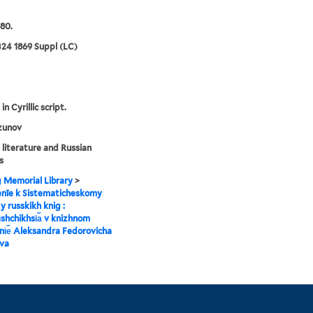
80.
24 1869 Suppl (LC)
in Cyrillic script.
zunov
 literature and Russian
s
g Memorial Library
>
enīe k Sistematicheskomy
y russkikh knig :
︡shchikhsi︠a︡ v knizhnom
i︠e︡ Aleksandra Fedorovicha
va