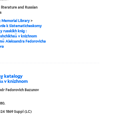
 literature and Russian
s
g Memorial Library
>
enīe k Sistematicheskomy
y russkikh knig :
︡shchikhsi︠a︡ v knizhnom
i︠e︡ Aleksandra Fedorovicha
va
my katalogy
i︠a︡ v knizhnom
ndr Fedorovich Bazunov
80.
24 1869 Suppl (LC)