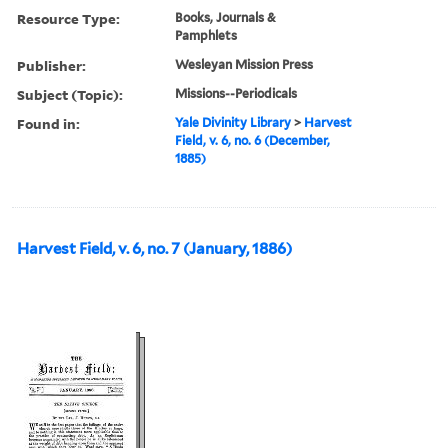
Resource Type:
Books, Journals &
Pamphlets
Publisher:
Wesleyan Mission Press
Subject (Topic):
Missions--Periodicals
Found in:
Yale Divinity Library
>
Harvest
Field, v. 6, no. 6 (December,
1885)
Harvest Field, v. 6, no. 7 (January, 1886)