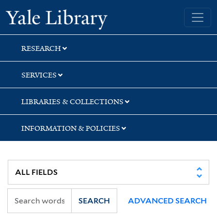
Skip
Skip
Skip
Yale University Library
to
to
to
search
main
first
content
result
RESEARCH
SERVICES
LIBRARIES & COLLECTIONS
INFORMATION & POLICIES
SEARCH
ADVANCED SEARCH