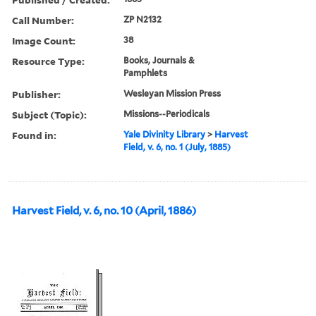
Call Number:
ZP N2132
Image Count:
38
Resource Type:
Books, Journals &
Pamphlets
Publisher:
Wesleyan Mission Press
Subject (Topic):
Missions--Periodicals
Found in:
Yale Divinity Library
>
Harvest
Field, v. 6, no. 1 (July, 1885)
Harvest Field, v. 6, no. 10 (April, 1886)