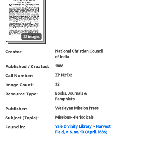
32 images
Creator:
National Christian Council
of India
Published / Created:
1886
Call Number:
ZP N2132
Image Count:
32
Resource Type:
Books, Journals &
Pamphlets
Publisher:
Wesleyan Mission Press
Subject (Topic):
Missions--Periodicals
Found in:
Yale Divinity Library
>
Harvest
Field, v. 6, no. 10 (April, 1886)