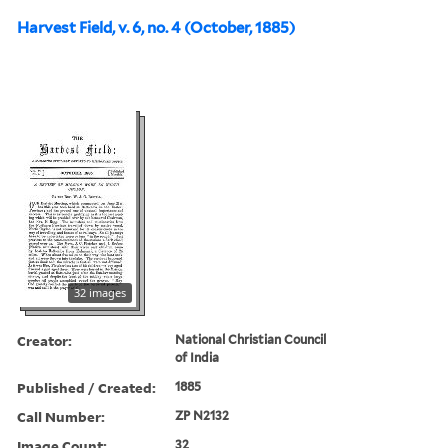
Harvest Field, v. 6, no. 4 (October, 1885)
32 images
Creator:
National Christian Council
of India
Published / Created:
1885
Call Number:
ZP N2132
Image Count:
32