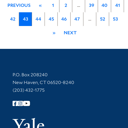
PREVIOUS
«
1
2
…
39
40
41
42
43
44
45
46
47
…
52
53
»
NEXT
Contact Information
P.O. Box 208240
New Haven, CT 06520-8240
(203) 432-1775
Follow Yale Library
Yale Univer