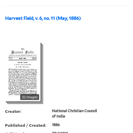
Harvest Field, v. 6, no. 11 (May, 1886)
32 images
Creator:
National Christian Council
of India
Published / Created:
1886