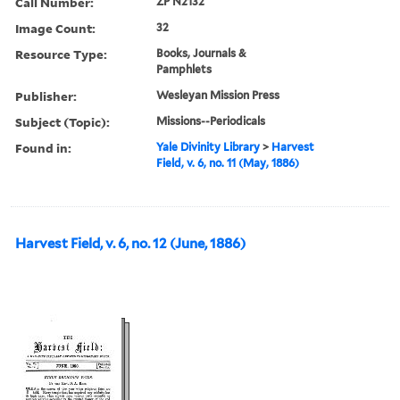
Call Number:
ZP N2132
Image Count:
32
Resource Type:
Books, Journals &
Pamphlets
Publisher:
Wesleyan Mission Press
Subject (Topic):
Missions--Periodicals
Found in:
Yale Divinity Library
>
Harvest
Field, v. 6, no. 11 (May, 1886)
Harvest Field, v. 6, no. 12 (June, 1886)