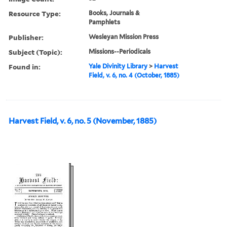
Resource Type:
Books, Journals &
Pamphlets
Publisher:
Wesleyan Mission Press
Subject (Topic):
Missions--Periodicals
Found in:
Yale Divinity Library
>
Harvest
Field, v. 6, no. 4 (October, 1885)
Harvest Field, v. 6, no. 5 (November, 1885)