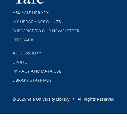
Library Services
ASK YALE LIBRARY
Get research help and support
MY LIBRARY ACCOUNTS
SUBSCRIBE TO OUR NEWSLETTER
Stay updated with library news and events
FEEDBACK
Library Information
ACCESSIBILITY
GIVING
PRIVACY AND DATA USE
LIBRARY STAFF HUB
© 2026 Yale University Library • All Rights Reserved