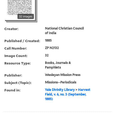
32 images
Creator:
National Christian Council
of India
Published / Created:
1885
Call Number:
ZP N2132
Image Count:
32
Resource Type:
Books, Journals &
Pamphlets
Publisher:
Wesleyan Mission Press
Subject (Topic):
Missions--Periodicals
Found in:
Yale Divinity Library
>
Harvest
Field, v. 6, no. 3 (September,
1885)