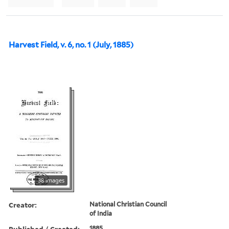
Harvest Field, v. 6, no. 1 (July, 1885)
38 images
Creator:
National Christian Council
of India
Published / Created:
1885