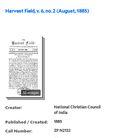
Harvest Field, v. 6, no. 2 (August, 1885)
32 images
Creator:
National Christian Council
of India
Published / Created:
1885
Call Number:
ZP N2132