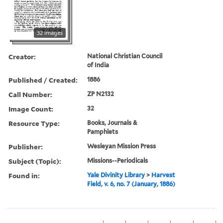
32 images
Creator:
National Christian Council
of India
Published / Created:
1886
Call Number:
ZP N2132
Image Count:
32
Resource Type:
Books, Journals &
Pamphlets
Publisher:
Wesleyan Mission Press
Subject (Topic):
Missions--Periodicals
Found in:
Yale Divinity Library
>
Harvest
Field, v. 6, no. 7 (January, 1886)