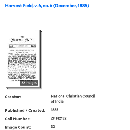
Harvest Field, v. 6, no. 6 (December, 1885)
32 images
Creator:
National Christian Council
of India
Published / Created:
1885
Call Number:
ZP N2132
Image Count:
32