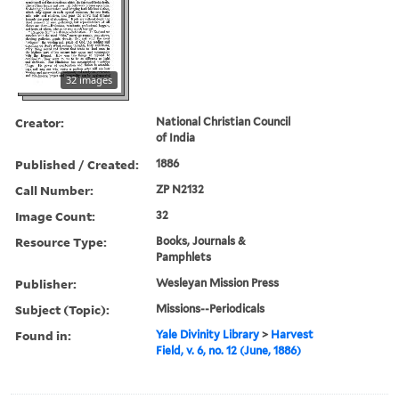
32 images
Creator:
National Christian Council
of India
Published / Created:
1886
Call Number:
ZP N2132
Image Count:
32
Resource Type:
Books, Journals &
Pamphlets
Publisher:
Wesleyan Mission Press
Subject (Topic):
Missions--Periodicals
Found in:
Yale Divinity Library
>
Harvest
Field, v. 6, no. 12 (June, 1886)