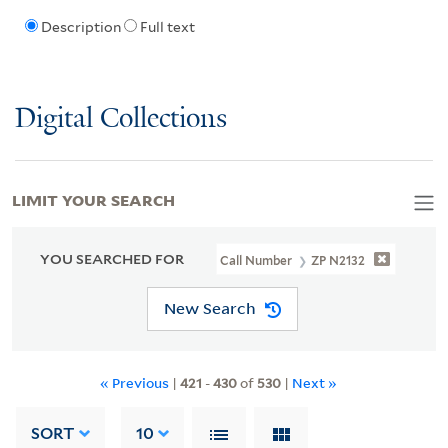
Description
Full text
Digital Collections
LIMIT YOUR SEARCH
YOU SEARCHED FOR
Call Number
ZP N2132
New Search
« Previous
|
421
-
430
of
530
|
Next »
SORT
10