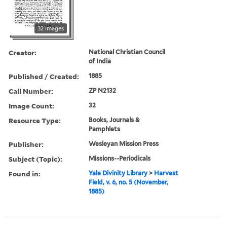
32 images
Creator:
National Christian Council
of India
Published / Created:
1885
Call Number:
ZP N2132
Image Count:
32
Resource Type:
Books, Journals &
Pamphlets
Publisher:
Wesleyan Mission Press
Subject (Topic):
Missions--Periodicals
Found in:
Yale Divinity Library
>
Harvest
Field, v. 6, no. 5 (November,
1885)