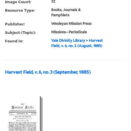
Image Count:
32
Resource Type:
Books, Journals &
Pamphlets
Publisher:
Wesleyan Mission Press
Subject (Topic):
Missions--Periodicals
Found in:
Yale Divinity Library
>
Harvest
Field, v. 6, no. 2 (August, 1885)
Harvest Field, v. 6, no. 3 (September, 1885)