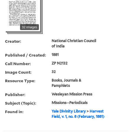
32 images
Creator:
National Christian Council
of India
Published / Created:
1881
Call Number:
ZP N2132
Image Count:
32
Resource Type:
Books, Journals &
Pamphlets
Publisher:
Wesleyan Mission Press
Subject (Topic):
Missions--Periodicals
Found in:
Yale Divinity Library
>
Harvest
Field, v. 1, no. 8 (February, 1881)