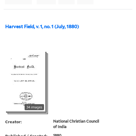
Harvest Field, v. 1, no. 1 (July, 1880)
34 images
Creator:
National Christian Council
of India
Published / Created:
1880