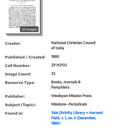
32 images
Creator:
National Christian Council
of India
Published / Created:
1880
Call Number:
ZP N2132
Image Count:
32
Resource Type:
Books, Journals &
Pamphlets
Publisher:
Wesleyan Mission Press
Subject (Topic):
Missions--Periodicals
Found in:
Yale Divinity Library
>
Harvest
Field, v. 1, no. 6 (December,
1880)