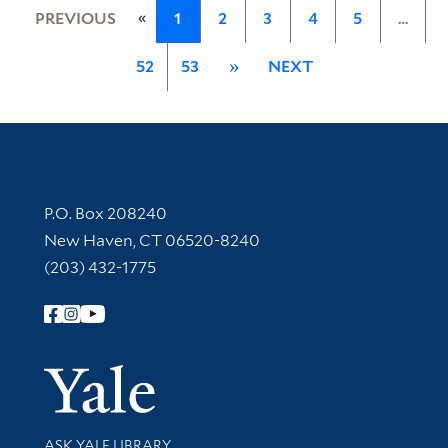
«
PREVIOUS
1
2
3
4
5
…
52
53
»
NEXT
Contact Information
P.O. Box 208240
New Haven, CT 06520-8240
(203) 432-1775
Follow Yale Library
Yale Univer
Library Services
ASK YALE LIBRARY