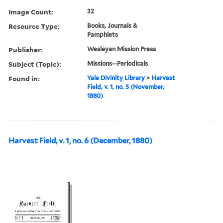
Image Count:
32
Resource Type:
Books, Journals &
Pamphlets
Publisher:
Wesleyan Mission Press
Subject (Topic):
Missions--Periodicals
Found in:
Yale Divinity Library
>
Harvest
Field, v. 1, no. 5 (November,
1880)
Harvest Field, v. 1, no. 6 (December, 1880)