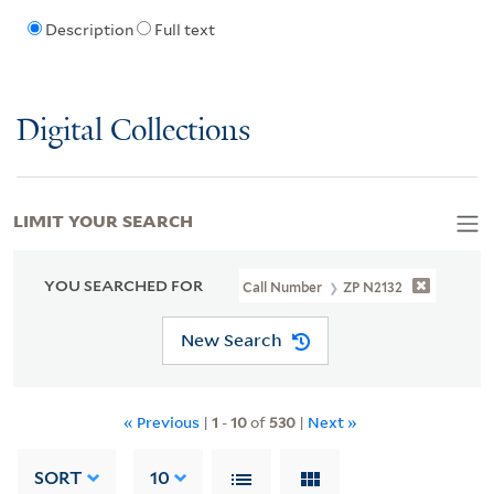
Description
Full text
Digital Collections
LIMIT YOUR SEARCH
YOU SEARCHED FOR
Call Number
ZP N2132
New Search
« Previous
|
1
-
10
of
530
|
Next »
SORT
10