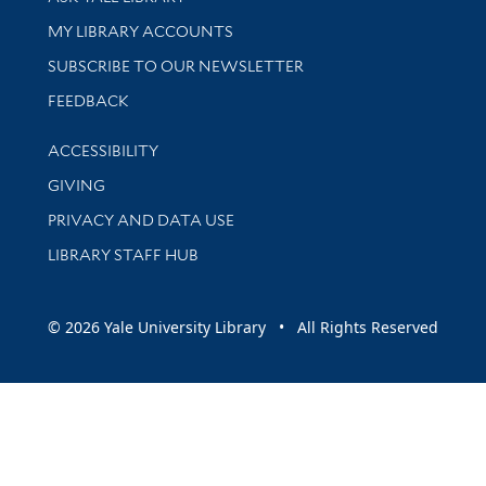
Get research help and support
MY LIBRARY ACCOUNTS
SUBSCRIBE TO OUR NEWSLETTER
Stay updated with library news and events
FEEDBACK
Library Information
ACCESSIBILITY
GIVING
PRIVACY AND DATA USE
LIBRARY STAFF HUB
© 2026 Yale University Library • All Rights Reserved