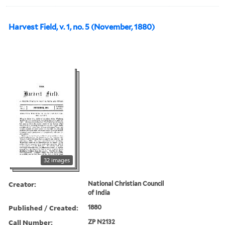
Harvest Field, v. 1, no. 5 (November, 1880)
32 images
Creator:
National Christian Council
of India
Published / Created:
1880
Call Number:
ZP N2132