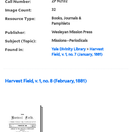
Call Number:
ZP N2132
Image Count:
32
Resource Type:
Books, Journals &
Pamphlets
Publisher:
Wesleyan Mission Press
Subject (Topic):
Missions--Periodicals
Found in:
Yale Divinity Library
>
Harvest
Field, v. 1, no. 7 (January, 1881)
Harvest Field, v. 1, no. 8 (February, 1881)