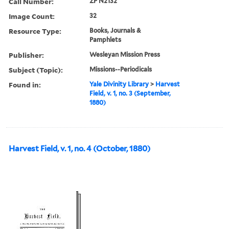
Call Number:
ZP N2132
Image Count:
32
Resource Type:
Books, Journals &
Pamphlets
Publisher:
Wesleyan Mission Press
Subject (Topic):
Missions--Periodicals
Found in:
Yale Divinity Library
>
Harvest
Field, v. 1, no. 3 (September,
1880)
Harvest Field, v. 1, no. 4 (October, 1880)