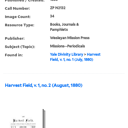
Call Number:
ZP N2132
Image Count:
34
Resource Type:
Books, Journals &
Pamphlets
Publisher:
Wesleyan Mission Press
Subject (Topic):
Missions--Periodicals
Found in:
Yale Divinity Library
>
Harvest
Field, v. 1, no. 1 (July, 1880)
Harvest Field, v. 1, no. 2 (August, 1880)