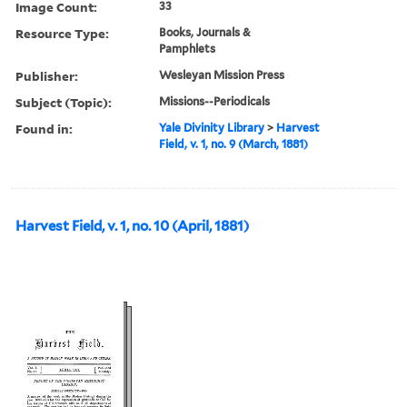
Image Count:
33
Resource Type:
Books, Journals &
Pamphlets
Publisher:
Wesleyan Mission Press
Subject (Topic):
Missions--Periodicals
Found in:
Yale Divinity Library
>
Harvest
Field, v. 1, no. 9 (March, 1881)
Harvest Field, v. 1, no. 10 (April, 1881)