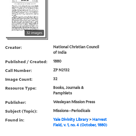
32 images
Creator:
National Christian Council
of India
Published / Created:
1880
Call Number:
ZP N2132
Image Count:
32
Resource Type:
Books, Journals &
Pamphlets
Publisher:
Wesleyan Mission Press
Subject (Topic):
Missions--Periodicals
Found in:
Yale Divinity Library
>
Harvest
Field, v. 1, no. 4 (October, 1880)