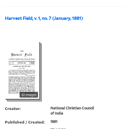
Harvest Field, v. 1, no. 7 (January, 1881)
32 images
Creator:
National Christian Council
of India
Published / Created:
1881