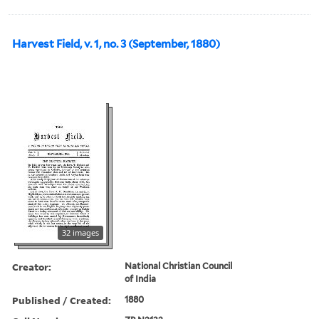
Harvest Field, v. 1, no. 3 (September, 1880)
32 images
Creator:
National Christian Council
of India
Published / Created:
1880