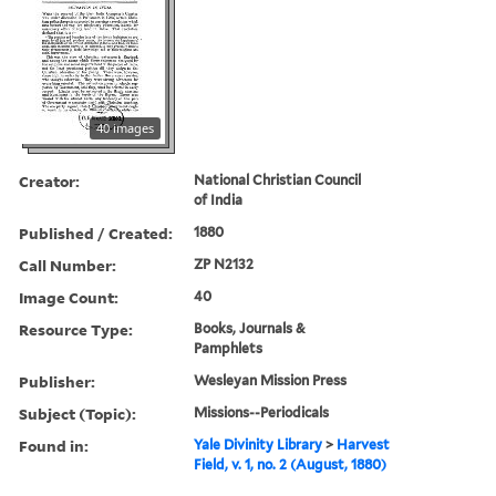
40 images
Creator:
National Christian Council
of India
Published / Created:
1880
Call Number:
ZP N2132
Image Count:
40
Resource Type:
Books, Journals &
Pamphlets
Publisher:
Wesleyan Mission Press
Subject (Topic):
Missions--Periodicals
Found in:
Yale Divinity Library
>
Harvest
Field, v. 1, no. 2 (August, 1880)