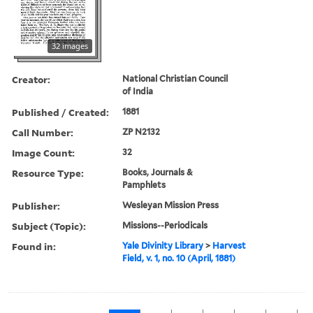
32 images
Creator:
National Christian Council
of India
Published / Created:
1881
Call Number:
ZP N2132
Image Count:
32
Resource Type:
Books, Journals &
Pamphlets
Publisher:
Wesleyan Mission Press
Subject (Topic):
Missions--Periodicals
Found in:
Yale Divinity Library
>
Harvest
Field, v. 1, no. 10 (April, 1881)