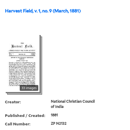
Harvest Field, v. 1, no. 9 (March, 1881)
33 images
Creator:
National Christian Council
of India
Published / Created:
1881
Call Number:
ZP N2132