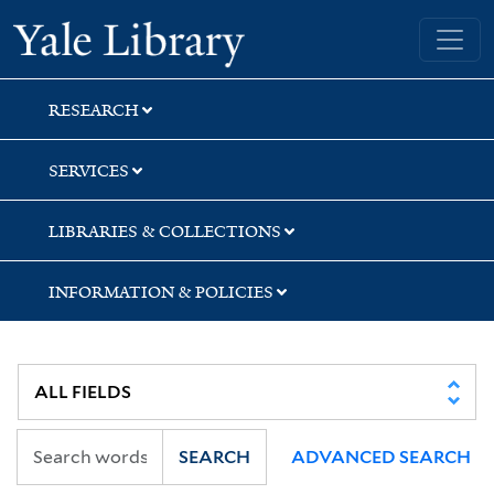
Skip
Skip
Skip
Yale University Library
to
to
to
search
main
first
content
result
RESEARCH
SERVICES
LIBRARIES & COLLECTIONS
INFORMATION & POLICIES
SEARCH
ADVANCED SEARCH