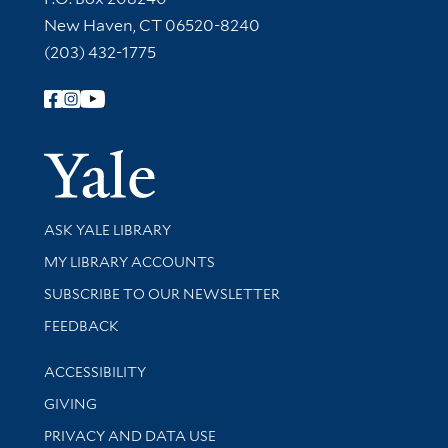
New Haven, CT 06520-8240
(203) 432-1775
Follow Yale Library
Yale Univer
Library Services
ASK YALE LIBRARY
Get research help and support
MY LIBRARY ACCOUNTS
SUBSCRIBE TO OUR NEWSLETTER
Stay updated with library news and events
FEEDBACK
Library Information
ACCESSIBILITY
GIVING
PRIVACY AND DATA USE