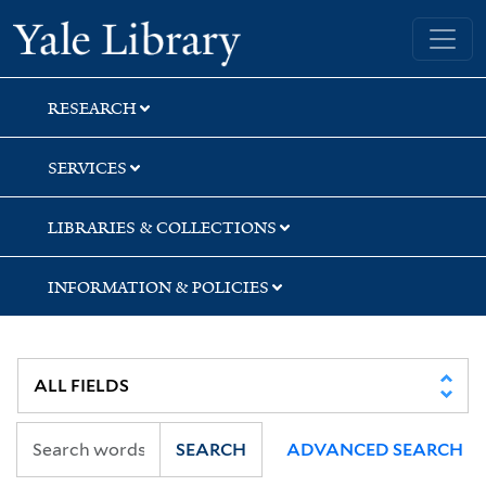
Skip
Skip
Skip
Yale University Library
to
to
to
search
main
first
content
result
RESEARCH
SERVICES
LIBRARIES & COLLECTIONS
INFORMATION & POLICIES
SEARCH
ADVANCED SEARCH