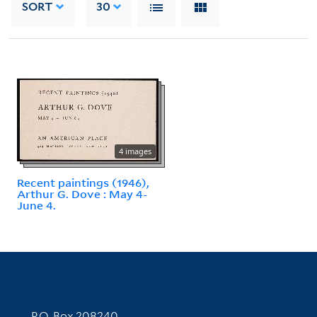
SORT
30
4 images
Recent paintings (1946),
Arthur G. Dove : May 4-
June 4.
Contact Information
P.O. Box 208240