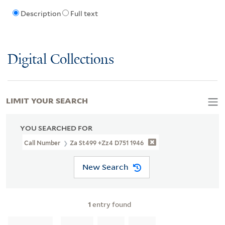
Description
Full text
Digital Collections
LIMIT YOUR SEARCH
YOU SEARCHED FOR
Call Number
Za St499 +Zz4 D751 1946
New Search
1
entry found