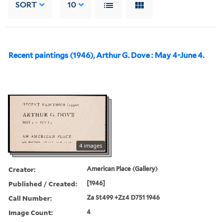
SORT
10
Recent paintings (1946), Arthur G. Dove : May 4-June 4.
4 images
Creator:
American Place (Gallery)
Published / Created:
[1946]
Call Number:
Za St499 +Zz4 D751 1946
Image Count:
4