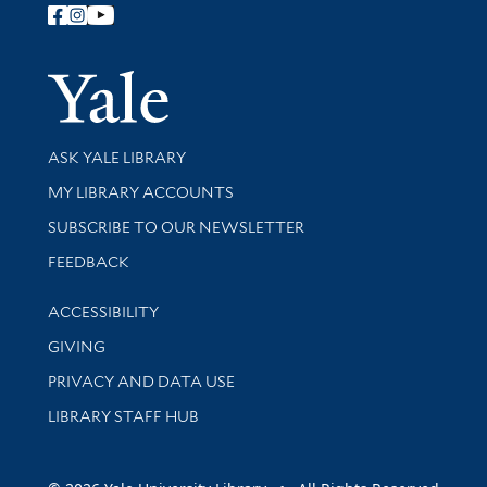
Follow Yale Library
Yale Univer
Library Services
ASK YALE LIBRARY
Get research help and support
MY LIBRARY ACCOUNTS
SUBSCRIBE TO OUR NEWSLETTER
Stay updated with library news and events
FEEDBACK
Library Information
ACCESSIBILITY
GIVING
PRIVACY AND DATA USE
LIBRARY STAFF HUB