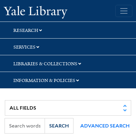
Skip
Skip
Skip
Yale University Library
to
to
to
search
main
first
content
result
RESEARCH
SERVICES
LIBRARIES & COLLECTIONS
INFORMATION & POLICIES
SEARCH
ADVANCED SEARCH