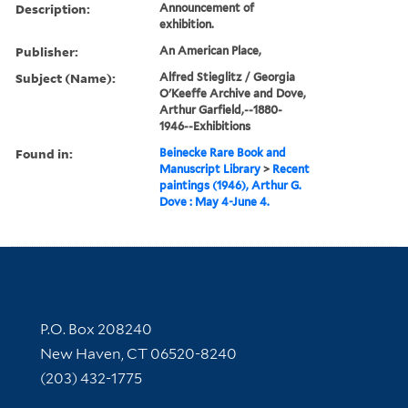
Description:
Announcement of
exhibition.
Publisher:
An American Place,
Subject (Name):
Alfred Stieglitz / Georgia
O'Keeffe Archive and Dove,
Arthur Garfield,--1880-
1946--Exhibitions
Found in:
Beinecke Rare Book and
Manuscript Library
>
Recent
paintings (1946), Arthur G.
Dove : May 4-June 4.
Contact Information
P.O. Box 208240
New Haven, CT 06520-8240
(203) 432-1775