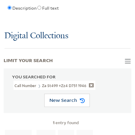
Description
Full text
Digital Collections
LIMIT YOUR SEARCH
YOU SEARCHED FOR
Call Number
Za St499 +Zz4 D751 1946
New Search
1
entry found