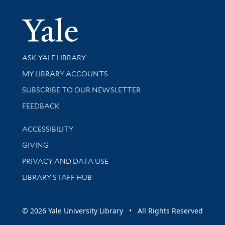
Yale Univer
Library Services
ASK YALE LIBRARY
Get research help and support
MY LIBRARY ACCOUNTS
SUBSCRIBE TO OUR NEWSLETTER
Stay updated with library news and events
FEEDBACK
Library Information
ACCESSIBILITY
GIVING
PRIVACY AND DATA USE
LIBRARY STAFF HUB
© 2026 Yale University Library • All Rights Reserved