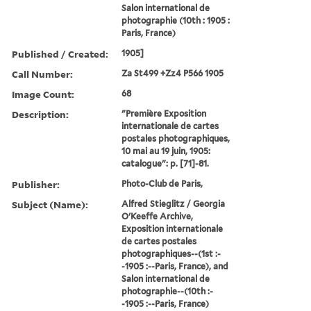
Salon international de
photographie (10th : 1905 :
Paris, France)
Published / Created:
1905]
Call Number:
Za St499 +Zz4 P566 1905
Image Count:
68
Description:
"Première Exposition
internationale de cartes
postales photographiques,
10 mai au 19 juin, 1905:
catalogue": p. [71]-81.
Publisher:
Photo-Club de Paris,
Subject (Name):
Alfred Stieglitz / Georgia
O'Keeffe Archive,
Exposition internationale
de cartes postales
photographiques--(1st :-
-1905 :--Paris, France), and
Salon international de
photographie--(10th :-
-1905 :--Paris, France)