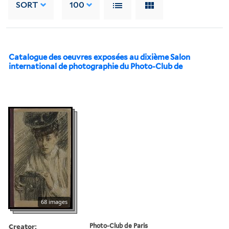
SORT
100
Catalogue des oeuvres exposées au dixième Salon
international de photographie du Photo-Club de
68 images
Creator:
Photo-Club de Paris