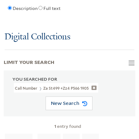
Description
Full text
Digital Collections
LIMIT YOUR SEARCH
YOU SEARCHED FOR
Call Number
Za St499 +Zz4 P566 1905
New Search
1
entry found