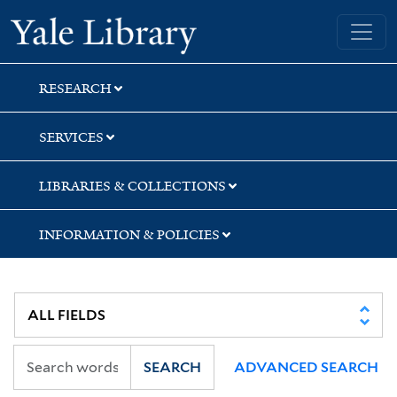
Skip
Skip
Skip
Yale University Library
to
to
to
search
main
first
content
result
RESEARCH
SERVICES
LIBRARIES & COLLECTIONS
INFORMATION & POLICIES
SEARCH
ADVANCED SEARCH