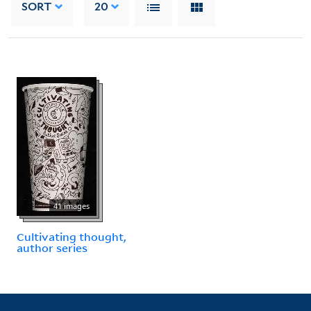
SORT
20
41 images
Cultivating thought,
author series