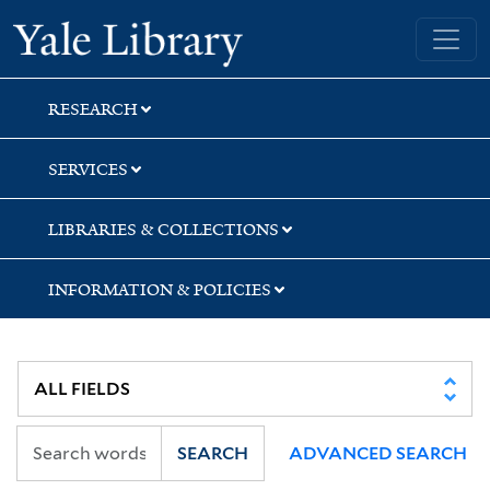
Skip
Skip
Skip
Yale University Library
to
to
to
search
main
first
content
result
RESEARCH
SERVICES
LIBRARIES & COLLECTIONS
INFORMATION & POLICIES
SEARCH
ADVANCED SEARCH