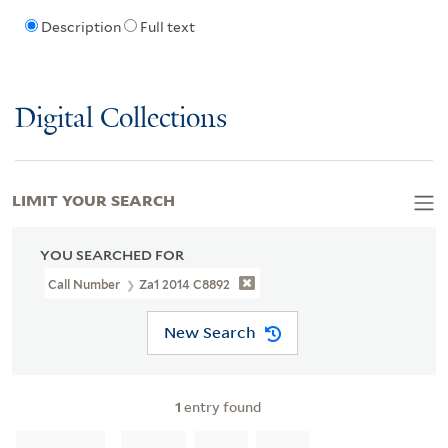
Description
Full text
Digital Collections
LIMIT YOUR SEARCH
YOU SEARCHED FOR
Call Number
Za1 2014 C8892
New Search
1
entry found