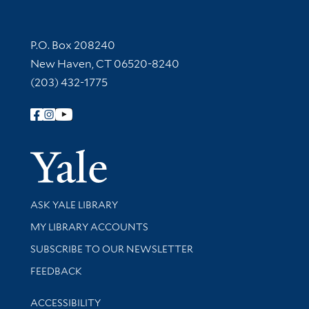
Contact Information
P.O. Box 208240
New Haven, CT 06520-8240
(203) 432-1775
Follow Yale Library
Yale Univer
Library Services
ASK YALE LIBRARY
Get research help and support
MY LIBRARY ACCOUNTS
SUBSCRIBE TO OUR NEWSLETTER
Stay updated with library news and events
FEEDBACK
Library Information
ACCESSIBILITY