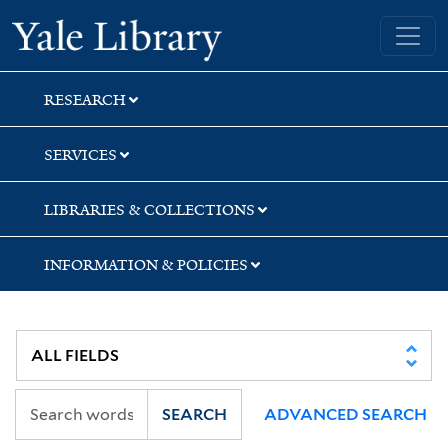
Skip
Skip
Skip
Yale University Library
to
to
to
search
main
first
content
result
RESEARCH
SERVICES
LIBRARIES & COLLECTIONS
INFORMATION & POLICIES
SEARCH
ADVANCED SEARCH