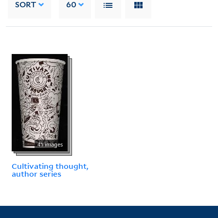
SORT
60
41 images
Cultivating thought,
author series