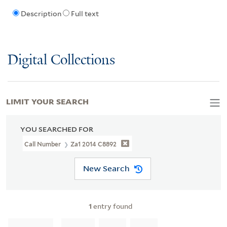
Description
Full text
Digital Collections
LIMIT YOUR SEARCH
YOU SEARCHED FOR
Call Number
Za1 2014 C8892
New Search
1
entry found