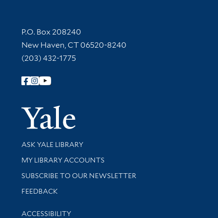
Contact Information
P.O. Box 208240
New Haven, CT 06520-8240
(203) 432-1775
Follow Yale Library
Yale Univer
Library Services
ASK YALE LIBRARY
Get research help and support
MY LIBRARY ACCOUNTS
SUBSCRIBE TO OUR NEWSLETTER
Stay updated with library news and events
FEEDBACK
Library Information
ACCESSIBILITY