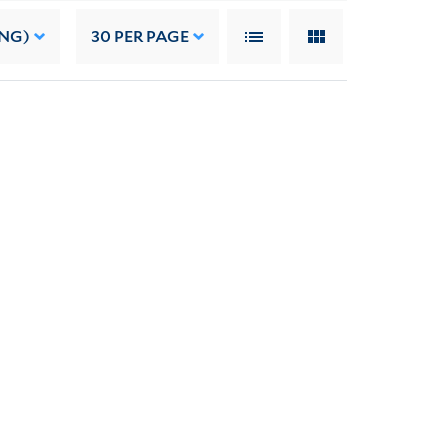
ING)
30
PER PAGE