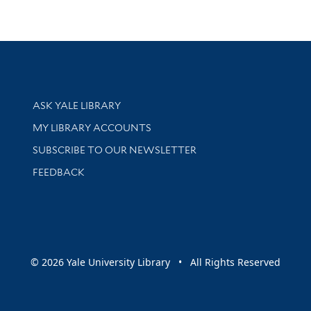
Library Services
ASK YALE LIBRARY
Get research help and support
MY LIBRARY ACCOUNTS
SUBSCRIBE TO OUR NEWSLETTER
Stay updated with library news and events
FEEDBACK
sity
© 2026 Yale University Library • All Rights Reserved