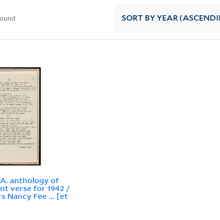
found
SORT
BY YEAR (ASCEND
.A. anthology of
nt verse for 1942 /
rs Nancy Fee ... [et