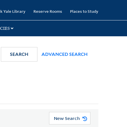
k Yale Library
Reserve Rooms
Places to Study
CIES
SEARCH
ADVANCED SEARCH
New Search