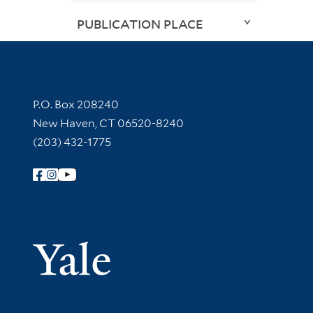
PUBLICATION PLACE
Contact Information
P.O. Box 208240
New Haven, CT 06520-8240
(203) 432-1775
Follow Yale Library
Yale Univer