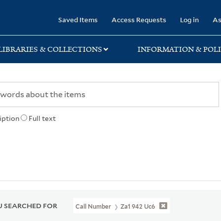
rary
Saved Items
Access Requests
Log in
As
LIBRARIES & COLLECTIONS
INFORMATION & POLI
iption
Full text
 SEARCHED FOR
Call Number
Za1 942 Uc6