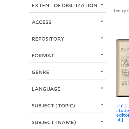
EXTENT OF DIGITIZATION
1
entry 
ACCESS
REPOSITORY
FORMAT
GENRE
LANGUAGE
SUBJECT (TOPIC)
U.C.L
stude
edito
al.].
SUBJECT (NAME)