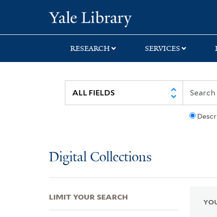
Skip
Skip
Skip
Yale University Lib
to
to
to
search
main
first
content
result
RESEARCH
SERVICES
Descr
Digital Collections
LIMIT YOUR SEARCH
YOU