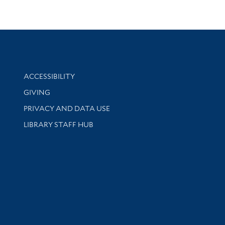
Library Information
ACCESSIBILITY
GIVING
PRIVACY AND DATA USE
LIBRARY STAFF HUB