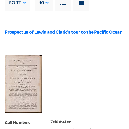
SORT
10
Prospectus of Lewis and Clark's tour to the Pacific Ocean
Call Number:
Zc10 814Lez