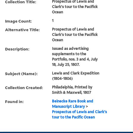
Collection Title:
Prospectus of Lewis and
Clark’s tour to the Pacifick
Ocean
Image Count:
1
Alternative Title:
Prospectus of Lewis and
Clark's tour to the Pacifick
Ocean
Description:
Issued as advertising
supplements to the
Portfolio, nos. 3 and 4, July
18, July 25, 1807.
Subject (Name):
Lewis and Clark Expedition
(1804-1806)
Collection Created:
Philadelphia, Printed by
Smith & Maxwell, 1807
Found in:
Beinecke Rare Book and
Manuscript Library
>
Prospectus of Lewis and Clark's
tour to the Pacific Ocean