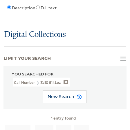
Description
Full text
Digital Collections
LIMIT YOUR SEARCH
YOU SEARCHED FOR
Call Number
Zc10 814Lez
New Search
1
entry found