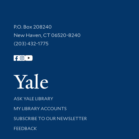
Contact Information
P.O. Box 208240
New Haven, CT 06520-8240
(203) 432-1775
Follow Yale Library
Yale Univer
Library Services
ASK YALE LIBRARY
Get research help and support
MY LIBRARY ACCOUNTS
SUBSCRIBE TO OUR NEWSLETTER
Stay updated with library news and events
FEEDBACK