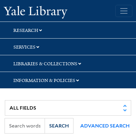
Skip
Skip
Skip
Yale University Library
to
to
to
search
main
first
content
result
RESEARCH
SERVICES
LIBRARIES & COLLECTIONS
INFORMATION & POLICIES
SEARCH
ADVANCED SEARCH