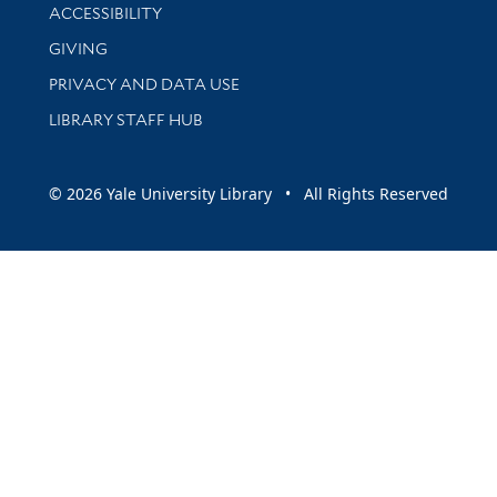
Library Information
ACCESSIBILITY
GIVING
PRIVACY AND DATA USE
LIBRARY STAFF HUB
© 2026 Yale University Library • All Rights Reserved