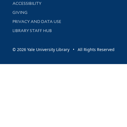
Library Information
ACCESSIBILITY
GIVING
PRIVACY AND DATA USE
LIBRARY STAFF HUB
© 2026 Yale University Library • All Rights Reserved