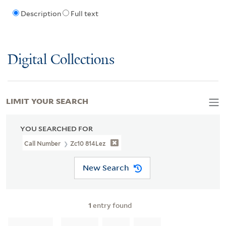
Description
Full text
Digital Collections
LIMIT YOUR SEARCH
YOU SEARCHED FOR
Call Number
Zc10 814Lez
New Search
1
entry found