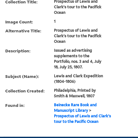
Collection Title:
Prospectus of Lewis and
Clark’s tour to the Pacifick
Ocean
Image Count:
1
Alternative Title:
Prospectus of Lewis and
Clark's tour to the Pacifick
Ocean
Description:
Issued as advertising
supplements to the
Portfolio, nos. 3 and 4, July
18, July 25, 1807.
Subject (Name):
Lewis and Clark Expedition
(1804-1806)
Collection Created:
Philadelphia, Printed by
Smith & Maxwell, 1807
Found in:
Beinecke Rare Book and
Manuscript Library
>
Prospectus of Lewis and Clark's
tour to the Pacific Ocean