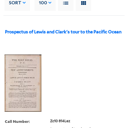
SORT
100
Prospectus of Lewis and Clark's tour to the Pacific Ocean
Call Number:
Zc10 814Lez