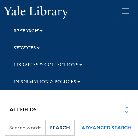
Skip
Skip
Skip
Yale University Library
to
to
to
search
main
first
content
result
RESEARCH
SERVICES
LIBRARIES & COLLECTIONS
INFORMATION & POLICIES
SEARCH
ADVANCED SEARCH