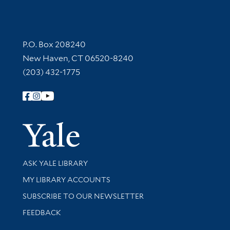
Contact Information
P.O. Box 208240
New Haven, CT 06520-8240
(203) 432-1775
Follow Yale Library
Yale Univer
Library Services
ASK YALE LIBRARY
Get research help and support
MY LIBRARY ACCOUNTS
SUBSCRIBE TO OUR NEWSLETTER
Stay updated with library news and events
FEEDBACK