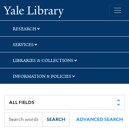
Skip
Skip
Skip
Yale University Library
to
to
to
search
main
first
content
result
RESEARCH
SERVICES
LIBRARIES & COLLECTIONS
INFORMATION & POLICIES
SEARCH
ADVANCED SEARCH