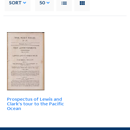
SORT
50
Prospectus of Lewis and
Clark's tour to the Pacific
Ocean