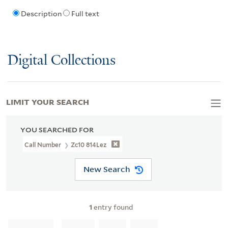
Description
Full text
Digital Collections
LIMIT YOUR SEARCH
YOU SEARCHED FOR
Call Number
Zc10 814Lez
New Search
1
entry found