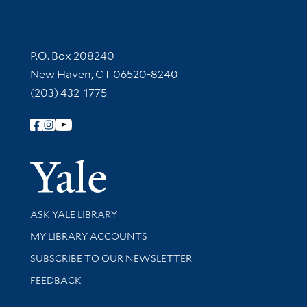
Contact Information
P.O. Box 208240
New Haven, CT 06520-8240
(203) 432-1775
Follow Yale Library
Yale Univer
Library Services
ASK YALE LIBRARY
Get research help and support
MY LIBRARY ACCOUNTS
SUBSCRIBE TO OUR NEWSLETTER
Stay updated with library news and events
FEEDBACK
Library Information