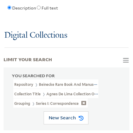
Description
Full text
Digital Collections
LIMIT YOUR SEARCH
YOU SEARCHED FOR
Repository
Beinecke Rare Book And Manuscript Library
Collection Title
Agnes De Lima Collection Of Alyse Gregory (YCA
Grouping
Series I: Correspondence
New Search