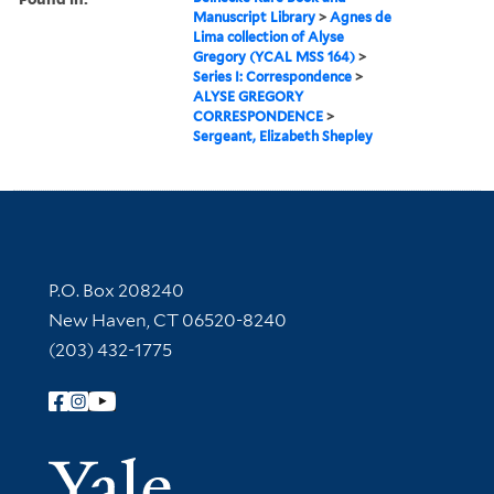
Manuscript Library
>
Agnes de
Lima collection of Alyse
Gregory (YCAL MSS 164)
>
Series I: Correspondence
>
ALYSE GREGORY
CORRESPONDENCE
>
Sergeant, Elizabeth Shepley
Contact Information
P.O. Box 208240
New Haven, CT 06520-8240
(203) 432-1775
Follow Yale Library
Yale Univer