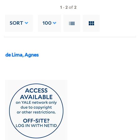
1
-
2
of
2
SORT
100
de Lima, Agnes