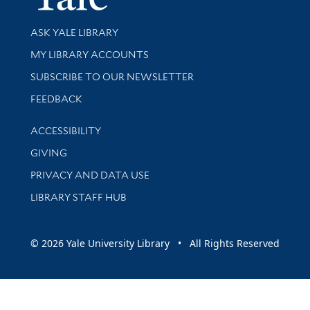
Library Services
ASK YALE LIBRARY
Get research help and support
MY LIBRARY ACCOUNTS
SUBSCRIBE TO OUR NEWSLETTER
Stay updated with library news and events
FEEDBACK
Library Information
ACCESSIBILITY
GIVING
PRIVACY AND DATA USE
LIBRARY STAFF HUB
© 2026 Yale University Library • All Rights Reserved