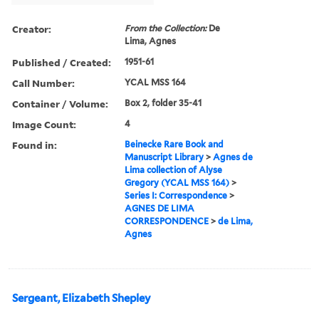
Creator:
From the Collection:
De
Lima, Agnes
Published / Created:
1951-61
Call Number:
YCAL MSS 164
Container / Volume:
Box 2, folder 35-41
Image Count:
4
Found in:
Beinecke Rare Book and
Manuscript Library
>
Agnes de
Lima collection of Alyse
Gregory (YCAL MSS 164)
>
Series I: Correspondence
>
AGNES DE LIMA
CORRESPONDENCE
>
de Lima,
Agnes
Sergeant, Elizabeth Shepley