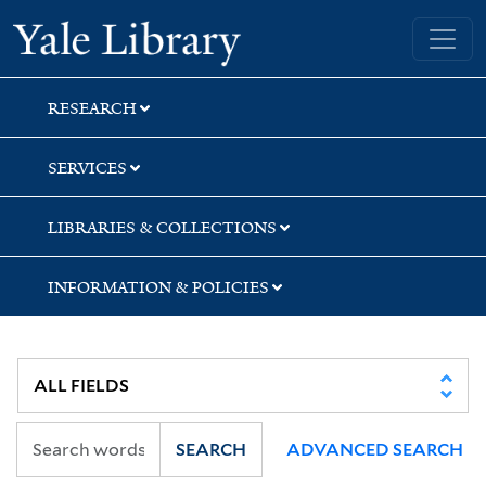
Skip
Skip
Skip
Yale University Library
to
to
to
search
main
first
content
result
RESEARCH
SERVICES
LIBRARIES & COLLECTIONS
INFORMATION & POLICIES
SEARCH
ADVANCED SEARCH