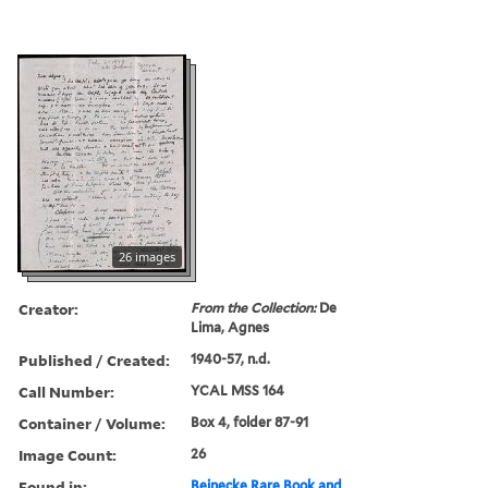
26 images
Creator:
From the Collection:
De
Lima, Agnes
Published / Created:
1940-57, n.d.
Call Number:
YCAL MSS 164
Container / Volume:
Box 4, folder 87-91
Image Count:
26
Found in:
Beinecke Rare Book and