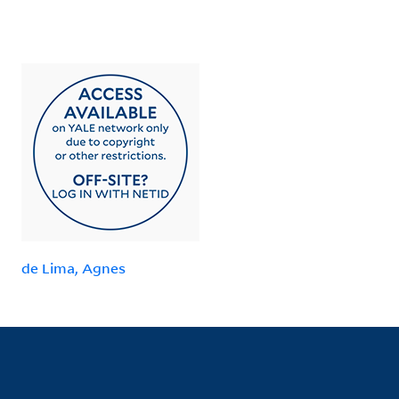
de Lima, Agnes