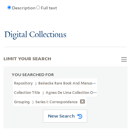
Description
Full text
Digital Collections
LIMIT YOUR SEARCH
YOU SEARCHED FOR
Repository
Beinecke Rare Book And Manuscript Library
Collection Title
Agnes De Lima Collection Of Alyse Gregory (YCA
Grouping
Series I: Correspondence
New Search