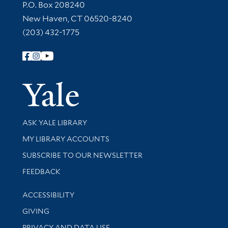
Contact Information
P.O. Box 208240
New Haven, CT 06520-8240
(203) 432-1775
Follow Yale Library
Yale Univer
Library Services
ASK YALE LIBRARY
Get research help and support
MY LIBRARY ACCOUNTS
SUBSCRIBE TO OUR NEWSLETTER
Stay updated with library news and events
FEEDBACK
Library Information
ACCESSIBILITY
GIVING
PRIVACY AND DATA USE