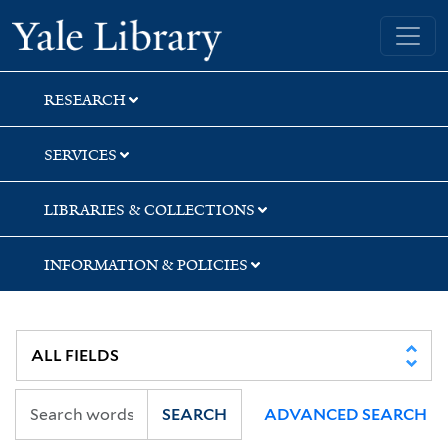
Skip
Skip
Skip
Yale University Library
to
to
to
search
main
first
content
result
RESEARCH
SERVICES
LIBRARIES & COLLECTIONS
INFORMATION & POLICIES
SEARCH
ADVANCED SEARCH