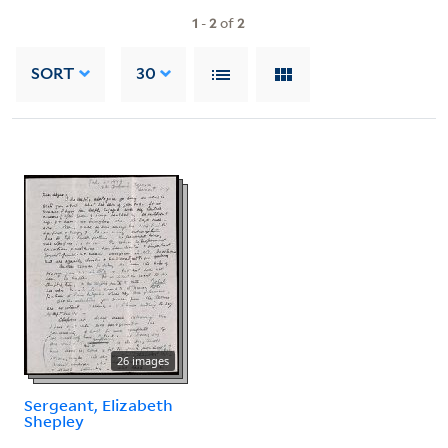
1
-
2
of
2
SORT
30
26 images
Sergeant, Elizabeth
Shepley