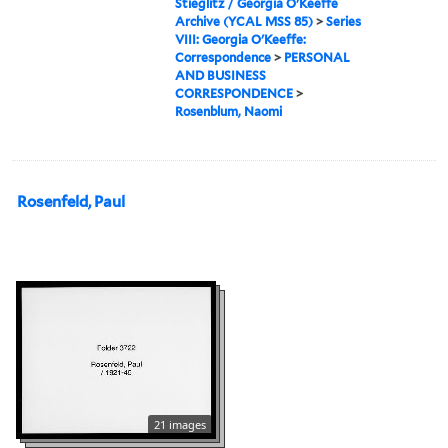
Stieglitz / Georgia O'Keeffe
Archive (YCAL MSS 85)
>
Series
VIII: Georgia O'Keeffe:
Correspondence
>
PERSONAL
AND BUSINESS
CORRESPONDENCE
>
Rosenblum, Naomi
Rosenfeld, Paul
21 images