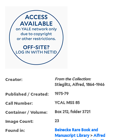
Creator:
From the Collection:
Stieglitz, Alfred, 1864-1946
Published / Created:
1975-79
Call Number:
YCAL MSS 85
Container / Volume:
Box 212, folder 3721
Image Count:
23
Found in:
Beinecke Rare Book and
Manuscript Library
>
Alfred