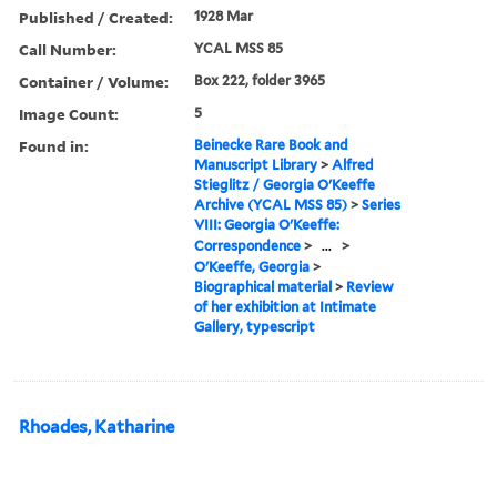
Published / Created:
1928 Mar
Call Number:
YCAL MSS 85
Container / Volume:
Box 222, folder 3965
Image Count:
5
Found in:
Beinecke Rare Book and
Manuscript Library
>
Alfred
Stieglitz / Georgia O'Keeffe
Archive (YCAL MSS 85)
>
Series
VIII: Georgia O'Keeffe:
Correspondence
>
...
>
O'Keeffe, Georgia
>
Biographical material
>
Review
of her exhibition at Intimate
Gallery, typescript
Rhoades, Katharine