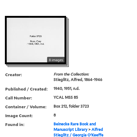
8 images
Creator:
From the Collection:
Stieglitz, Alfred, 1864-1946
Published / Created:
1940, 1951, n.d.
Call Number:
YCAL MSS 85
Container / Volume:
Box 212, folder 3723
Image Count:
8
Found in:
Beinecke Rare Book and
Manuscript Library
>
Alfred
Stieglitz / Georgia O'Keeffe