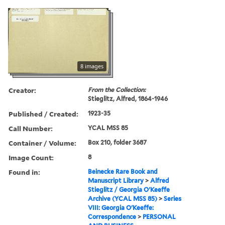
8 images
Creator:
From the Collection:
Stieglitz, Alfred, 1864-1946
Published / Created:
1923-35
Call Number:
YCAL MSS 85
Container / Volume:
Box 210, folder 3687
Image Count:
8
Found in:
Beinecke Rare Book and
Manuscript Library
>
Alfred
Stieglitz / Georgia O'Keeffe
Archive (YCAL MSS 85)
>
Series
VIII: Georgia O'Keeffe:
Correspondence
>
PERSONAL