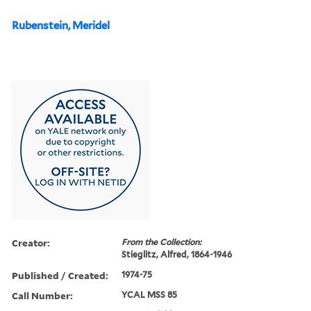
Rubenstein, Meridel
Creator:
From the Collection:
Stieglitz, Alfred, 1864-1946
Published / Created:
1974-75
Call Number:
YCAL MSS 85