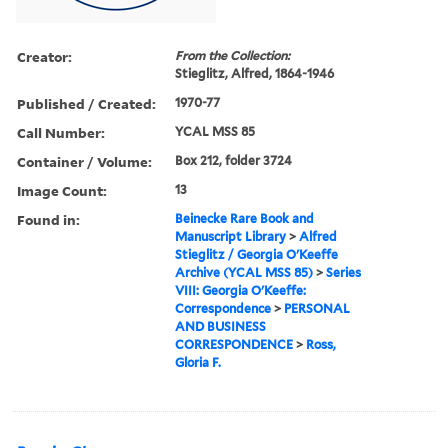
Creator:
From the Collection:
Stieglitz, Alfred, 1864-1946
Published / Created:
1970-77
Call Number:
YCAL MSS 85
Container / Volume:
Box 212, folder 3724
Image Count:
13
Found in:
Beinecke Rare Book and
Manuscript Library
>
Alfred
Stieglitz / Georgia O'Keeffe
Archive (YCAL MSS 85)
>
Series
VIII: Georgia O'Keeffe:
Correspondence
>
PERSONAL
AND BUSINESS
CORRESPONDENCE
>
Ross,
Gloria F.