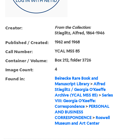
Creator:
From the Collection:
Stieglitz, Alfred, 1864-1946
Published / Created:
1962 and 1968
Call Number:
YCAL MSS 85
Container / Volume:
Box 212, folder 3726
Image Count:
4
Found in:
Beinecke Rare Book and
Manuscript Library
>
Alfred
Stieglitz / Georgia O'Keeffe
Archive (YCAL MSS 85)
>
Series
VIII: Georgia O'Keeffe:
Correspondence
>
PERSONAL
AND BUSINESS
CORRESPONDENCE
>
Roswell
Museum and Art Center