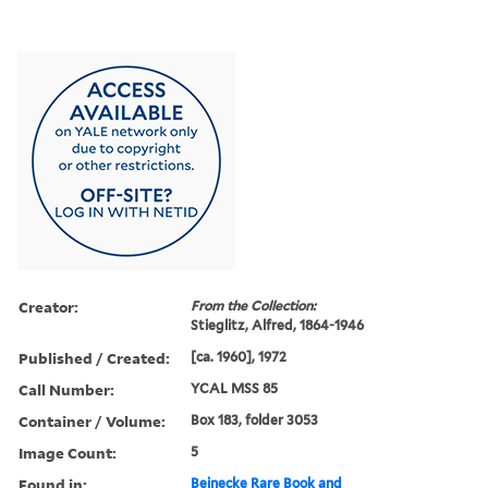
Creator:
From the Collection:
Stieglitz, Alfred, 1864-1946
Published / Created:
[ca. 1960], 1972
Call Number:
YCAL MSS 85
Container / Volume:
Box 183, folder 3053
Image Count:
5
Found in:
Beinecke Rare Book and