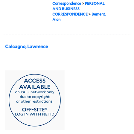
Correspondence
>
PERSONAL
AND BUSINESS
CORRESPONDENCE
>
Bement,
Alon
Calcagno, Lawrence