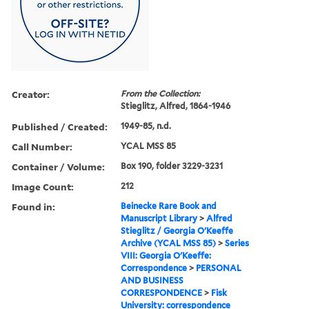
Creator:
From the Collection:
Stieglitz, Alfred, 1864-1946
Published / Created:
1949-85, n.d.
Call Number:
YCAL MSS 85
Container / Volume:
Box 190, folder 3229-3231
Image Count:
212
Found in:
Beinecke Rare Book and
Manuscript Library
>
Alfred
Stieglitz / Georgia O'Keeffe
Archive (YCAL MSS 85)
>
Series
VIII: Georgia O'Keeffe:
Correspondence
>
PERSONAL
AND BUSINESS
CORRESPONDENCE
>
Fisk
University: correspondence