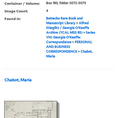
Container / Volume:
Box 183, folder 3072-3075
Image Count:
4
Found in:
Beinecke Rare Book and
Manuscript Library
>
Alfred
Stieglitz / Georgia O'Keeffe
Archive (YCAL MSS 85)
>
Series
VIII: Georgia O'Keeffe:
Correspondence
>
PERSONAL
AND BUSINESS
CORRESPONDENCE
>
Chabot,
Maria
Chabot, Maria