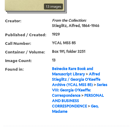
13 images
Creator:
From the Collection:
Stieglitz, Alfred, 1864-1946
Published / Created:
1929
Call Number:
YCAL MSS 85
Container / Volume:
Box 191, folder 3251
Image Count:
13
Found in:
Beinecke Rare Book and
Manuscript Library
>
Alfred
Stieglitz / Georgia O'Keeffe
Archive (YCAL MSS 85)
>
Series
VIII: Georgia O'Keeffe:
Correspondence
>
PERSONAL
AND BUSINESS
CORRESPONDENCE
>
Geo,
Madame