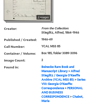
2 images
Creator:
From the Collection:
Stieglitz, Alfred, 1864-1946
Published / Created:
1946-49
Call Number:
YCAL MSS 85
Container / Volume:
Box 185, folder 3089-3096
Image Count:
2
Found in:
Beinecke Rare Book and
Manuscript Library
>
Alfred
Stieglitz / Georgia O'Keeffe
Archive (YCAL MSS 85)
>
Series
VIII: Georgia O'Keeffe:
Correspondence
>
PERSONAL
AND BUSINESS
CORRESPONDENCE
>
Chabot,
Maria