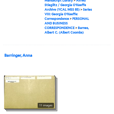
Manuscript Library
>
Alfred
Stieglitz / Georgia O'Keeffe
Archive (YCAL MSS 85)
>
Series
VIII: Georgia O'Keeffe:
Correspondence
>
PERSONAL
AND BUSINESS
CORRESPONDENCE
>
Barnes,
Albert C. (Albert Coombs)
Barringer, Anna
11 images