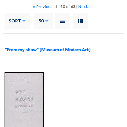
« Previous
|
1
-
50
of
63
|
Next »
SORT
50
"From my show" [Museum of Modern Art]