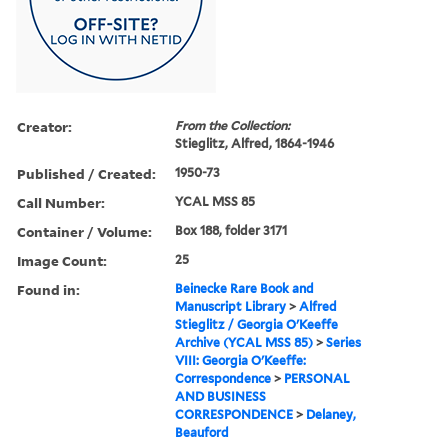
Creator:
From the Collection:
Stieglitz, Alfred, 1864-1946
Published / Created:
1950-73
Call Number:
YCAL MSS 85
Container / Volume:
Box 188, folder 3171
Image Count:
25
Found in:
Beinecke Rare Book and
Manuscript Library
>
Alfred
Stieglitz / Georgia O'Keeffe
Archive (YCAL MSS 85)
>
Series
VIII: Georgia O'Keeffe:
Correspondence
>
PERSONAL
AND BUSINESS
CORRESPONDENCE
>
Delaney,
Beauford