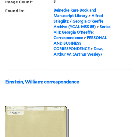
Image Count:
3
Found in:
Beinecke Rare Book and
Manuscript Library
>
Alfred
Stieglitz / Georgia O'Keeffe
Archive (YCAL MSS 85)
>
Series
VIII: Georgia O'Keeffe:
Correspondence
>
PERSONAL
AND BUSINESS
CORRESPONDENCE
>
Dow,
Arthur W. (Arthur Wesley)
Einstein, William: correspondence