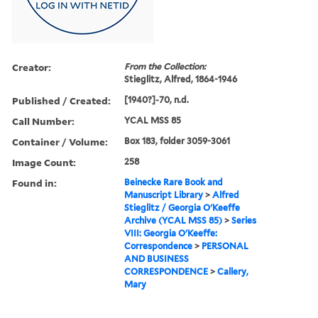
Creator:
From the Collection:
Stieglitz, Alfred, 1864-1946
Published / Created:
[1940?]-70, n.d.
Call Number:
YCAL MSS 85
Container / Volume:
Box 183, folder 3059-3061
Image Count:
258
Found in:
Beinecke Rare Book and
Manuscript Library
>
Alfred
Stieglitz / Georgia O'Keeffe
Archive (YCAL MSS 85)
>
Series
VIII: Georgia O'Keeffe:
Correspondence
>
PERSONAL
AND BUSINESS
CORRESPONDENCE
>
Callery,
Mary