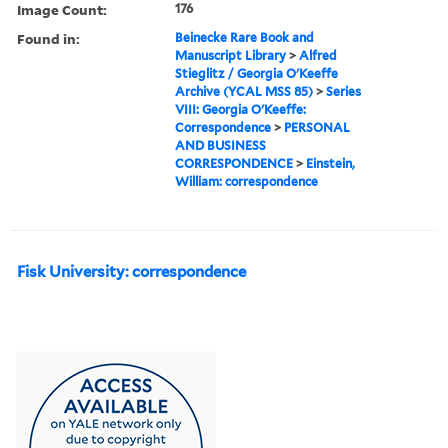
Image Count:
176
Found in:
Beinecke Rare Book and
Manuscript Library
>
Alfred
Stieglitz / Georgia O'Keeffe
Archive (YCAL MSS 85)
>
Series
VIII: Georgia O'Keeffe:
Correspondence
>
PERSONAL
AND BUSINESS
CORRESPONDENCE
>
Einstein,
William: correspondence
Fisk University: correspondence