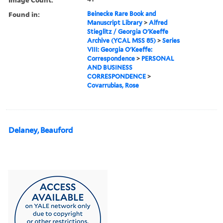
Found in:
Beinecke Rare Book and
Manuscript Library
>
Alfred
Stieglitz / Georgia O'Keeffe
Archive (YCAL MSS 85)
>
Series
VIII: Georgia O'Keeffe:
Correspondence
>
PERSONAL
AND BUSINESS
CORRESPONDENCE
>
Covarrubias, Rose
Delaney, Beauford