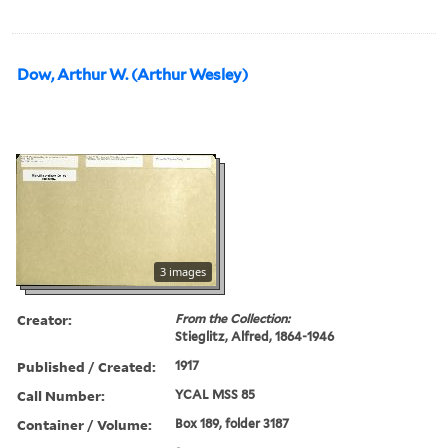
Dow, Arthur W. (Arthur Wesley)
3 images
Creator:
From the Collection:
Stieglitz, Alfred, 1864-1946
Published / Created:
1917
Call Number:
YCAL MSS 85
Container / Volume:
Box 189, folder 3187