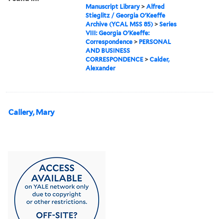
Manuscript Library
>
Alfred
Stieglitz / Georgia O'Keeffe
Archive (YCAL MSS 85)
>
Series
VIII: Georgia O'Keeffe:
Correspondence
>
PERSONAL
AND BUSINESS
CORRESPONDENCE
>
Calder,
Alexander
Callery, Mary