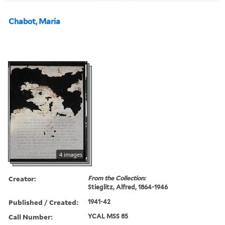
Chabot, Maria
4 images
Creator:
From the Collection:
Stieglitz, Alfred, 1864-1946
Published / Created:
1941-42
Call Number:
YCAL MSS 85