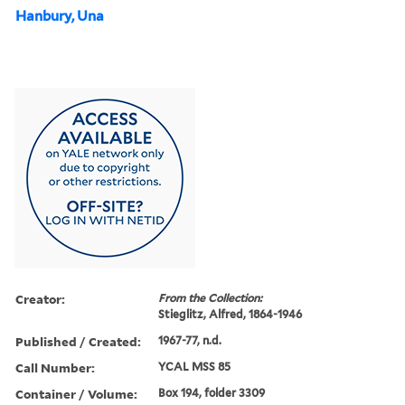
Hanbury, Una
Creator:
From the Collection:
Stieglitz, Alfred, 1864-1946
Published / Created:
1967-77, n.d.
Call Number:
YCAL MSS 85
Container / Volume:
Box 194, folder 3309