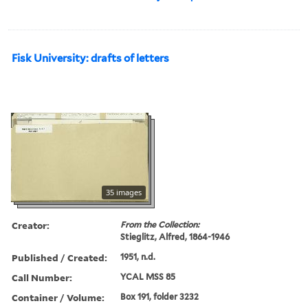
Fisk University: drafts of letters
35 images
Creator:
From the Collection:
Stieglitz, Alfred, 1864-1946
Published / Created:
1951, n.d.
Call Number:
YCAL MSS 85
Container / Volume:
Box 191, folder 3232