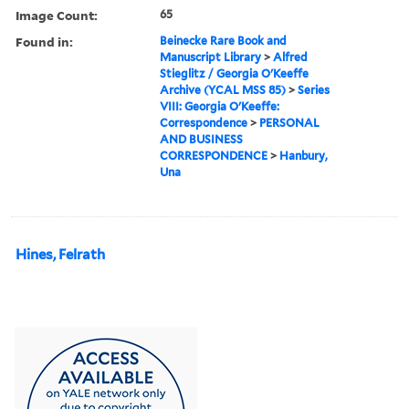
Image Count:
65
Found in:
Beinecke Rare Book and
Manuscript Library
>
Alfred
Stieglitz / Georgia O'Keeffe
Archive (YCAL MSS 85)
>
Series
VIII: Georgia O'Keeffe:
Correspondence
>
PERSONAL
AND BUSINESS
CORRESPONDENCE
>
Hanbury,
Una
Hines, Felrath