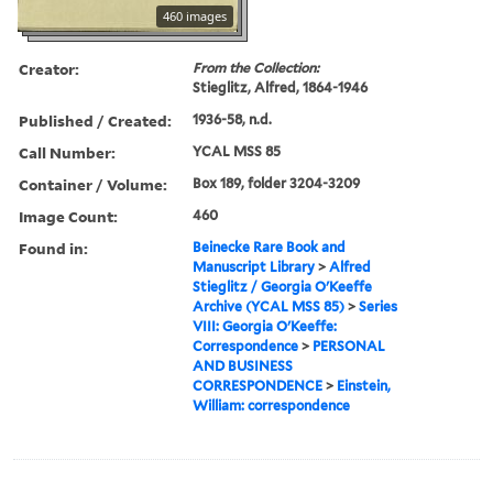
460 images
Creator:
From the Collection:
Stieglitz, Alfred, 1864-1946
Published / Created:
1936-58, n.d.
Call Number:
YCAL MSS 85
Container / Volume:
Box 189, folder 3204-3209
Image Count:
460
Found in:
Beinecke Rare Book and
Manuscript Library
>
Alfred
Stieglitz / Georgia O'Keeffe
Archive (YCAL MSS 85)
>
Series
VIII: Georgia O'Keeffe:
Correspondence
>
PERSONAL
AND BUSINESS
CORRESPONDENCE
>
Einstein,
William: correspondence