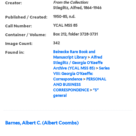
Creator:
From the Collection:
Stieglitz, Alfred, 1864-1946
Published / Created:
1950-85, n.d.
Call Number:
YCAL MSS 85
Container / Volume:
Box 212, folder 3728-3731
Image Count:
342
Found in:
Beinecke Rare Book and
Manuscript Library
>
Alfred
Stieglitz / Georgia O'Keeffe
Archive (YCAL MSS 85)
>
Series
VIII: Georgia O'Keeffe:
Correspondence
>
PERSONAL
AND BUSINESS
CORRESPONDENCE
>
"S"
general
Barnes, Albert C. (Albert Coombs)