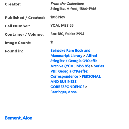
Creator:
From the Collection:
Stieglitz, Alfred, 1864-1946
Published / Created:
1918 Nov
Call Number:
YCAL MSS 85
Container / Volume:
Box 180, folder 2994
Image Count:
11
Found in:
Beinecke Rare Book and
Manuscript Library
>
Alfred
Stieglitz / Georgia O'Keeffe
Archive (YCAL MSS 85)
>
Series
VIII: Georgia O'Keeffe:
Correspondence
>
PERSONAL
AND BUSINESS
CORRESPONDENCE
>
Barringer, Anna
Bement, Alon