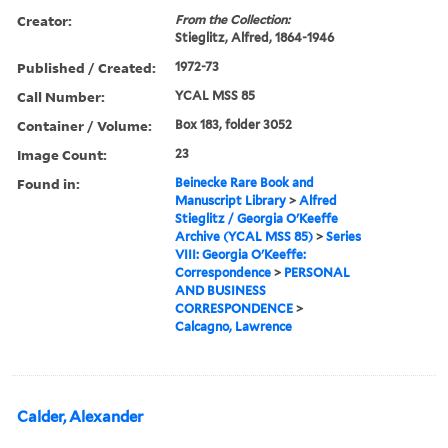
Creator:
From the Collection:
Stieglitz, Alfred, 1864-1946
Published / Created:
1972-73
Call Number:
YCAL MSS 85
Container / Volume:
Box 183, folder 3052
Image Count:
23
Found in:
Beinecke Rare Book and
Manuscript Library
>
Alfred
Stieglitz / Georgia O'Keeffe
Archive (YCAL MSS 85)
>
Series
VIII: Georgia O'Keeffe:
Correspondence
>
PERSONAL
AND BUSINESS
CORRESPONDENCE
>
Calcagno, Lawrence
Calder, Alexander