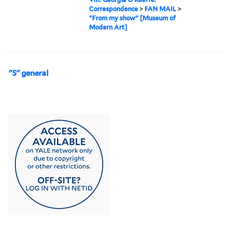
Correspondence
>
FAN MAIL
>
"From my show" [Museum of
Modern Art]
"S" general