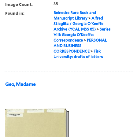
Image Count:
35
Found in:
Beinecke Rare Book and
Manuscript Library
>
Alfred
Stieglitz / Georgia O'Keeffe
Archive (YCAL MSS 85)
>
Series
VIII: Georgia O'Keeffe:
Correspondence
>
PERSONAL
AND BUSINESS
CORRESPONDENCE
>
Fisk
University: drafts of letters
Geo, Madame