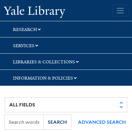
Skip
Skip
Skip
Yale University Library
to
to
to
search
main
first
content
result
RESEARCH
SERVICES
LIBRARIES & COLLECTIONS
INFORMATION & POLICIES
SEARCH
ADVANCED SEARCH