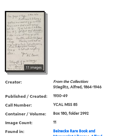
11 images
Creator:
From the Collection:
Stieglitz, Alfred, 1864-1946
Published / Created:
1930-49
Call Number:
YCAL MSS 85
Container / Volume:
Box 180, folder 2992
Image Count:
11
Found in:
Beinecke Rare Book and