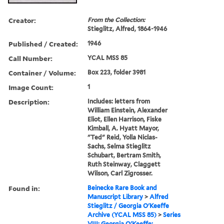
Creator:
From the Collection:
Stieglitz, Alfred, 1864-1946
Published / Created:
1946
Call Number:
YCAL MSS 85
Container / Volume:
Box 223, folder 3981
Image Count:
1
Description:
Includes: letters from
William Einstein, Alexander
Eliot, Ellen Harrison, Fiske
Kimball, A. Hyatt Mayor,
"Ted" Reid, Yolla Niclas-
Sachs, Selma Stieglitz
Schubart, Bertram Smith,
Ruth Steinway, Claggett
Wilson, Carl Zigrosser.
Found in:
Beinecke Rare Book and
Manuscript Library
>
Alfred
Stieglitz / Georgia O'Keeffe
Archive (YCAL MSS 85)
>
Series
VIII: Georgia O'Keeffe: