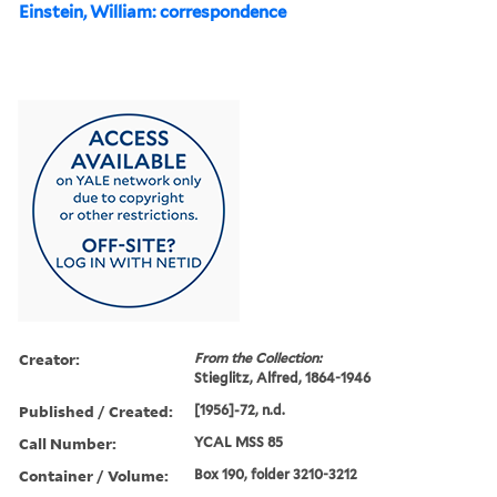
Einstein, William: correspondence
Creator:
From the Collection:
Stieglitz, Alfred, 1864-1946
Published / Created:
[1956]-72, n.d.
Call Number:
YCAL MSS 85
Container / Volume:
Box 190, folder 3210-3212