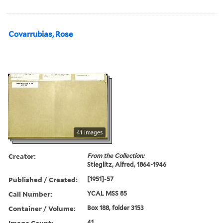
Covarrubias, Rose
41 images
Creator:
From the Collection:
Stieglitz, Alfred, 1864-1946
Published / Created:
[1951]-57
Call Number:
YCAL MSS 85
Container / Volume:
Box 188, folder 3153
Image Count:
41