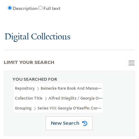
Description
Full text
Digital Collections
LIMIT YOUR SEARCH
YOU SEARCHED FOR
Repository
Beinecke Rare Book And Manuscript Library
Collection Title
Alfred Stieglitz / Georgia O'Keeffe Archive (YCA
Grouping
Series VIII: Georgia O'Keeffe: Correspondence
New Search