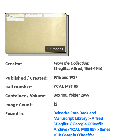
12 images
Creator:
From the Collection:
Stieglitz, Alfred, 1864-1946
Published / Created:
1916 and 1927
Call Number:
YCAL MSS 85
Container / Volume:
Box 180, folder 2999
Image Count:
12
Found in:
Beinecke Rare Book and
Manuscript Library
>
Alfred
Stieglitz / Georgia O'Keeffe
Archive (YCAL MSS 85)
>
Series
VIII: Georgia O'Keeffe: