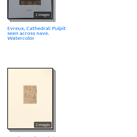
2 images
Evreux, Cathedral: Pulpit
seen across nave.
Watercolor
2 images