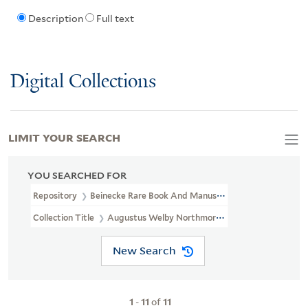
Description
Full text
Digital Collections
LIMIT YOUR SEARCH
YOU SEARCHED FOR
Repository
Beinecke Rare Book And Manuscript Library
Collection Title
Augustus Welby Northmore Pugin Drawings. (OS
New Search
1
-
11
of
11