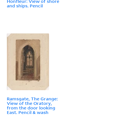
Honfleur: View of shore
and ships. Pencil
Ramsgate, The Grange:
View of the Oratory,
from the door looking
East. Pencil & wash