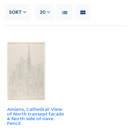
SORT
20
Amiens, Cathedral: View
of North transept facade
& North side of nave.
Pencil