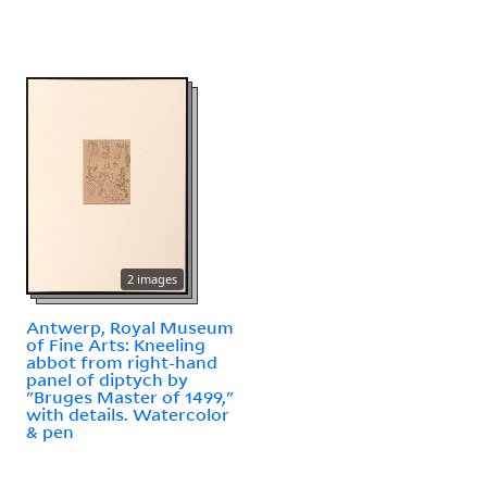
2 images
Antwerp, Royal Museum
of Fine Arts: Kneeling
abbot from right-hand
panel of diptych by
"Bruges Master of 1499,"
with details. Watercolor
& pen