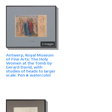
2 images
Antwerp, Royal Museum
of Fine Arts: The Holy
Women at the Tomb by
Gerard David, with
studies of heads to larger
scale. Pen & watercolor