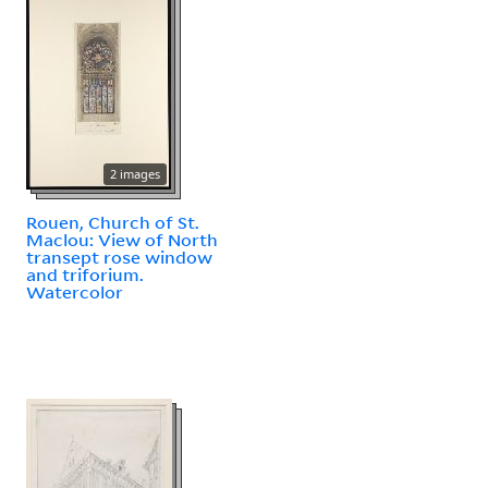
2 images
Rouen, Church of St.
Maclou: View of North
transept rose window
and triforium.
Watercolor