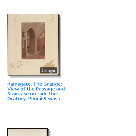
2 images
Ramsgate, The Grange:
View of the Passage and
Staircase outside the
Oratory. Pencil & wash