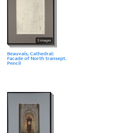
3 images
Beauvais, Cathedral:
Facade of North transept.
Pencil