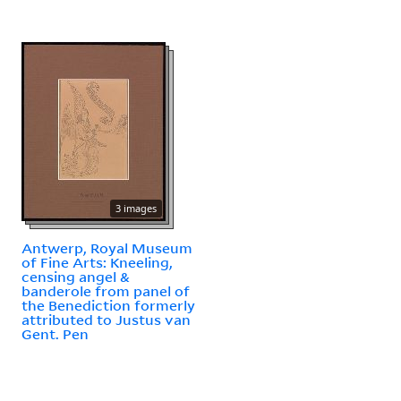
3 images
Antwerp, Royal Museum
of Fine Arts: Kneeling,
censing angel &
banderole from panel of
the Benediction formerly
attributed to Justus van
Gent. Pen