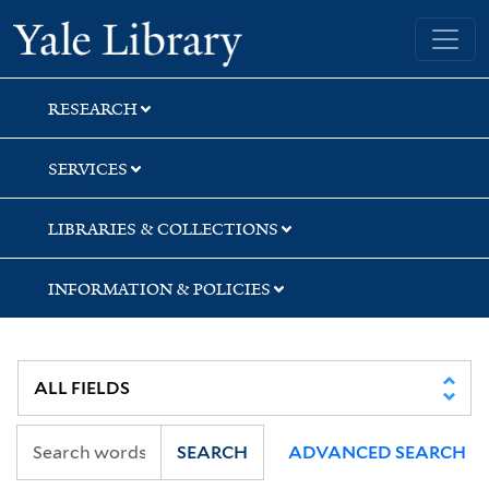
Skip
Skip
Skip
Yale University Library
to
to
to
search
main
first
content
result
RESEARCH
SERVICES
LIBRARIES & COLLECTIONS
INFORMATION & POLICIES
SEARCH
ADVANCED SEARCH