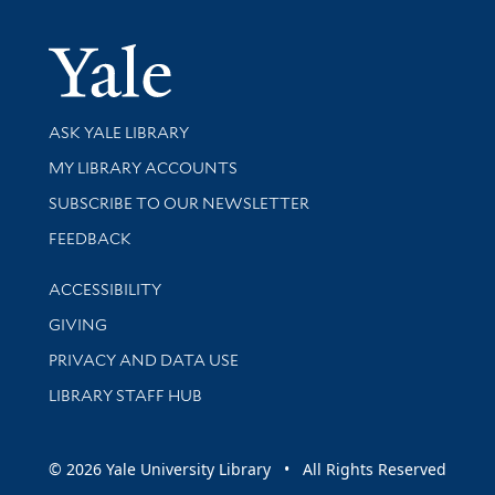
Yale Univer
Library Services
ASK YALE LIBRARY
Get research help and support
MY LIBRARY ACCOUNTS
SUBSCRIBE TO OUR NEWSLETTER
Stay updated with library news and events
FEEDBACK
Library Information
ACCESSIBILITY
GIVING
PRIVACY AND DATA USE
LIBRARY STAFF HUB
© 2026 Yale University Library • All Rights Reserved