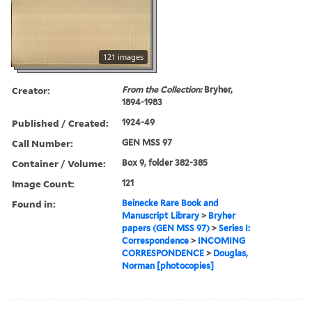
121 images
Creator:
From the Collection:
Bryher,
1894-1983
Published / Created:
1924-49
Call Number:
GEN MSS 97
Container / Volume:
Box 9, folder 382-385
Image Count:
121
Found in:
Beinecke Rare Book and
Manuscript Library
>
Bryher
papers (GEN MSS 97)
>
Series I:
Correspondence
>
INCOMING
CORRESPONDENCE
>
Douglas,
Norman [photocopies]