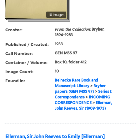
10 images
Creator:
From the Collection:
Bryher,
1894-1983
Published / Created:
1933
Call Number:
GEN MSS 97
Container / Volume:
Box 10, folder 412
Image Count:
10
Found in:
Beinecke Rare Book and
Manuscript Library
>
Bryher
papers (GEN MSS 97)
>
Series I:
Correspondence
>
INCOMING
CORRESPONDENCE
>
Ellerman,
John Reeves, Sir (1909-1973)
Ellerman, Sir John Reeves to Emily [Ellerman]