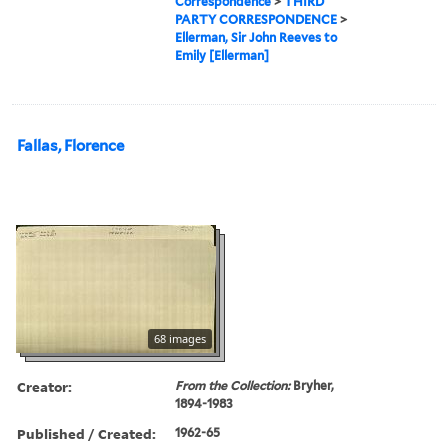
Correspondence
>
THIRD
PARTY CORRESPONDENCE
>
Ellerman, Sir John Reeves to
Emily [Ellerman]
Fallas, Florence
68 images
Creator:
From the Collection:
Bryher,
1894-1983
Published / Created:
1962-65