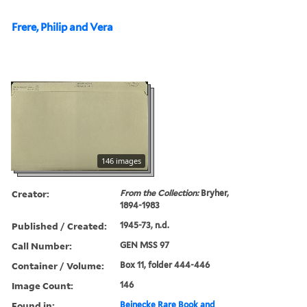
Frere, Philip and Vera
146 images
Creator:
From the Collection:
Bryher,
1894-1983
Published / Created:
1945-73, n.d.
Call Number:
GEN MSS 97
Container / Volume:
Box 11, folder 444-446
Image Count:
146
Found in:
Beinecke Rare Book and