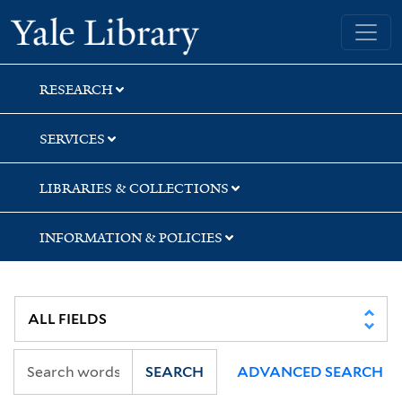
Skip
Skip
Skip
Yale University Library
to
to
to
search
main
first
content
result
RESEARCH
SERVICES
LIBRARIES & COLLECTIONS
INFORMATION & POLICIES
SEARCH
ADVANCED SEARCH