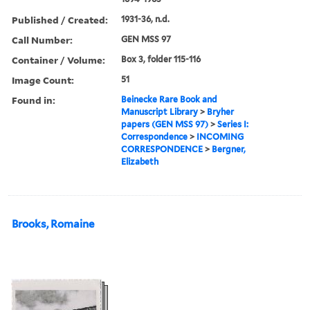
Published / Created:
1931-36, n.d.
Call Number:
GEN MSS 97
Container / Volume:
Box 3, folder 115-116
Image Count:
51
Found in:
Beinecke Rare Book and
Manuscript Library
>
Bryher
papers (GEN MSS 97)
>
Series I:
Correspondence
>
INCOMING
CORRESPONDENCE
>
Bergner,
Elizabeth
Brooks, Romaine