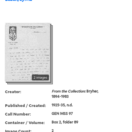
2 images
Creator:
From the Collection:
Bryher,
1894-1983
Published / Created:
1925-35, n.d.
Call Number:
GEN MSS 97
Container / Volume:
Box 2, folder 89
Image Count:
2