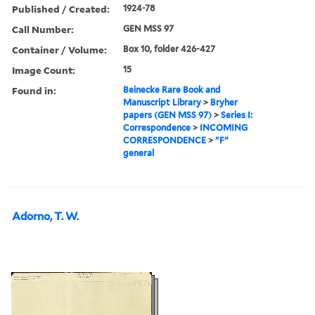
Published / Created:
1924-78
Call Number:
GEN MSS 97
Container / Volume:
Box 10, folder 426-427
Image Count:
15
Found in:
Beinecke Rare Book and
Manuscript Library
>
Bryher
papers (GEN MSS 97)
>
Series I:
Correspondence
>
INCOMING
CORRESPONDENCE
>
"F"
general
Adorno, T. W.