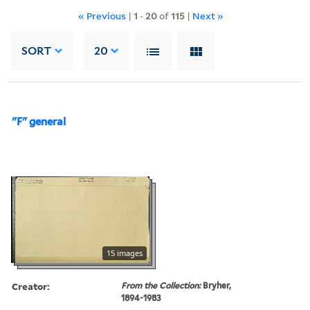
« Previous
|
1
-
20
of
115
|
Next »
SORT
20
"F" general
15 images
Creator:
From the Collection:
Bryher,
1894-1983