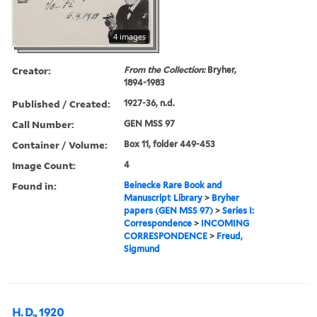
4 images
Creator:
From the Collection:
Bryher,
1894-1983
Published / Created:
1927-36, n.d.
Call Number:
GEN MSS 97
Container / Volume:
Box 11, folder 449-453
Image Count:
4
Found in:
Beinecke Rare Book and
Manuscript Library
>
Bryher
papers (GEN MSS 97)
>
Series I:
Correspondence
>
INCOMING
CORRESPONDENCE
>
Freud,
Sigmund
H. D., 1920