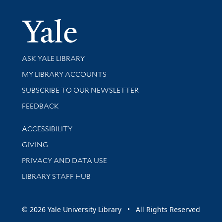
Yale Univer
Library Services
ASK YALE LIBRARY
Get research help and support
MY LIBRARY ACCOUNTS
SUBSCRIBE TO OUR NEWSLETTER
Stay updated with library news and events
FEEDBACK
Library Information
ACCESSIBILITY
GIVING
PRIVACY AND DATA USE
LIBRARY STAFF HUB
© 2026 Yale University Library • All Rights Reserved