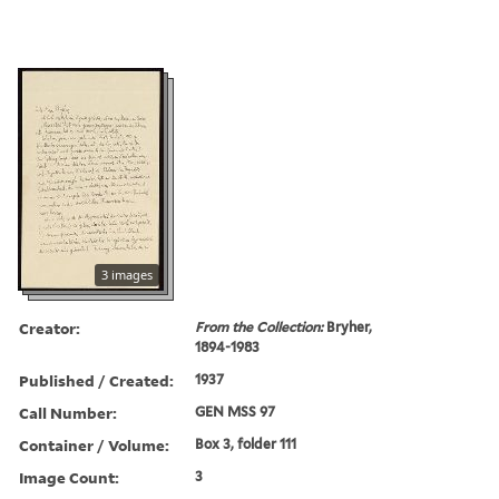
3 images
Creator:
From the Collection:
Bryher,
1894-1983
Published / Created:
1937
Call Number:
GEN MSS 97
Container / Volume:
Box 3, folder 111
Image Count:
3