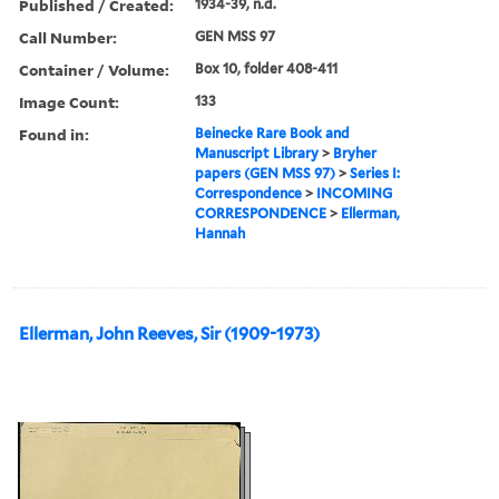
Published / Created:
1934-39, n.d.
Call Number:
GEN MSS 97
Container / Volume:
Box 10, folder 408-411
Image Count:
133
Found in:
Beinecke Rare Book and
Manuscript Library
>
Bryher
papers (GEN MSS 97)
>
Series I:
Correspondence
>
INCOMING
CORRESPONDENCE
>
Ellerman,
Hannah
Ellerman, John Reeves, Sir (1909-1973)