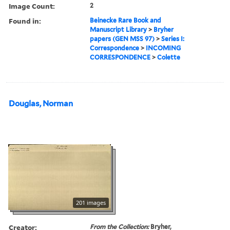
Image Count:
2
Found in:
Beinecke Rare Book and
Manuscript Library
>
Bryher
papers (GEN MSS 97)
>
Series I:
Correspondence
>
INCOMING
CORRESPONDENCE
>
Colette
Douglas, Norman
201 images
Creator:
From the Collection:
Bryher,