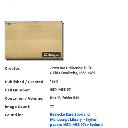
22 images
Creator:
From the Collection:
H. D.
(Hilda Doolittle), 1886-1961
Published / Created:
1920
Call Number:
GEN MSS 97
Container / Volume:
Box 13, folder 539
Image Count:
22
Found in:
Beinecke Rare Book and
Manuscript Library
>
Bryher
papers (GEN MSS 97)
>
Series I: