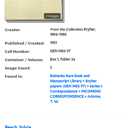
2 images
Creator:
From the Collection:
Bryher,
1894-1983
Published / Created:
1951
Call Number:
GEN MSS 97
Container / Volume:
Box 1, folder 2a
Image Count:
2
Found in:
Beinecke Rare Book and
Manuscript Library
>
Bryher
papers (GEN MSS 97)
>
Series I:
Correspondence
>
INCOMING
CORRESPONDENCE
>
Adorno,
T. W.
Beach, Sylvia