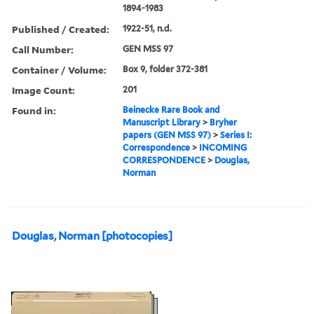
1894-1983
Published / Created:
1922-51, n.d.
Call Number:
GEN MSS 97
Container / Volume:
Box 9, folder 372-381
Image Count:
201
Found in:
Beinecke Rare Book and
Manuscript Library
>
Bryher
papers (GEN MSS 97)
>
Series I:
Correspondence
>
INCOMING
CORRESPONDENCE
>
Douglas,
Norman
Douglas, Norman [photocopies]