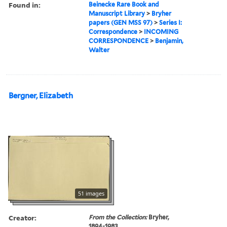
Found in:
Beinecke Rare Book and
Manuscript Library
>
Bryher
papers (GEN MSS 97)
>
Series I:
Correspondence
>
INCOMING
CORRESPONDENCE
>
Benjamin,
Walter
Bergner, Elizabeth
51 images
Creator:
From the Collection:
Bryher,
1894-1983