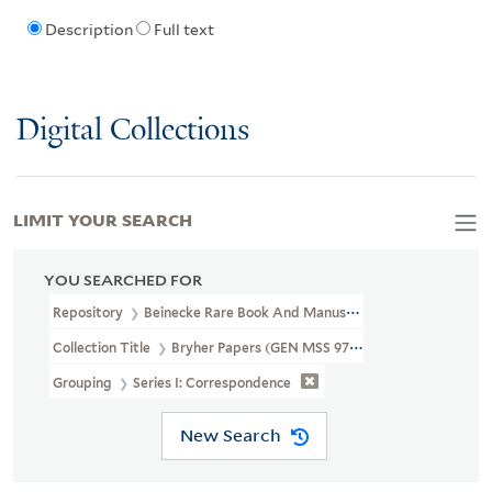
Description
Full text
Digital Collections
LIMIT YOUR SEARCH
YOU SEARCHED FOR
Repository
Beinecke Rare Book And Manuscript Library
Collection Title
Bryher Papers (GEN MSS 97)
Grouping
Series I: Correspondence
New Search