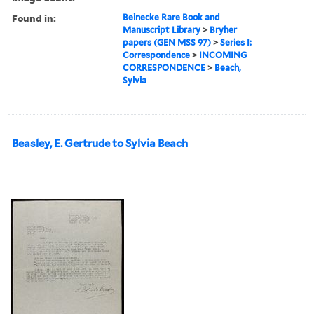
Found in:
Beinecke Rare Book and
Manuscript Library
>
Bryher
papers (GEN MSS 97)
>
Series I:
Correspondence
>
INCOMING
CORRESPONDENCE
>
Beach,
Sylvia
Beasley, E. Gertrude to Sylvia Beach