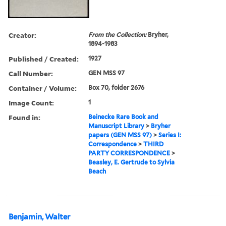
Creator:
From the Collection:
Bryher,
1894-1983
Published / Created:
1927
Call Number:
GEN MSS 97
Container / Volume:
Box 70, folder 2676
Image Count:
1
Found in:
Beinecke Rare Book and
Manuscript Library
>
Bryher
papers (GEN MSS 97)
>
Series I:
Correspondence
>
THIRD
PARTY CORRESPONDENCE
>
Beasley, E. Gertrude to Sylvia
Beach
Benjamin, Walter