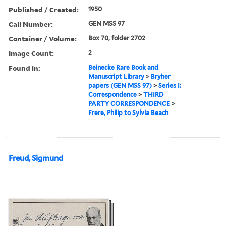
Published / Created:
1950
Call Number:
GEN MSS 97
Container / Volume:
Box 70, folder 2702
Image Count:
2
Found in:
Beinecke Rare Book and
Manuscript Library
>
Bryher
papers (GEN MSS 97)
>
Series I:
Correspondence
>
THIRD
PARTY CORRESPONDENCE
>
Frere, Philip to Sylvia Beach
Freud, Sigmund