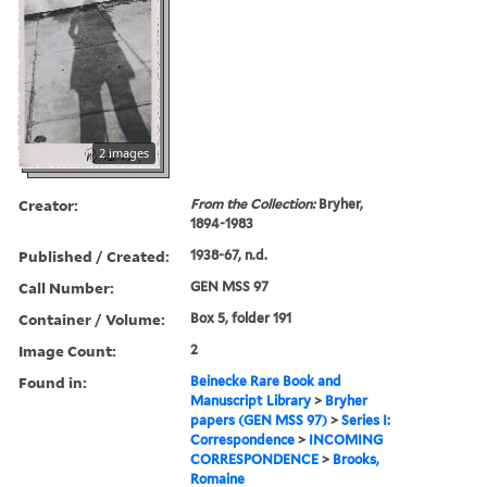
2 images
Creator:
From the Collection:
Bryher,
1894-1983
Published / Created:
1938-67, n.d.
Call Number:
GEN MSS 97
Container / Volume:
Box 5, folder 191
Image Count:
2
Found in:
Beinecke Rare Book and
Manuscript Library
>
Bryher
papers (GEN MSS 97)
>
Series I:
Correspondence
>
INCOMING
CORRESPONDENCE
>
Brooks,
Romaine