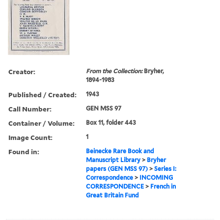
Creator:
From the Collection:
Bryher,
1894-1983
Published / Created:
1943
Call Number:
GEN MSS 97
Container / Volume:
Box 11, folder 443
Image Count:
1
Found in:
Beinecke Rare Book and
Manuscript Library
>
Bryher
papers (GEN MSS 97)
>
Series I:
Correspondence
>
INCOMING
CORRESPONDENCE
>
French in
Great Britain Fund