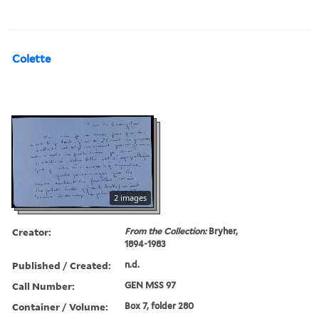
Colette
2 images
Creator:
From the Collection:
Bryher,
1894-1983
Published / Created:
n.d.
Call Number:
GEN MSS 97
Container / Volume:
Box 7, folder 280