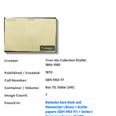
7 images
Creator:
From the Collection:
Bryher,
1894-1983
Published / Created:
1870
Call Number:
GEN MSS 97
Container / Volume:
Box 70, folder 2692
Image Count:
7
Found in:
Beinecke Rare Book and
Manuscript Library
>
Bryher
papers (GEN MSS 97)
>
Series I: