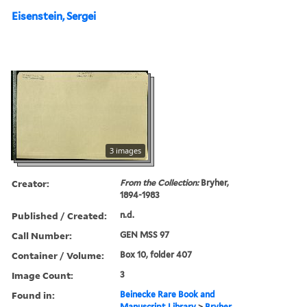
Eisenstein, Sergei
3 images
Creator:
From the Collection:
Bryher,
1894-1983
Published / Created:
n.d.
Call Number:
GEN MSS 97
Container / Volume:
Box 10, folder 407
Image Count:
3
Found in:
Beinecke Rare Book and
Manuscript Library
>
Bryher