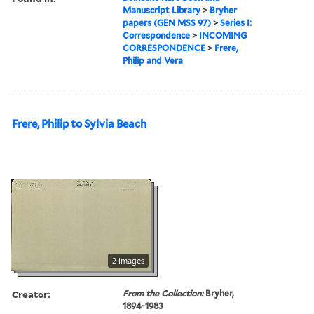
Manuscript Library
>
Bryher
papers (GEN MSS 97)
>
Series I:
Correspondence
>
INCOMING
CORRESPONDENCE
>
Frere,
Philip and Vera
Frere, Philip to Sylvia Beach
2 images
Creator:
From the Collection:
Bryher,
1894-1983