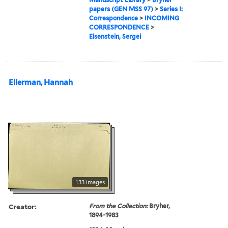
papers (GEN MSS 97)
>
Series I:
Correspondence
>
INCOMING
CORRESPONDENCE
>
Eisenstein, Sergei
Ellerman, Hannah
133 images
Creator:
From the Collection:
Bryher,
1894-1983