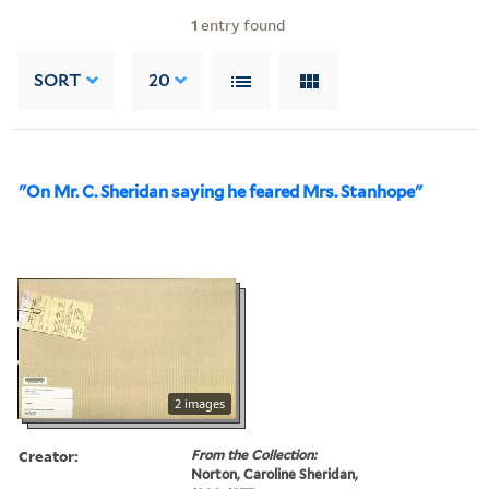
1
entry found
SORT
20
"On Mr. C. Sheridan saying he feared Mrs. Stanhope"
2 images
Creator:
From the Collection:
Norton, Caroline Sheridan,