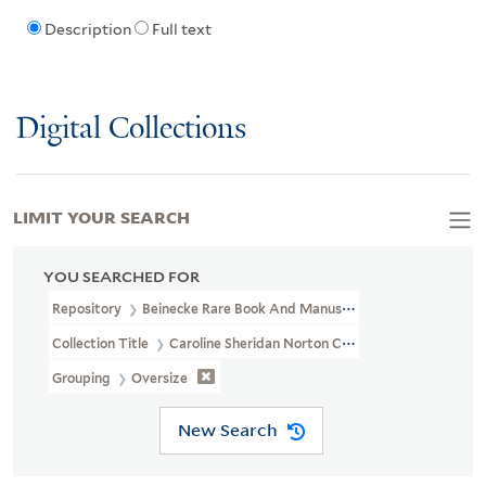
Description
Full text
Digital Collections
LIMIT YOUR SEARCH
YOU SEARCHED FOR
Repository
Beinecke Rare Book And Manuscript Library
Collection Title
Caroline Sheridan Norton Collection (GEN MSS 26
Grouping
Oversize
New Search