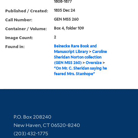
1808-1877
Published / Created:
1835 Dec 24
Call Number:
GEN MSS 260
Container / Volume:
Box 4, folder 109
Image Count:
2
Found in:
Beinecke Rare Book and
Manuscript Library
>
Caroline
Sheridan Norton collection
(GEN MSS 260)
>
Oversize
>
"On Mr. C. Sheridan saying he
feared Mrs. Stanhope"
Contact Information
P.O. Box 208240
New Haven, CT 06520-8240
(203) 432-1775