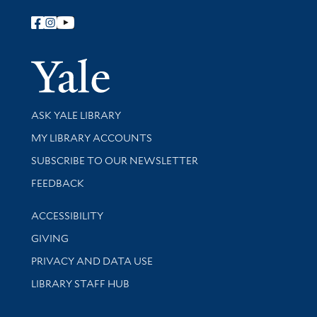
Follow Yale Library
Yale Univer
Library Services
ASK YALE LIBRARY
Get research help and support
MY LIBRARY ACCOUNTS
SUBSCRIBE TO OUR NEWSLETTER
Stay updated with library news and events
FEEDBACK
Library Information
ACCESSIBILITY
GIVING
PRIVACY AND DATA USE
LIBRARY STAFF HUB