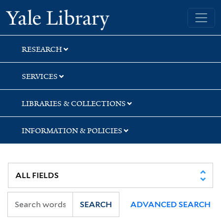
Skip
Skip
Skip
Yale University Library
to
to
to
search
main
first
content
result
RESEARCH
SERVICES
LIBRARIES & COLLECTIONS
INFORMATION & POLICIES
SEARCH
ADVANCED SEARCH