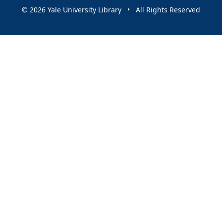
© 2026 Yale University Library • All Rights Reserved