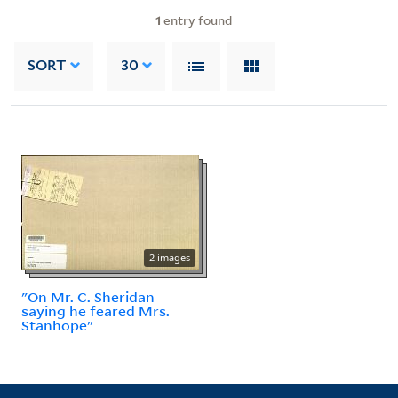
1
entry found
SORT
30
2 images
"On Mr. C. Sheridan
saying he feared Mrs.
Stanhope"