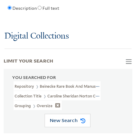
Description
Full text
Digital Collections
LIMIT YOUR SEARCH
YOU SEARCHED FOR
Repository
Beinecke Rare Book And Manuscript Library
Collection Title
Caroline Sheridan Norton Collection (GEN MSS 26
Grouping
Oversize
New Search