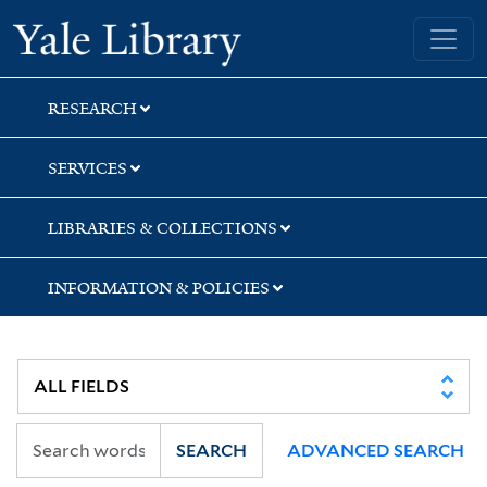
Skip
Skip
Skip
Yale University Library
to
to
to
search
main
first
content
result
RESEARCH
SERVICES
LIBRARIES & COLLECTIONS
INFORMATION & POLICIES
SEARCH
ADVANCED SEARCH