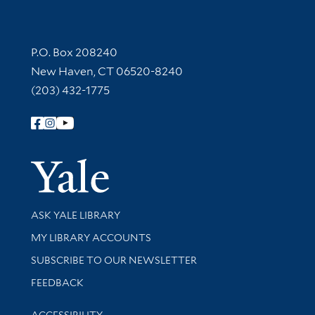
Contact Information
P.O. Box 208240
New Haven, CT 06520-8240
(203) 432-1775
Follow Yale Library
Yale Univer
Library Services
ASK YALE LIBRARY
Get research help and support
MY LIBRARY ACCOUNTS
SUBSCRIBE TO OUR NEWSLETTER
Stay updated with library news and events
FEEDBACK
Library Information
ACCESSIBILITY