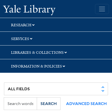
Skip
Skip
Skip
Yale University Library
to
to
to
search
main
first
content
result
RESEARCH
SERVICES
LIBRARIES & COLLECTIONS
INFORMATION & POLICIES
SEARCH
ADVANCED SEARCH