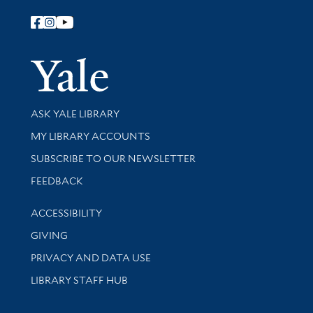
Follow Yale Library
Yale Univer
Library Services
ASK YALE LIBRARY
Get research help and support
MY LIBRARY ACCOUNTS
SUBSCRIBE TO OUR NEWSLETTER
Stay updated with library news and events
FEEDBACK
Library Information
ACCESSIBILITY
GIVING
PRIVACY AND DATA USE
LIBRARY STAFF HUB