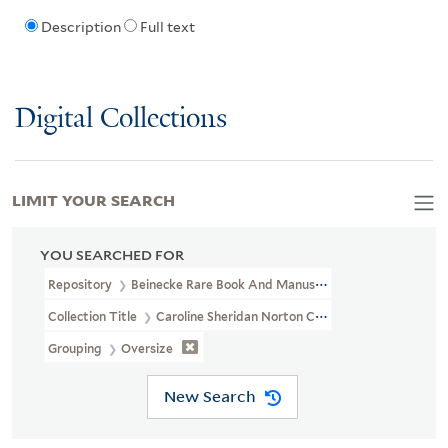
Description
Full text
Digital Collections
LIMIT YOUR SEARCH
YOU SEARCHED FOR
Repository
Beinecke Rare Book And Manuscript Library
Collection Title
Caroline Sheridan Norton Collection (GEN MSS 26
Grouping
Oversize
New Search