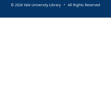
© 2026 Yale University Library • All Rights Reserved