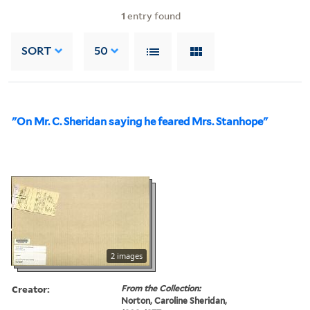
1
entry found
SORT
50
"On Mr. C. Sheridan saying he feared Mrs. Stanhope"
2 images
Creator:
From the Collection:
Norton, Caroline Sheridan,