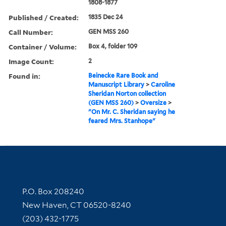
1808-1877
Published / Created:
1835 Dec 24
Call Number:
GEN MSS 260
Container / Volume:
Box 4, folder 109
Image Count:
2
Found in:
Beinecke Rare Book and
Manuscript Library
>
Caroline
Sheridan Norton collection
(GEN MSS 260)
>
Oversize
>
"On Mr. C. Sheridan saying he
feared Mrs. Stanhope"
Contact Information
P.O. Box 208240
New Haven, CT 06520-8240
(203) 432-1775