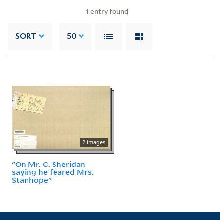
1
entry found
SORT
50
2 images
"On Mr. C. Sheridan
saying he feared Mrs.
Stanhope"