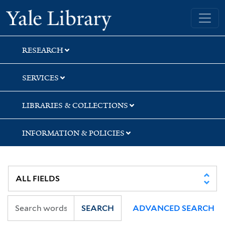
Skip
Skip
Skip
Yale University Library
to
to
to
search
main
first
content
result
RESEARCH
SERVICES
LIBRARIES & COLLECTIONS
INFORMATION & POLICIES
SEARCH
ADVANCED SEARCH