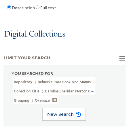
Description
Full text
Digital Collections
LIMIT YOUR SEARCH
YOU SEARCHED FOR
Repository
Beinecke Rare Book And Manuscript Library
Collection Title
Caroline Sheridan Norton Collection (GEN MSS 26
Grouping
Oversize
New Search