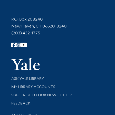
Contact Information
P.O. Box 208240
New Haven, CT 06520-8240
(203) 432-1775
Follow Yale Library
Yale Univer
Library Services
ASK YALE LIBRARY
Get research help and support
MY LIBRARY ACCOUNTS
SUBSCRIBE TO OUR NEWSLETTER
Stay updated with library news and events
FEEDBACK
Library Information
ACCESSIBILITY