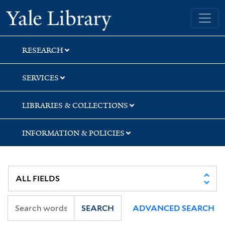
Skip
Skip
Skip
Yale University Library
to
to
to
search
main
first
content
result
RESEARCH
SERVICES
LIBRARIES & COLLECTIONS
INFORMATION & POLICIES
SEARCH
ADVANCED SEARCH