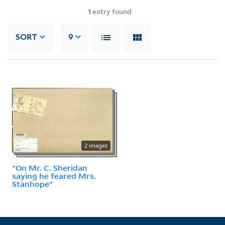
1
entry found
SORT
9
2 images
"On Mr. C. Sheridan
saying he feared Mrs.
Stanhope"