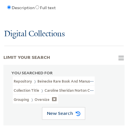
Description
Full text
Digital Collections
LIMIT YOUR SEARCH
YOU SEARCHED FOR
Repository
Beinecke Rare Book And Manuscript Library
Collection Title
Caroline Sheridan Norton Collection (GEN MSS 26
Grouping
Oversize
New Search