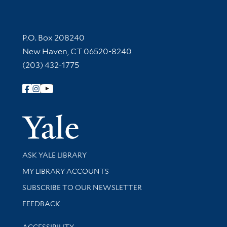
Contact Information
P.O. Box 208240
New Haven, CT 06520-8240
(203) 432-1775
Follow Yale Library
Yale Univer
Library Services
ASK YALE LIBRARY
Get research help and support
MY LIBRARY ACCOUNTS
SUBSCRIBE TO OUR NEWSLETTER
Stay updated with library news and events
FEEDBACK
Library Information
ACCESSIBILITY