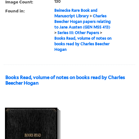
Image Count:
130
Found in:
Beinecke Rare Book and
Manuscript Library
>
Charles
Beecher Hogan papers relating
to Jane Austen (GEN MSS 413)
>
Series III: Other Papers
>
Books Read, volume of notes on
books read by Charles Beecher
Hogan
Books Read, volume of notes on books read by Charles
Beecher Hogan