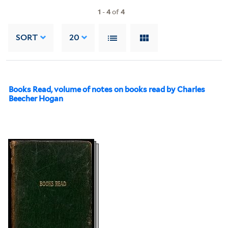
1
-
4
of
4
SORT
20
Books Read, volume of notes on books read by Charles
Beecher Hogan