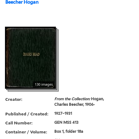
Beecher Hogan
130 images
Creator:
From the Collection:
Hogan,
Charles Beecher, 1906-
Published / Created:
1927–1931
Call Number:
GEN MSS 413
Container / Volume:
Box 1, folder 18a