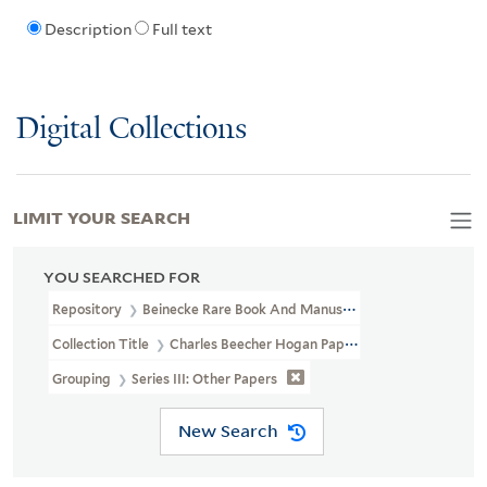
Description
Full text
Digital Collections
LIMIT YOUR SEARCH
YOU SEARCHED FOR
Repository
Beinecke Rare Book And Manuscript Library
Collection Title
Charles Beecher Hogan Papers Relating To Jane 
Grouping
Series III: Other Papers
New Search