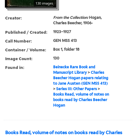
130 images
Creator:
From the Collection:
Hogan,
Charles Beecher, 1906-
Published / Created:
1923–1927
Call Number:
GEN MSS 413
Container / Volume:
Box 1, folder 18
Image Count:
130
Found in:
Beinecke Rare Book and
Manuscript Library
>
Charles
Beecher Hogan papers relating
to Jane Austen (GEN MSS 413)
>
Series III: Other Papers
>
Books Read, volume of notes on
books read by Charles Beecher
Hogan
Books Read, volume of notes on books read by Charles