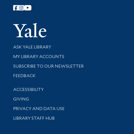
Follow Yale Library
Yale Univer
Library Services
ASK YALE LIBRARY
Get research help and support
MY LIBRARY ACCOUNTS
SUBSCRIBE TO OUR NEWSLETTER
Stay updated with library news and events
FEEDBACK
Library Information
ACCESSIBILITY
GIVING
PRIVACY AND DATA USE
LIBRARY STAFF HUB