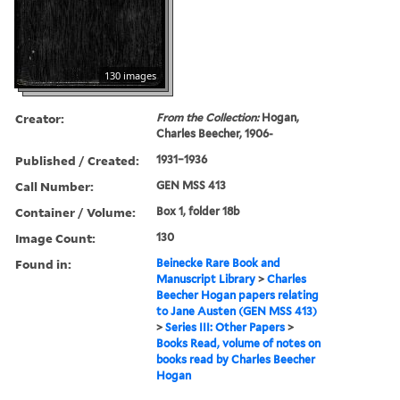
130 images
Creator:
From the Collection:
Hogan,
Charles Beecher, 1906-
Published / Created:
1931–1936
Call Number:
GEN MSS 413
Container / Volume:
Box 1, folder 18b
Image Count:
130
Found in:
Beinecke Rare Book and
Manuscript Library
>
Charles
Beecher Hogan papers relating
to Jane Austen (GEN MSS 413)
>
Series III: Other Papers
>
Books Read, volume of notes on
books read by Charles Beecher
Hogan