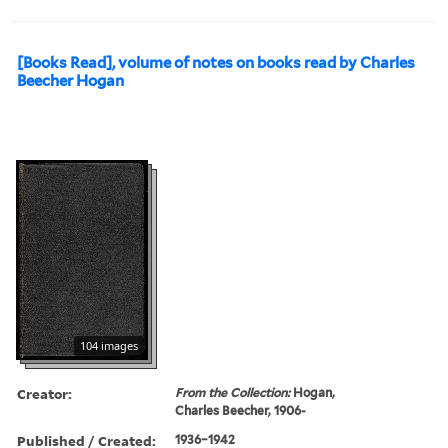
[Books Read], volume of notes on books read by Charles
Beecher Hogan
104 images
Creator:
From the Collection:
Hogan,
Charles Beecher, 1906-
Published / Created:
1936–1942