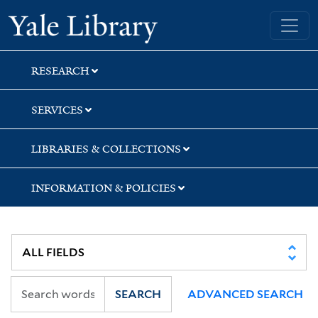
Skip
Skip
Skip
Yale University Library
to
to
to
search
main
first
content
result
RESEARCH
SERVICES
LIBRARIES & COLLECTIONS
INFORMATION & POLICIES
SEARCH
ADVANCED SEARCH