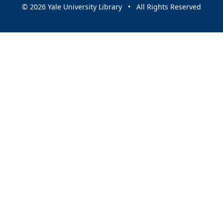
© 2026 Yale University Library • All Rights Reserved