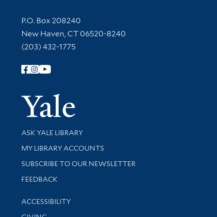
Contact Information
P.O. Box 208240
New Haven, CT 06520-8240
(203) 432-1775
Follow Yale Library
Yale Univer
Library Services
ASK YALE LIBRARY
Get research help and support
MY LIBRARY ACCOUNTS
SUBSCRIBE TO OUR NEWSLETTER
Stay updated with library news and events
FEEDBACK
Library Information
ACCESSIBILITY
GIVING