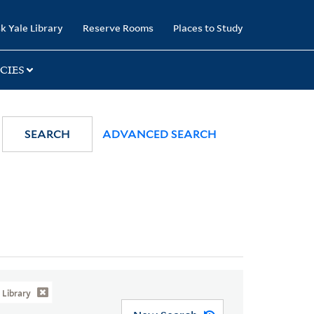
k Yale Library
Reserve Rooms
Places to Study
CIES
SEARCH
ADVANCED SEARCH
Library