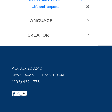
✖
Gift and Bequest
LANGUAGE
CREATOR
Contact Information
P.O. Box 208240
New Haven, CT 06520-8240
(203) 432-1775
Follow Yale Library