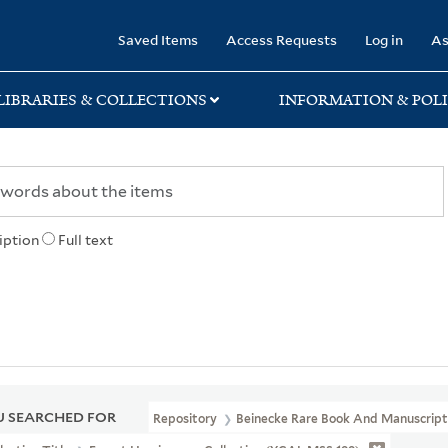
rary
Saved Items
Access Requests
Log in
As
LIBRARIES & COLLECTIONS
INFORMATION & POLI
iption
Full text
 SEARCHED FOR
Repository
Beinecke Rare Book And Manuscript 