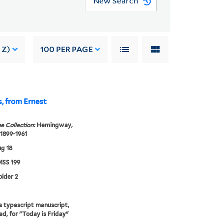
New Search
 Z)
100
PER PAGE
s, from Ernest
e Collection:
Hemingway,
 1899-1961
g 18
SS 199
older 2
s typescript manuscript,
ed, for "Today is Friday"