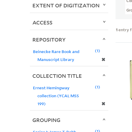
Col
EXTENT OF DIGITIZATION
Gr
ACCESS
1
entry 
REPOSITORY
1
Beinecke Rare Book and
✖
Manuscript Library
COLLECTION TITLE
1
Ernest Hemingway
collection (YCAL MSS
✖
199)
GROUPING
1
Series I: James T. Babb