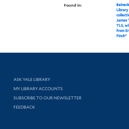
Found in:
Beineck
Library
collect
James T
TLS, wi
from E
Finch"
Library Services
ASK YALE LIBRARY
Get research help and support
MY LIBRARY ACCOUNTS
SUBSCRIBE TO OUR NEWSLETTER
Stay updated with library news and events
FEEDBACK