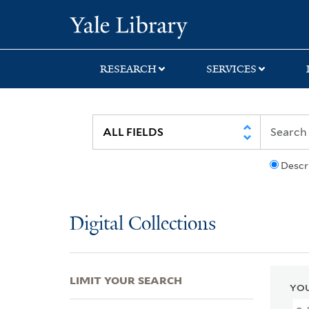
Skip
Skip
Skip
Yale University Lib
to
to
to
search
main
first
content
result
RESEARCH
SERVICES
Descr
Digital Collections
LIMIT YOUR SEARCH
YOU