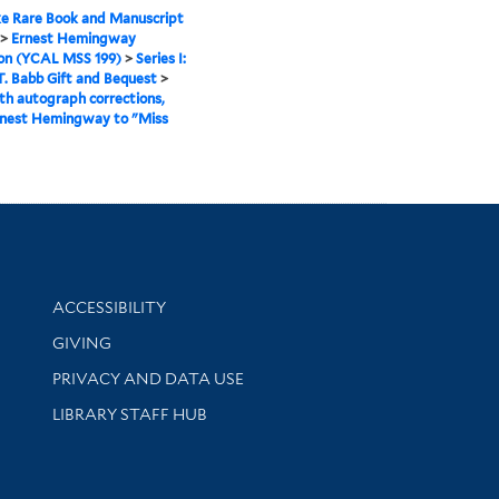
e Rare Book and Manuscript
>
Ernest Hemingway
ion (YCAL MSS 199)
>
Series I:
. Babb Gift and Bequest
>
th autograph corrections,
rnest Hemingway to "Miss
Library Information
ACCESSIBILITY
GIVING
PRIVACY AND DATA USE
LIBRARY STAFF HUB