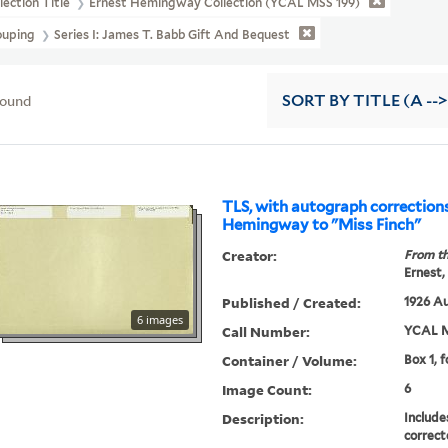
lection Title
Ernest Hemingway Collection (YCAL MSS 199)
ouping
Series I: James T. Babb Gift And Bequest
found
SORT
BY TITLE (A -->
TLS, with autograph correction
Hemingway to "Miss Finch"
Creator:
From th
Ernest,
Published / Created:
1926 Au
6 images
Call Number:
YCAL M
Container / Volume:
Box 1, f
Image Count:
6
Description:
Include
correct