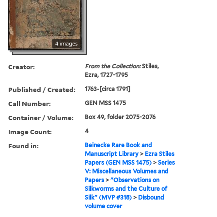
4 images
Creator:
From the Collection:
Stiles,
Ezra, 1727-1795
Published / Created:
1763-[circa 1791]
Call Number:
GEN MSS 1475
Container / Volume:
Box 49, folder 2075-2076
Image Count:
4
Found in:
Beinecke Rare Book and
Manuscript Library
>
Ezra Stiles
Papers (GEN MSS 1475)
>
Series
V: Miscellaneous Volumes and
Papers
>
"Observations on
Silkworms and the Culture of
Silk" (MVP #318)
>
Disbound
volume cover