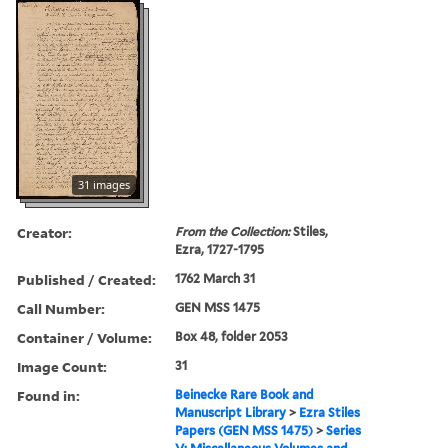
31 images
Creator:
From the Collection:
Stiles,
Ezra, 1727-1795
Published / Created:
1762 March 31
Call Number:
GEN MSS 1475
Container / Volume:
Box 48, folder 2053
Image Count:
31
Found in:
Beinecke Rare Book and
Manuscript Library
>
Ezra Stiles
Papers (GEN MSS 1475)
>
Series