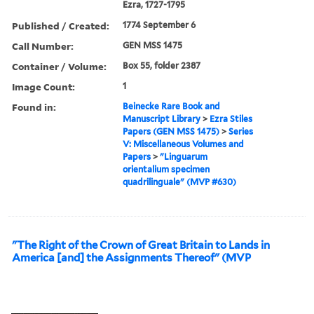
Ezra, 1727-1795
Published / Created:
1774 September 6
Call Number:
GEN MSS 1475
Container / Volume:
Box 55, folder 2387
Image Count:
1
Found in:
Beinecke Rare Book and
Manuscript Library
>
Ezra Stiles
Papers (GEN MSS 1475)
>
Series
V: Miscellaneous Volumes and
Papers
>
"Linguarum
orientalium specimen
quadrilinguale" (MVP #630)
"The Right of the Crown of Great Britain to Lands in
America [and] the Assignments Thereof" (MVP