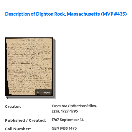
Description of Dighton Rock, Massachusetts (MVP #435)
4 images
Creator:
From the Collection:
Stiles,
Ezra, 1727-1795
Published / Created:
1767 September 14
Call Number:
GEN MSS 1475