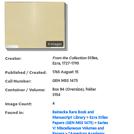
4 images
Creator:
From the Collection:
Stiles,
Ezra, 1727-1795
Published / Created:
1765 August 15
Call Number:
GEN MSS 1475
Container / Volume:
Box 84 (Oversize), folder
3154
Image Count:
4
Found in:
Beinecke Rare Book and
Manuscript Library
>
Ezra Stiles
Papers (GEN MSS 1475)
>
Series
V: Miscellaneous Volumes and
Papers
>
"American Academy