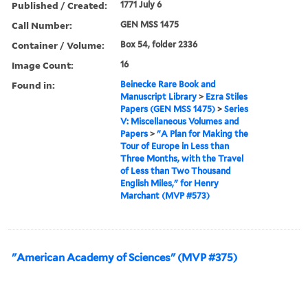
Published / Created:
1771 July 6
Call Number:
GEN MSS 1475
Container / Volume:
Box 54, folder 2336
Image Count:
16
Found in:
Beinecke Rare Book and
Manuscript Library
>
Ezra Stiles
Papers (GEN MSS 1475)
>
Series
V: Miscellaneous Volumes and
Papers
>
"A Plan for Making the
Tour of Europe in Less than
Three Months, with the Travel
of Less than Two Thousand
English Miles," for Henry
Marchant (MVP #573)
"American Academy of Sciences" (MVP #375)