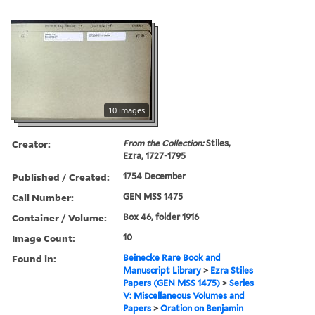
10 images
Creator:
From the Collection:
Stiles,
Ezra, 1727-1795
Published / Created:
1754 December
Call Number:
GEN MSS 1475
Container / Volume:
Box 46, folder 1916
Image Count:
10
Found in:
Beinecke Rare Book and
Manuscript Library
>
Ezra Stiles
Papers (GEN MSS 1475)
>
Series
V: Miscellaneous Volumes and
Papers
>
Oration on Benjamin