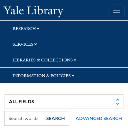
Skip
Skip
Skip
Yale University Library
to
to
to
search
main
first
content
result
RESEARCH
SERVICES
LIBRARIES & COLLECTIONS
INFORMATION & POLICIES
SEARCH
ADVANCED SEARCH