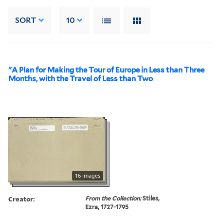
SORT
10
"A Plan for Making the Tour of Europe in Less than Three
Months, with the Travel of Less than Two
16 images
Creator:
From the Collection:
Stiles,
Ezra, 1727-1795