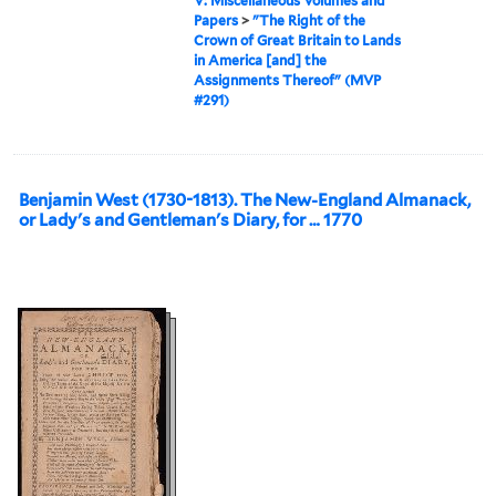
V: Miscellaneous Volumes and
Papers
>
"The Right of the
Crown of Great Britain to Lands
in America [and] the
Assignments Thereof" (MVP
#291)
Benjamin West (1730-1813). The New-England Almanack,
or Lady's and Gentleman's Diary, for … 1770