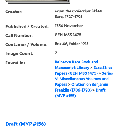
Creator:
From the Collection:
Stiles,
Ezra, 1727-1795
Published / Created:
1754 November
Call Number:
GEN MSS 1475
Container / Volume:
Box 46, folder 1915
Image Count:
7
Found in:
Beinecke Rare Book and
Manuscript Library
>
Ezra Stiles
Papers (GEN MSS 1475)
>
Series
V: Miscellaneous Volumes and
Papers
>
Oration on Benjamin
Franklin (1706-1790)
>
Draft
(MVP #155)
Draft (MVP #156)