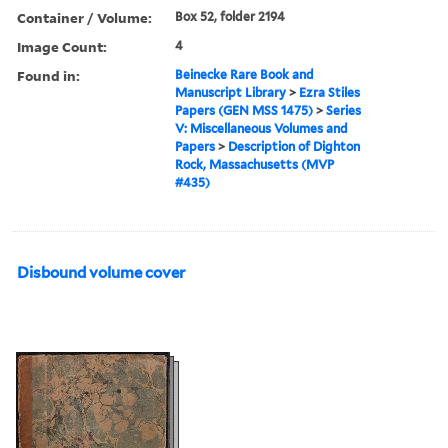
Container / Volume:
Box 52, folder 2194
Image Count:
4
Found in:
Beinecke Rare Book and
Manuscript Library
>
Ezra Stiles
Papers (GEN MSS 1475)
>
Series
V: Miscellaneous Volumes and
Papers
>
Description of Dighton
Rock, Massachusetts (MVP
#435)
Disbound volume cover