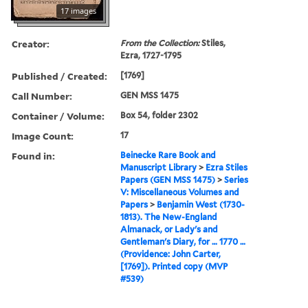
17 images
Creator:
From the Collection:
Stiles,
Ezra, 1727-1795
Published / Created:
[1769]
Call Number:
GEN MSS 1475
Container / Volume:
Box 54, folder 2302
Image Count:
17
Found in:
Beinecke Rare Book and
Manuscript Library
>
Ezra Stiles
Papers (GEN MSS 1475)
>
Series
V: Miscellaneous Volumes and
Papers
>
Benjamin West (1730-
1813). The New-England
Almanack, or Lady's and
Gentleman's Diary, for … 1770 …
(Providence: John Carter,
[1769]). Printed copy (MVP
#539)