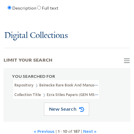
Description
Full text
Digital Collections
LIMIT YOUR SEARCH
YOU SEARCHED FOR
Repository
Beinecke Rare Book And Manuscript Library
Collection Title
Ezra Stiles Papers (GEN MSS 1475)
New Search
« Previous
|
1
-
10
of
187
|
Next »