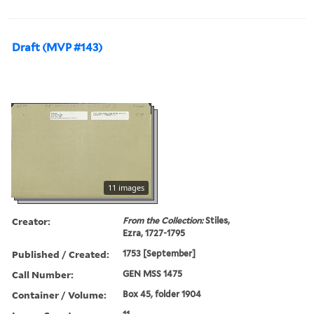
Draft (MVP #143)
11 images
Creator:
From the Collection:
Stiles,
Ezra, 1727-1795
Published / Created:
1753 [September]
Call Number:
GEN MSS 1475
Container / Volume:
Box 45, folder 1904