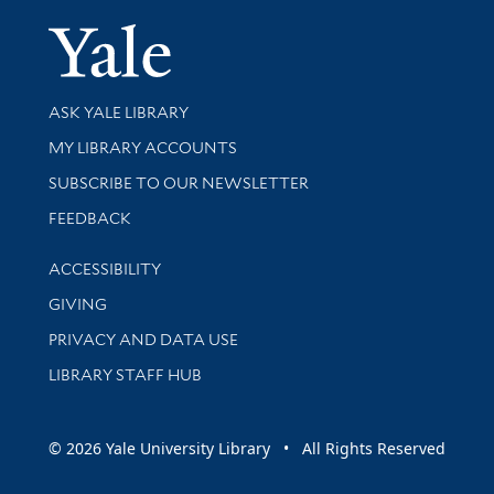
Yale Univer
Library Services
ASK YALE LIBRARY
Get research help and support
MY LIBRARY ACCOUNTS
SUBSCRIBE TO OUR NEWSLETTER
Stay updated with library news and events
FEEDBACK
Library Information
ACCESSIBILITY
GIVING
PRIVACY AND DATA USE
LIBRARY STAFF HUB
© 2026 Yale University Library • All Rights Reserved