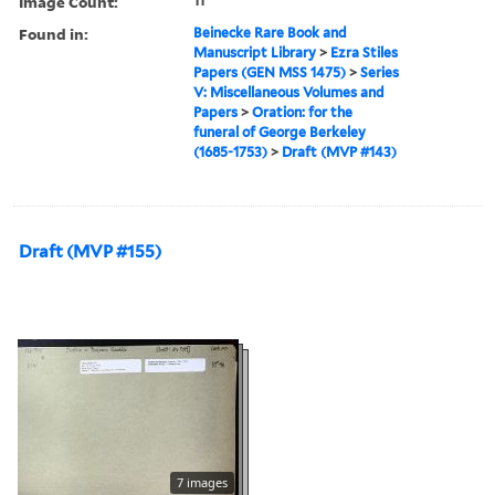
Image Count:
11
Found in:
Beinecke Rare Book and
Manuscript Library
>
Ezra Stiles
Papers (GEN MSS 1475)
>
Series
V: Miscellaneous Volumes and
Papers
>
Oration: for the
funeral of George Berkeley
(1685-1753)
>
Draft (MVP #143)
Draft (MVP #155)
7 images