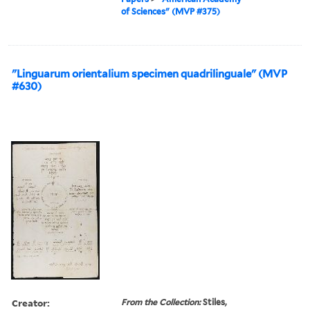
of Sciences" (MVP #375)
"Linguarum orientalium specimen quadrilinguale" (MVP
#630)
Creator:
From the Collection:
Stiles,