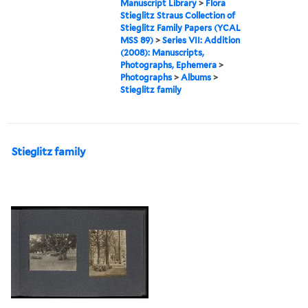
Manuscript Library
>
Flora
Stieglitz Straus Collection of
Stieglitz Family Papers (YCAL
MSS 89)
>
Series VII: Addition
(2008): Manuscripts,
Photographs, Ephemera
>
Photographs
>
Albums
>
Stieglitz family
Stieglitz family