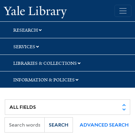
Skip
Skip
Skip
Yale University Library
to
to
to
search
main
first
content
result
RESEARCH
SERVICES
LIBRARIES & COLLECTIONS
INFORMATION & POLICIES
SEARCH
ADVANCED SEARCH