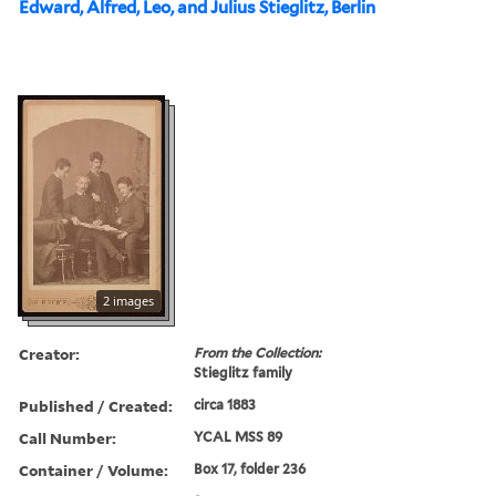
Edward, Alfred, Leo, and Julius Stieglitz, Berlin
2 images
Creator:
From the Collection:
Stieglitz family
Published / Created:
circa 1883
Call Number:
YCAL MSS 89
Container / Volume:
Box 17, folder 236