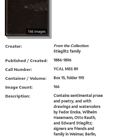
166 images
Creator:
From the Collection:
Stieglitz family
Published / Created:
1884-1896
Call Number:
YCAL MSS 89
Container / Volume:
Box 15, folder 195
Image Count:
166
Description:
Contains sentimental prose
and poetry, and with
drawings and watercolors
by Fedor Encke, Wilhelm
Hasemann, Otto Rauth,
and Edward Stieglitz;
signers are friends and
family in Weimar, Berlin,