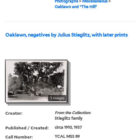
Photographs
>
Miscellaneous
>
Oaklawn and “The Hill”
Oaklawn, negatives by Julius Stieglitz, with later prints
3 images
Creator:
From the Collection:
Stieglitz family
Published / Created:
circa 1910, 1937
Call Number:
YCAL MSS 89