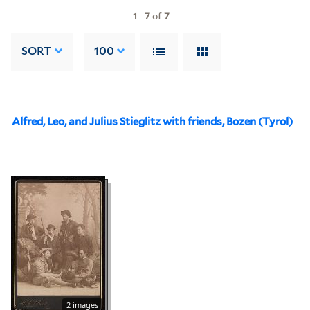
1
-
7
of
7
SORT
100
Alfred, Leo, and Julius Stieglitz with friends, Bozen (Tyrol)
2 images