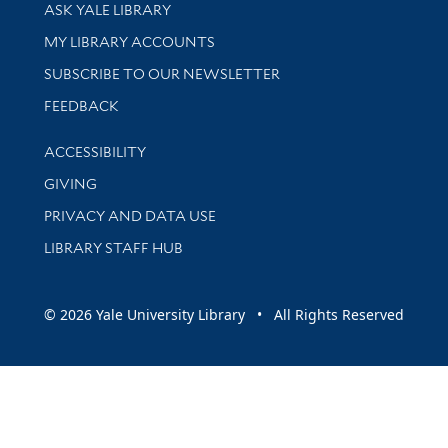
Library Services
ASK YALE LIBRARY
Get research help and support
MY LIBRARY ACCOUNTS
SUBSCRIBE TO OUR NEWSLETTER
Stay updated with library news and events
FEEDBACK
Library Information
ACCESSIBILITY
GIVING
PRIVACY AND DATA USE
LIBRARY STAFF HUB
© 2026 Yale University Library • All Rights Reserved