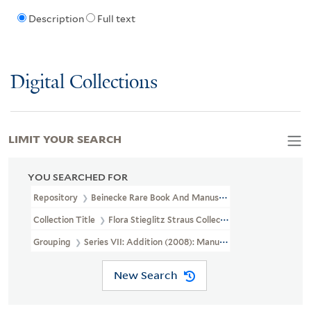
Description
Full text
Digital Collections
LIMIT YOUR SEARCH
YOU SEARCHED FOR
Repository
Beinecke Rare Book And Manuscript Library
Collection Title
Flora Stieglitz Straus Collection Of Stieglitz Fam
Grouping
Series VII: Addition (2008): Manuscripts, Photographs,
New Search