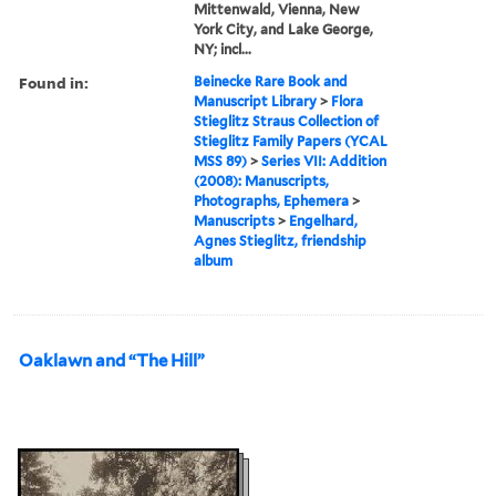
Mittenwald, Vienna, New
York City, and Lake George,
NY; incl...
Found in:
Beinecke Rare Book and
Manuscript Library
>
Flora
Stieglitz Straus Collection of
Stieglitz Family Papers (YCAL
MSS 89)
>
Series VII: Addition
(2008): Manuscripts,
Photographs, Ephemera
>
Manuscripts
>
Engelhard,
Agnes Stieglitz, friendship
album
Oaklawn and “The Hill”