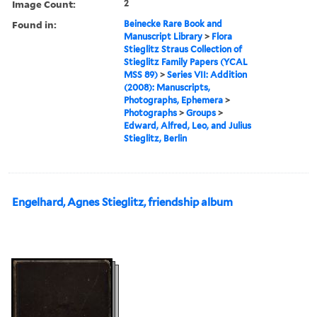
Image Count:
2
Found in:
Beinecke Rare Book and
Manuscript Library
>
Flora
Stieglitz Straus Collection of
Stieglitz Family Papers (YCAL
MSS 89)
>
Series VII: Addition
(2008): Manuscripts,
Photographs, Ephemera
>
Photographs
>
Groups
>
Edward, Alfred, Leo, and Julius
Stieglitz, Berlin
Engelhard, Agnes Stieglitz, friendship album