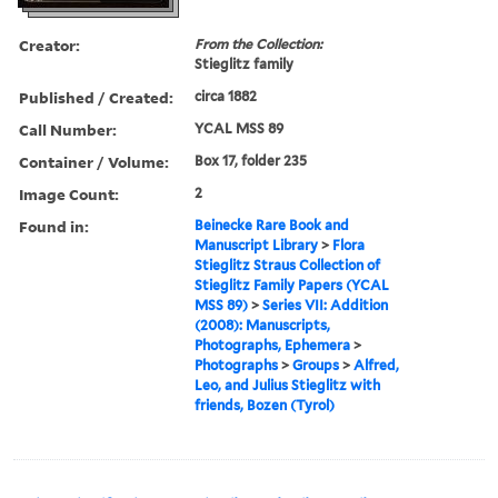
Creator:
From the Collection:
Stieglitz family
Published / Created:
circa 1882
Call Number:
YCAL MSS 89
Container / Volume:
Box 17, folder 235
Image Count:
2
Found in:
Beinecke Rare Book and
Manuscript Library
>
Flora
Stieglitz Straus Collection of
Stieglitz Family Papers (YCAL
MSS 89)
>
Series VII: Addition
(2008): Manuscripts,
Photographs, Ephemera
>
Photographs
>
Groups
>
Alfred,
Leo, and Julius Stieglitz with
friends, Bozen (Tyrol)