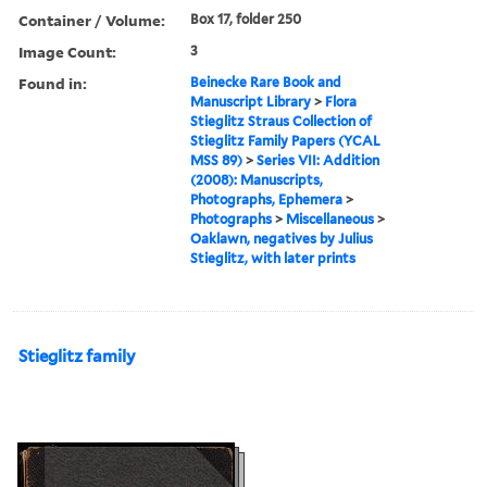
Container / Volume:
Box 17, folder 250
Image Count:
3
Found in:
Beinecke Rare Book and
Manuscript Library
>
Flora
Stieglitz Straus Collection of
Stieglitz Family Papers (YCAL
MSS 89)
>
Series VII: Addition
(2008): Manuscripts,
Photographs, Ephemera
>
Photographs
>
Miscellaneous
>
Oaklawn, negatives by Julius
Stieglitz, with later prints
Stieglitz family