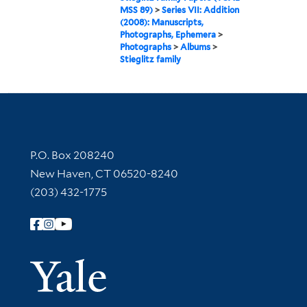
MSS 89)
>
Series VII: Addition
(2008): Manuscripts,
Photographs, Ephemera
>
Photographs
>
Albums
>
Stieglitz family
Contact Information
P.O. Box 208240
New Haven, CT 06520-8240
(203) 432-1775
Follow Yale Library
Yale Univer