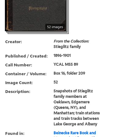
52 images
Creator:
From the Collection:
Stieglitz family
Published / Created:
1896-1901
Call Number:
YCAL MSS 89
Container / Volume:
Box 16, folder 209
Image Count:
52
Description:
Snapshots of Stieglitz
family members at
Oaklawn, Edgemere
(Queens, NY), and
Manhattan; train stations
and train tracks between
Lake George and Albany
Found in:
Beinecke Rare Book and