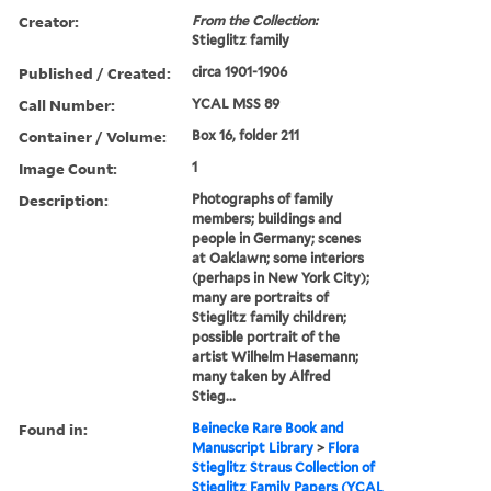
Creator:
From the Collection:
Stieglitz family
Published / Created:
circa 1901-1906
Call Number:
YCAL MSS 89
Container / Volume:
Box 16, folder 211
Image Count:
1
Description:
Photographs of family
members; buildings and
people in Germany; scenes
at Oaklawn; some interiors
(perhaps in New York City);
many are portraits of
Stieglitz family children;
possible portrait of the
artist Wilhelm Hasemann;
many taken by Alfred
Stieg...
Found in:
Beinecke Rare Book and
Manuscript Library
>
Flora
Stieglitz Straus Collection of
Stieglitz Family Papers (YCAL