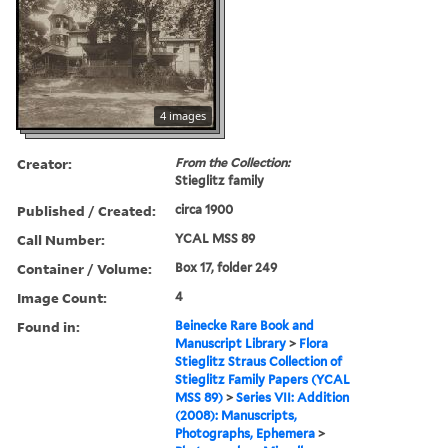
4 images
Creator:
From the Collection:
Stieglitz family
Published / Created:
circa 1900
Call Number:
YCAL MSS 89
Container / Volume:
Box 17, folder 249
Image Count:
4
Found in:
Beinecke Rare Book and
Manuscript Library
>
Flora
Stieglitz Straus Collection of
Stieglitz Family Papers (YCAL
MSS 89)
>
Series VII: Addition
(2008): Manuscripts,
Photographs, Ephemera
>