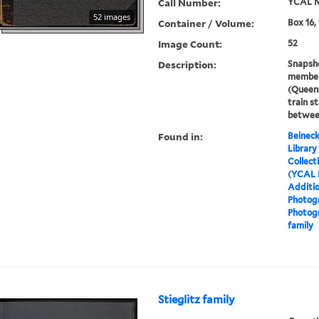
Call Number:
YCAL M
52 images
Container / Volume:
Box 16,
Image Count:
52
Description:
Snapsho
member
(Queen
train s
betwee
Found in:
Beineck
Library
Collect
(YCAL 
Additio
Photog
Photog
family
Stieglitz family