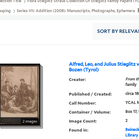
lection Title
Flora Stieglitz Straus Collection Of Stieglitz Family Papers 
ouping
Series VII: Addition (2008): Manuscripts, Photographs, Ephemera
SORT
BY RELEVA
Alfred, Leo, and Julius Stieglitz 
Bozen (Tyrol)
Creator:
From th
family
Published / Created:
circa 1
Call Number:
YCAL M
Container / Volume:
Box 17,
Image Count:
2
2 images
Found in:
Beineck
Library