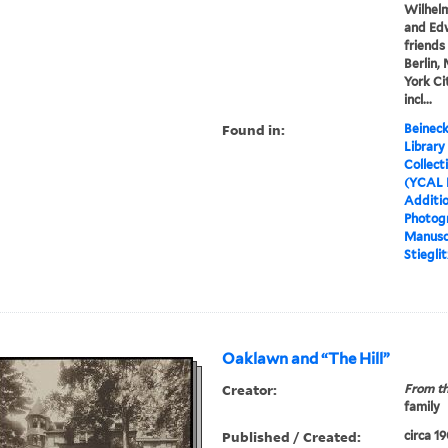
Wilhel
and Edw
friends
Berlin,
York Ci
incl...
Found in:
Beineck
Library
Collect
(YCAL 
Additio
Photog
Manusc
Stiegli
Oaklawn and “The Hill”
Creator:
From th
family
Published / Created:
circa 1