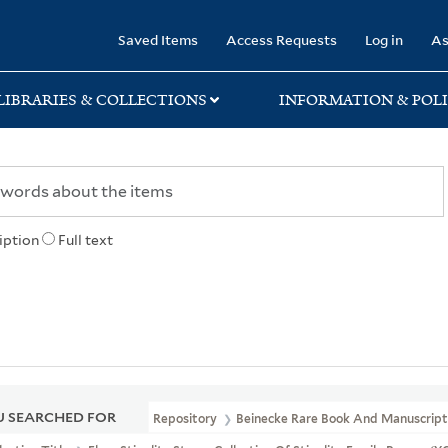
rary
Saved Items
Access Requests
Log in
As
LIBRARIES & COLLECTIONS
INFORMATION & POLI
iption
Full text
 SEARCHED FOR
Repository
Beinecke Rare Book And Manuscript 