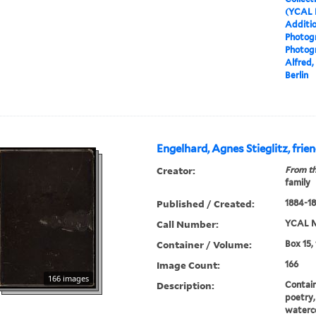
(YCAL 
Additio
Photog
Photog
Alfred, 
Berlin
Engelhard, Agnes Stieglitz, fri
Creator:
From th
family
Published / Created:
1884-1
Call Number:
YCAL M
Container / Volume:
Box 15,
Image Count:
166
166 images
Description:
Contain
poetry,
waterco