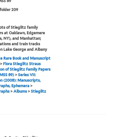
SS 89
 folder 209
ts of Stieglitz family
s at Oaklawn, Edgemere
s, NY), and Manhattan;
tations and train tracks
n Lake George and Albany
e Rare Book and Manuscript
>
Flora Stieglitz Straus
ion of Stieglitz Family Papers
MSS 89)
>
Series VII:
n (2008): Manuscripts,
raphs, Ephemera
>
raphs
>
Albums
>
Stieglitz