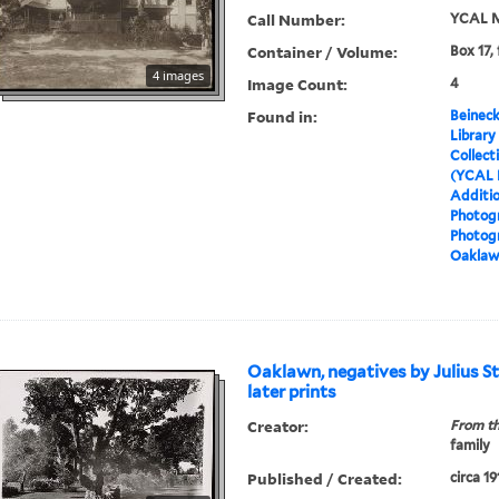
Call Number:
YCAL M
Container / Volume:
Box 17,
4 images
Image Count:
4
Found in:
Beineck
Library
Collect
(YCAL 
Additio
Photog
Photog
Oaklawn
Oaklawn, negatives by Julius Sti
later prints
Creator:
From th
family
Published / Created:
circa 19