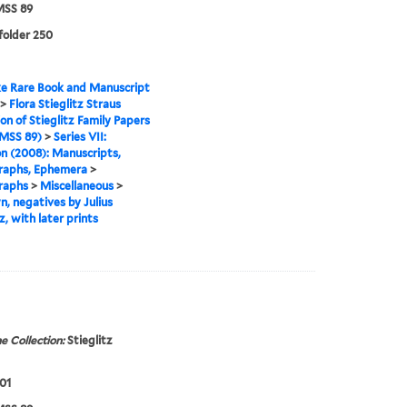
SS 89
 folder 250
e Rare Book and Manuscript
>
Flora Stieglitz Straus
ion of Stieglitz Family Papers
MSS 89)
>
Series VII:
n (2008): Manuscripts,
raphs, Ephemera
>
raphs
>
Miscellaneous
>
, negatives by Julius
z, with later prints
e Collection:
Stieglitz
01