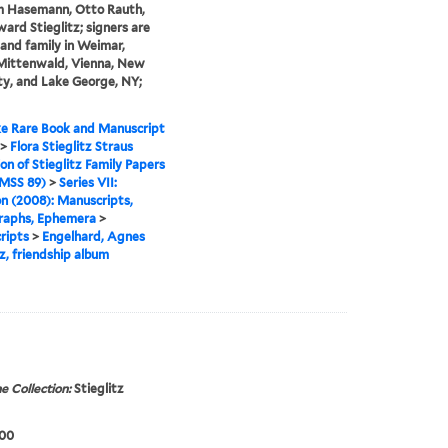
m Hasemann, Otto Rauth,
ard Stieglitz; signers are
 and family in Weimar,
 Mittenwald, Vienna, New
ty, and Lake George, NY;
e Rare Book and Manuscript
>
Flora Stieglitz Straus
ion of Stieglitz Family Papers
MSS 89)
>
Series VII:
n (2008): Manuscripts,
raphs, Ephemera
>
ripts
>
Engelhard, Agnes
tz, friendship album
e Collection:
Stieglitz
900