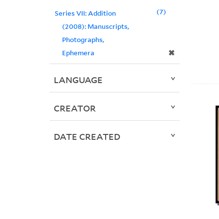
7
Series VII: Addition
(2008): Manuscripts,
Photographs,
✖
Ephemera
LANGUAGE
CREATOR
DATE CREATED