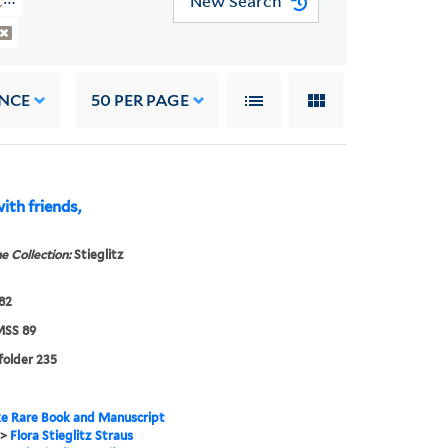
New Search
(YCAL MSS 89)
NCE
50
PER PAGE
with friends,
e Collection:
Stieglitz
882
SS 89
 folder 235
e Rare Book and Manuscript
>
Flora Stieglitz Straus