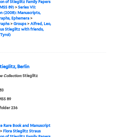
ion of Stieglitz Family Papers
MSS 89)
>
Series VII:
n (2008): Manuscripts,
raphs, Ephemera
>
raphs
>
Groups
>
Alfred, Leo,
us Stieglitz with friends,
Tyrol)
ieglitz, Berlin
e Collection:
Stieglitz
883
SS 89
 folder 236
e Rare Book and Manuscript
>
Flora Stieglitz Straus
ion of Stieglitz Family Papers