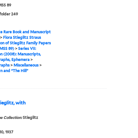
SS 89
 folder 249
e Rare Book and Manuscript
>
Flora Stieglitz Straus
ion of Stieglitz Family Papers
MSS 89)
>
Series VII:
n (2008): Manuscripts,
raphs, Ephemera
>
raphs
>
Miscellaneous
>
 and “The Hill”
eglitz, with
e Collection:
Stieglitz
10, 1937