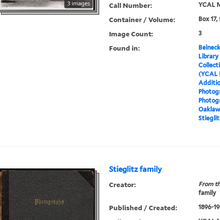
3 images
Call Number:
YCAL M
Container / Volume:
Box 17,
Image Count:
3
Found in:
Beineck
Library
Collect
(YCAL 
Additio
Photog
Photog
Oaklawn
Stieglit
Stieglitz family
Creator:
From th
family
Published / Created:
1896-19