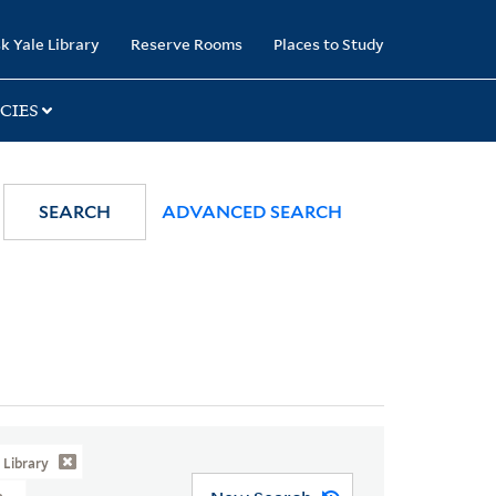
k Yale Library
Reserve Rooms
Places to Study
CIES
SEARCH
ADVANCED SEARCH
Library