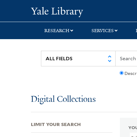
Skip
Skip
Skip
Yale University Lib
to
to
to
search
main
first
content
result
RESEARCH
SERVICES
Descr
Digital Collections
LIMIT YOUR SEARCH
YOU