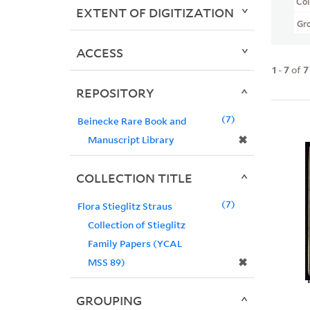
Col
EXTENT OF DIGITIZATION
Gr
ACCESS
1
-
7
of
7
REPOSITORY
7
Beinecke Rare Book and
✖
Manuscript Library
COLLECTION TITLE
7
Flora Stieglitz Straus
Collection of Stieglitz
Family Papers (YCAL
✖
MSS 89)
GROUPING