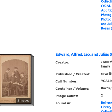
Collect
(YCAL 
Additio
Photog
Photog
and Juli
Bozen (
Edward, Alfred, Leo, and Julius St
Creator:
From th
family
Published / Created:
circa 1
Call Number:
YCAL M
Container / Volume:
Box 17,
Image Count:
2
2 images
Found in:
Beineck
Library
Collect