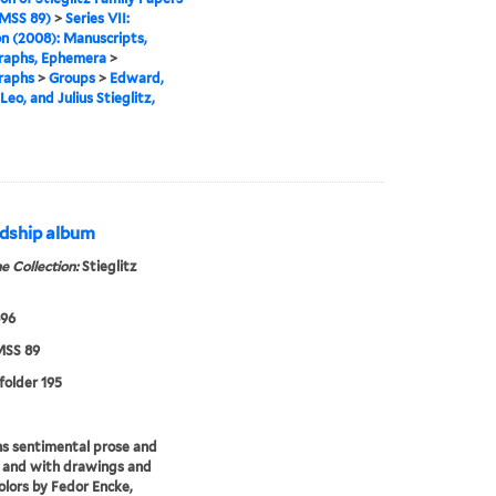
MSS 89)
>
Series VII:
n (2008): Manuscripts,
raphs, Ephemera
>
raphs
>
Groups
>
Edward,
Leo, and Julius Stieglitz,
endship album
e Collection:
Stieglitz
896
SS 89
 folder 195
s sentimental prose and
 and with drawings and
lors by Fedor Encke,