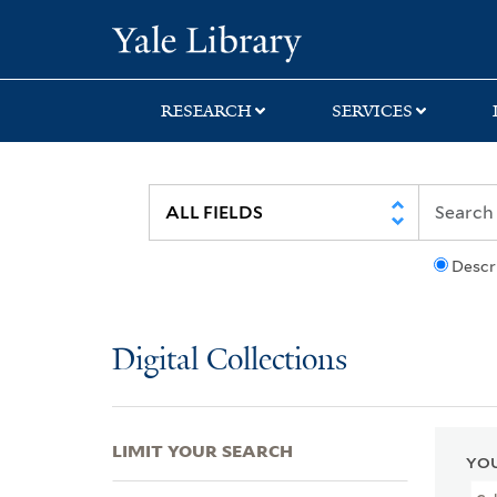
Skip
Skip
Skip
Yale University Lib
to
to
to
search
main
first
content
result
RESEARCH
SERVICES
Descr
Digital Collections
LIMIT YOUR SEARCH
YOU