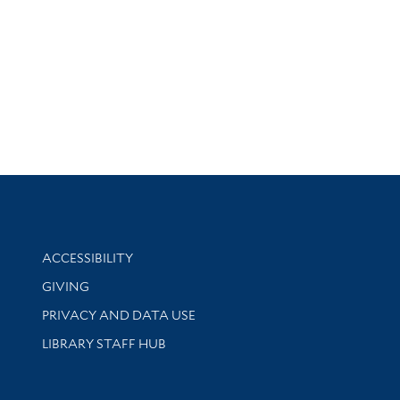
Library Information
ACCESSIBILITY
GIVING
PRIVACY AND DATA USE
LIBRARY STAFF HUB