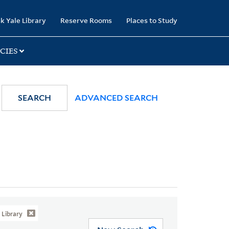
k Yale Library
Reserve Rooms
Places to Study
CIES
SEARCH
ADVANCED SEARCH
Library