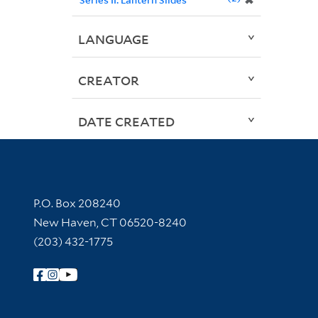
✖
LANGUAGE
CREATOR
DATE CREATED
Contact Information
P.O. Box 208240
New Haven, CT 06520-8240
(203) 432-1775
Follow Yale Library