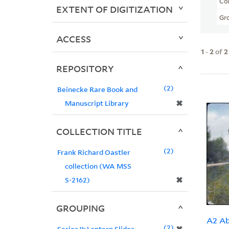
Col
EXTENT OF DIGITIZATION
Gr
ACCESS
1
-
2
of
2
REPOSITORY
2
Beinecke Rare Book and
✖
Manuscript Library
COLLECTION TITLE
2
Frank Richard Oastler
collection (WA MSS
✖
S-2162)
GROUPING
A2 Ab
2
Series II: Lantern Slides