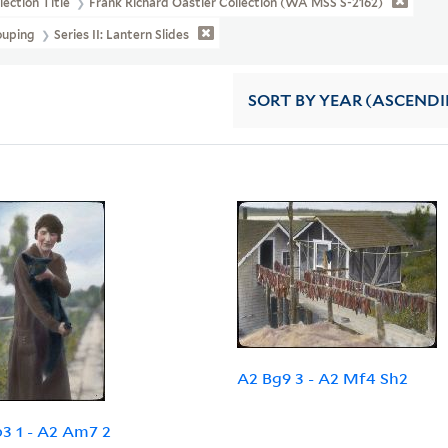
lection Title
Frank Richard Oastler Collection (WA MSS S-2162)
ouping
Series II: Lantern Slides
SORT
BY YEAR (ASCEND
A2 Bg9 3 - A2 Mf4 Sh2
3 1 - A2 Am7 2