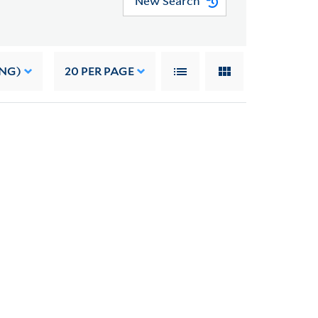
New Search
ING)
20
PER PAGE