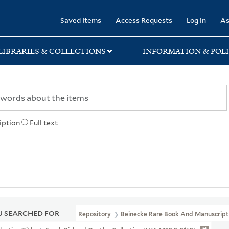
rary
Saved Items
Access Requests
Log in
As
LIBRARIES & COLLECTIONS
INFORMATION & POLI
iption
Full text
 SEARCHED FOR
Repository
Beinecke Rare Book And Manuscript 