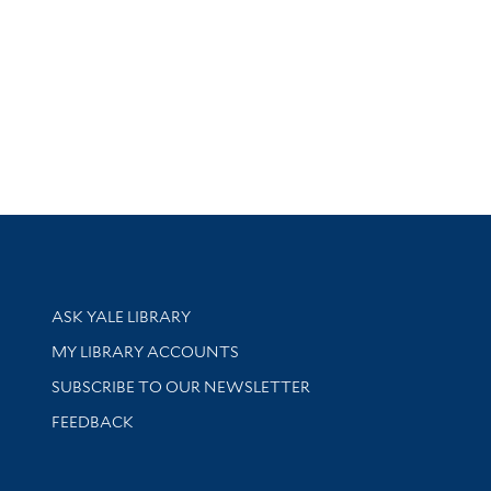
Library Services
ASK YALE LIBRARY
Get research help and support
MY LIBRARY ACCOUNTS
SUBSCRIBE TO OUR NEWSLETTER
Stay updated with library news and events
FEEDBACK