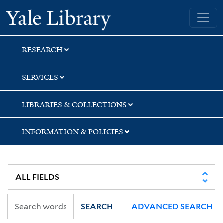
Skip
Skip
Skip
Yale University Library
to
to
to
search
main
first
content
result
RESEARCH
SERVICES
LIBRARIES & COLLECTIONS
INFORMATION & POLICIES
SEARCH
ADVANCED SEARCH