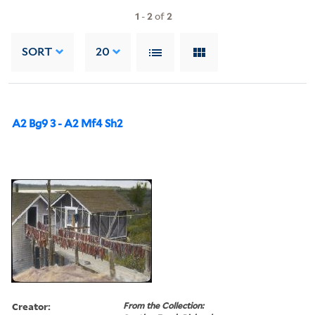
1
-
2
of
2
SORT
20
A2 Bg9 3 - A2 Mf4 Sh2
Creator:
From the Collection: