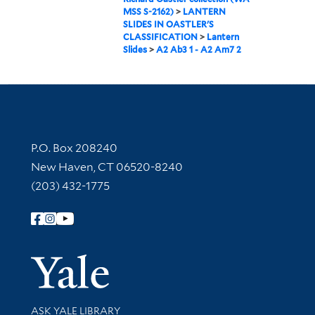
MSS S-2162)
>
LANTERN
SLIDES IN OASTLER'S
CLASSIFICATION
>
Lantern
Slides
>
A2 Ab3 1 - A2 Am7 2
Contact Information
P.O. Box 208240
New Haven, CT 06520-8240
(203) 432-1775
Follow Yale Library
Yale Univer
Library Services
ASK YALE LIBRARY