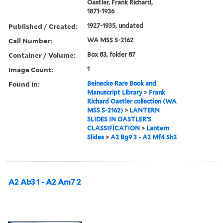
Oastler, Frank Richard,
1871-1936
Published / Created:
1927-1935, undated
Call Number:
WA MSS S-2162
Container / Volume:
Box 83, folder 87
Image Count:
1
Found in:
Beinecke Rare Book and
Manuscript Library
>
Frank
Richard Oastler collection (WA
MSS S-2162)
>
LANTERN
SLIDES IN OASTLER'S
CLASSIFICATION
>
Lantern
Slides
>
A2 Bg9 3 - A2 Mf4 Sh2
A2 Ab3 1 - A2 Am7 2