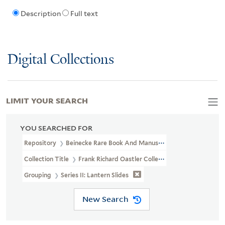
Description
Full text
Digital Collections
LIMIT YOUR SEARCH
YOU SEARCHED FOR
Repository
Beinecke Rare Book And Manuscript Library
Collection Title
Frank Richard Oastler Collection (WA MSS S-2162
Grouping
Series II: Lantern Slides
New Search