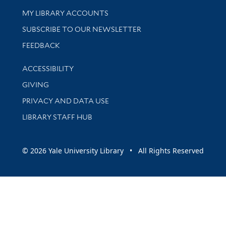
Get research help and support
MY LIBRARY ACCOUNTS
SUBSCRIBE TO OUR NEWSLETTER
Stay updated with library news and events
FEEDBACK
Library Information
ACCESSIBILITY
GIVING
PRIVACY AND DATA USE
LIBRARY STAFF HUB
© 2026 Yale University Library • All Rights Reserved