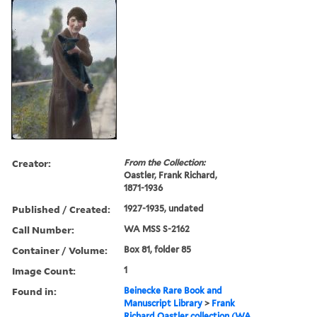
Creator:
From the Collection:
Oastler, Frank Richard,
1871-1936
Published / Created:
1927-1935, undated
Call Number:
WA MSS S-2162
Container / Volume:
Box 81, folder 85
Image Count:
1
Found in:
Beinecke Rare Book and
Manuscript Library
>
Frank
Richard Oastler collection (WA