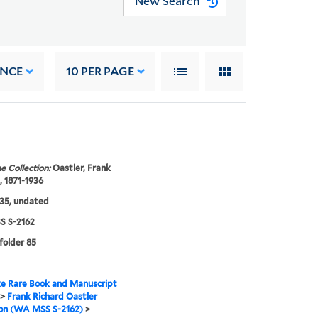
New Search
ANCE
10
PER PAGE
e Collection:
Oastler, Frank
, 1871-1936
35, undated
 S-2162
 folder 85
e Rare Book and Manuscript
>
Frank Richard Oastler
ion (WA MSS S-2162)
>