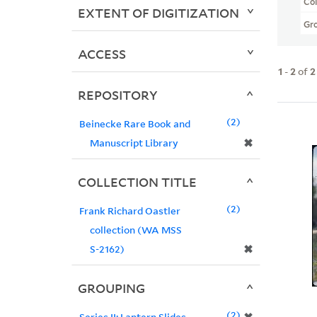
Col
EXTENT OF DIGITIZATION
Gr
ACCESS
1
-
2
of
2
REPOSITORY
2
Beinecke Rare Book and
✖
Manuscript Library
COLLECTION TITLE
2
Frank Richard Oastler
collection (WA MSS
✖
S-2162)
GROUPING
2
Series II: Lantern Slides