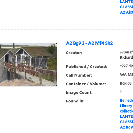
LANTER
CLASS
A2 Ab3
A2 Bg9 3 - A2 Mf4 Sh2
Creator:
From th
Richard
Published / Created:
1927-19
Call Number:
WA MSS
Container / Volume:
Box 83,
Image Count:
1
Found in:
Beineck
Library
collect
LANTER
CLASS
A2 Bg9 