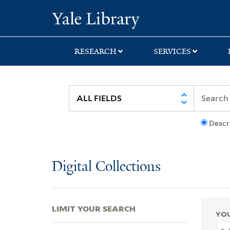
Skip
Skip
Skip
Yale University Lib
to
to
to
search
main
first
content
result
RESEARCH
SERVICES
Descr
Digital Collections
LIMIT YOUR SEARCH
YOU