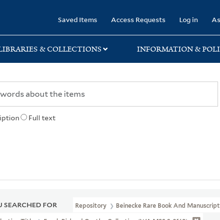
rary
Saved Items
Access Requests
Log in
As
LIBRARIES & COLLECTIONS
INFORMATION & POLI
iption
Full text
 SEARCHED FOR
Repository
Beinecke Rare Book And Manuscript 