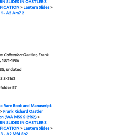
N SLIDES IN OASTLER'S
IFICATION
>
Lantern Slides
>
 1 - A2 Am7 2
e Collection:
Oastler, Frank
, 1871-1936
35, undated
 S-2162
 folder 87
e Rare Book and Manuscript
>
Frank Richard Oastler
ion (WA MSS S-2162)
>
N SLIDES IN OASTLER'S
IFICATION
>
Lantern Slides
>
3 - A2 Mf4 Sh2