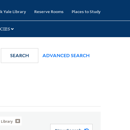
k Yale Library
Reserve Rooms
Places to Study
CIES
SEARCH
ADVANCED SEARCH
Library