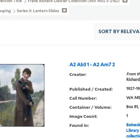
lection Title
Frank Richard Oastler Collection (WA MSS S-2162)
ouping
Series II: Lantern Slides
SORT
BY RELEV
A2 Ab3 1 - A2 Am7 2
Creator:
From th
Richard
Published / Created:
1927-19
Call Number:
WA MSS
Container / Volume:
Box 81,
Image Count:
1
Found in:
Beineck
Library
collect