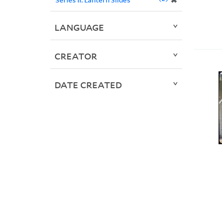
✖
LANGUAGE
CREATOR
DATE CREATED