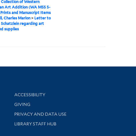
 Collection of Western
an Art Addition (WA MSS S-
>
Prints and Manuscript Items
ll, Charles Marion
>
Letter to
 Schatzlein regarding art
d supplies
Library Information
ACCESSIBILITY
GIVING
PRIVACY AND DATA USE
LIBRARY STAFF HUB