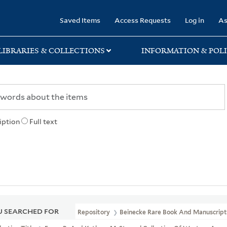
rary
Saved Items
Access Requests
Log in
As
LIBRARIES & COLLECTIONS
INFORMATION & POLI
iption
Full text
 SEARCHED FOR
Repository
Beinecke Rare Book And Manuscript 