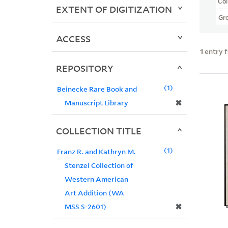
Col
EXTENT OF DIGITIZATION
Gr
ACCESS
1
entry 
REPOSITORY
1
Beinecke Rare Book and
✖
Manuscript Library
COLLECTION TITLE
1
Franz R. and Kathryn M.
Stenzel Collection of
Western American
Art Addition (WA
✖
MSS S-2601)