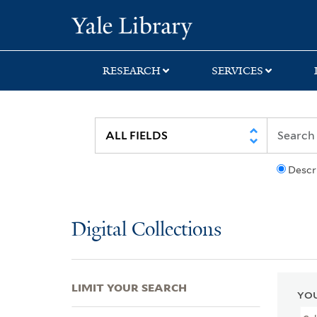
Skip
Skip
Skip
Yale University Lib
to
to
to
search
main
first
content
result
RESEARCH
SERVICES
Descr
Digital Collections
LIMIT YOUR SEARCH
YOU