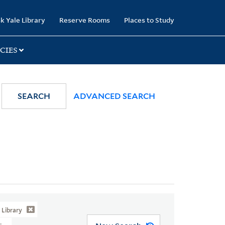
k Yale Library
Reserve Rooms
Places to Study
CIES
SEARCH
ADVANCED SEARCH
Library