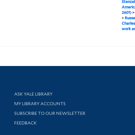
Stenzel
Americ
2601)
>
Russe
Charles
work an
Library Services
ASK YALE LIBRARY
Get research help and support
MY LIBRARY ACCOUNTS
SUBSCRIBE TO OUR NEWSLETTER
Stay updated with library news and events
FEEDBACK