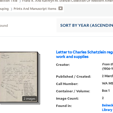
lection Title
Franz R. And Kathryn M. Stenzel Collection Of Western Ame
ouping
Prints And Manuscript Items
found
SORT
BY YEAR (ASCENDI
Letter to Charles Schatzlein reg
work and supplies
Creator:
From th
(1906-1
Published / Created:
2 March
Call Number:
WA MSS
Container / Volume:
Box 1
Image Count:
2
2 images
Found in:
Beineck
Library