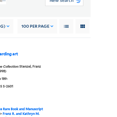
New Search
rican Art Addition (WA MSS S-2601)
NG)
100
PER PAGE
arding art
e Collection:
Stenzel, Franz
998)
 189-
 S-2601
e Rare Book and Manuscript
>
Franz R. and Kathryn M.