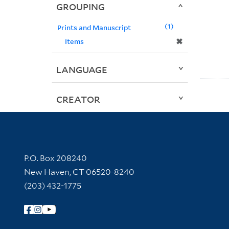
GROUPING
1
Prints and Manuscript
✖
Items
LANGUAGE
CREATOR
Contact Information
P.O. Box 208240
New Haven, CT 06520-8240
(203) 432-1775
Follow Yale Library