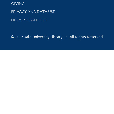
GIVING
PRIVACY AND DATA USE
LIBRARY STAFF HUB
© 2026 Yale University Library • All Rights Reserved