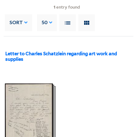
1
entry found
SORT
50
Letter to Charles Schatzlein regarding art work and
supplies