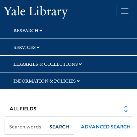
Skip
Skip
Skip
Yale University Library
to
to
to
search
main
first
content
result
RESEARCH
SERVICES
LIBRARIES & COLLECTIONS
INFORMATION & POLICIES
SEARCH
ADVANCED SEARCH