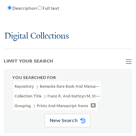
Description
Full text
Digital Collections
LIMIT YOUR SEARCH
YOU SEARCHED FOR
Repository
Beinecke Rare Book And Manuscript Library
Collection Title
Franz R. And Kathryn M. Stenzel Collection Of 
Grouping
Prints And Manuscript Items
New Search