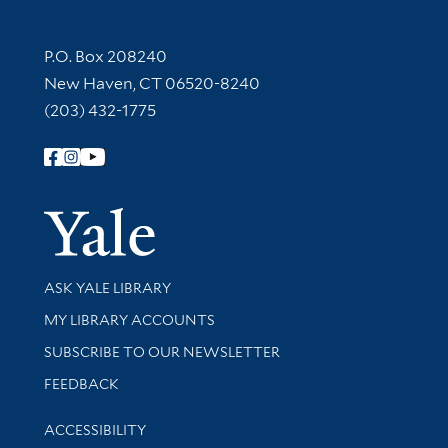
Contact Information
P.O. Box 208240
New Haven, CT 06520-8240
(203) 432-1775
Follow Yale Library
Yale Univer
Library Services
ASK YALE LIBRARY
Get research help and support
MY LIBRARY ACCOUNTS
SUBSCRIBE TO OUR NEWSLETTER
Stay updated with library news and events
FEEDBACK
Library Information
ACCESSIBILITY