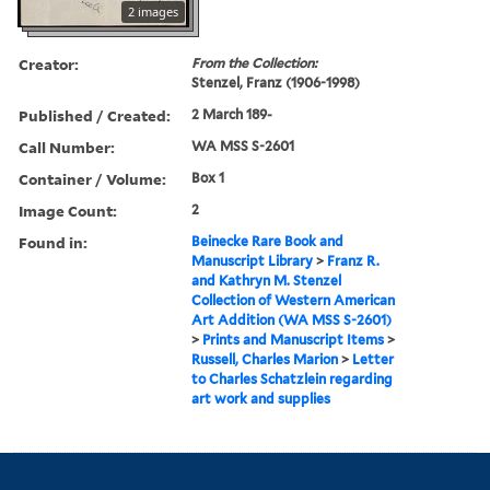
2 images
Creator:
From the Collection:
Stenzel, Franz (1906-1998)
Published / Created:
2 March 189-
Call Number:
WA MSS S-2601
Container / Volume:
Box 1
Image Count:
2
Found in:
Beinecke Rare Book and
Manuscript Library
>
Franz R.
and Kathryn M. Stenzel
Collection of Western American
Art Addition (WA MSS S-2601)
>
Prints and Manuscript Items
>
Russell, Charles Marion
>
Letter
to Charles Schatzlein regarding
art work and supplies