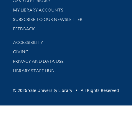
ASK YALE LIBRARY
Get research help and support
MY LIBRARY ACCOUNTS
SUBSCRIBE TO OUR NEWSLETTER
Stay updated with library news and events
FEEDBACK
Library Information
ACCESSIBILITY
GIVING
PRIVACY AND DATA USE
LIBRARY STAFF HUB
© 2026 Yale University Library • All Rights Reserved