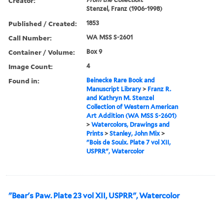
Creator:
Stenzel, Franz (1906-1998)
Published / Created:
1853
Call Number:
WA MSS S-2601
Container / Volume:
Box 9
Image Count:
4
Found in:
Beinecke Rare Book and
Manuscript Library
>
Franz R.
and Kathryn M. Stenzel
Collection of Western American
Art Addition (WA MSS S-2601)
>
Watercolors, Drawings and
Prints
>
Stanley, John Mix
>
"Bois de Souix. Plate 7 vol XII,
USPRR", Watercolor
"Bear's Paw. Plate 23 vol XII, USPRR", Watercolor