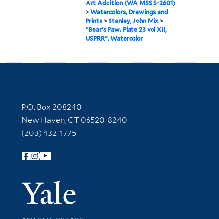
Art Addition (WA MSS S-2601)
>
Watercolors, Drawings and
Prints
>
Stanley, John Mix
>
"Bear's Paw. Plate 23 vol XII,
USPRR", Watercolor
Contact Information
P.O. Box 208240
New Haven, CT 06520-8240
(203) 432-1775
Follow Yale Library
Yale Univer
Library Services