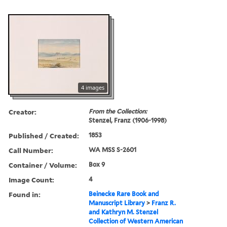
4 images
Creator:
From the Collection:
Stenzel, Franz (1906-1998)
Published / Created:
1853
Call Number:
WA MSS S-2601
Container / Volume:
Box 9
Image Count:
4
Found in:
Beinecke Rare Book and
Manuscript Library
>
Franz R.
and Kathryn M. Stenzel
Collection of Western American