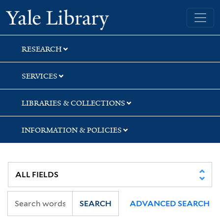
Skip
Skip
Skip
Yale University Library
to
to
to
search
main
first
content
result
RESEARCH
SERVICES
LIBRARIES & COLLECTIONS
INFORMATION & POLICIES
SEARCH
ADVANCED SEARCH