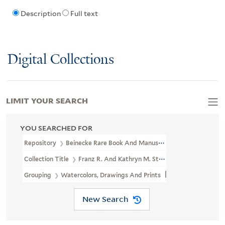
Description
Full text
Digital Collections
LIMIT YOUR SEARCH
YOU SEARCHED FOR
Repository
Beinecke Rare Book And Manuscript Library
Collection Title
Franz R. And Kathryn M. Stenzel Collection Of 
Grouping
Watercolors, Drawings And Prints
New Search