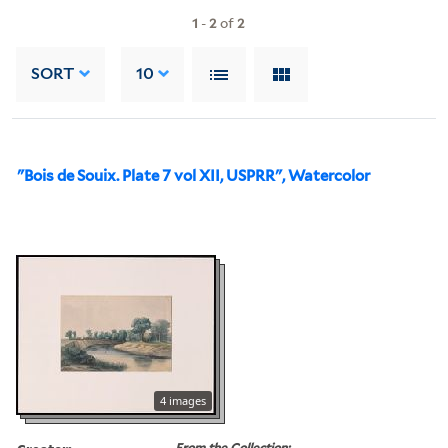
1
-
2
of
2
SORT
10
"Bois de Souix. Plate 7 vol XII, USPRR", Watercolor
4 images
From the Collection: