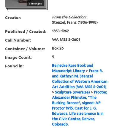
9 images
Creator:
From the Collection:
Stenzel, Franz (1906-1998)
Published / Created:
1853-1962
Call Number:
WA MSS S-2601
Container / Volume:
Box 26
Image Count:
9
Found in:
Beinecke Rare Book and
Manuscript Library
>
Franz R.
and Kathryn M. Stenzel
Collection of Western American
Art Addition (WA MSS S-2601)
>
Sculpture (oversize)
>
Procter,
Alexander Phimster, "The
Bucking Bronco", signed: AP
Proctor 1915. Cast for J. G.
Edwards. Life size bronco is in
the Civic Center, Denver,
Colorado.