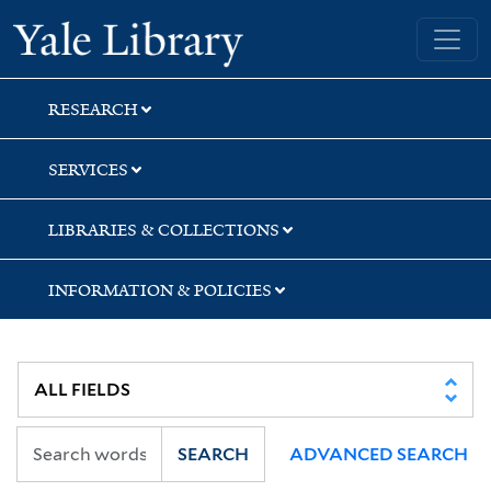
Skip
Skip
Skip
Yale University Library
to
to
to
search
main
first
content
result
RESEARCH
SERVICES
LIBRARIES & COLLECTIONS
INFORMATION & POLICIES
SEARCH
ADVANCED SEARCH