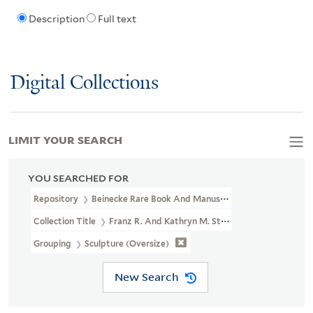
Description
Full text
Digital Collections
LIMIT YOUR SEARCH
YOU SEARCHED FOR
Repository
Beinecke Rare Book And Manuscript Library
Collection Title
Franz R. And Kathryn M. Stenzel Collection Of 
Grouping
Sculpture (oversize)
New Search