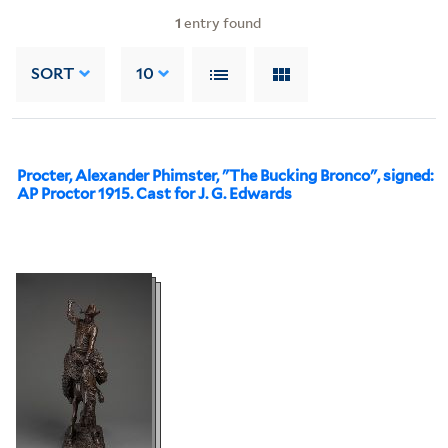
1
entry found
SORT
10
Procter, Alexander Phimster, "The Bucking Bronco", signed:
AP Proctor 1915. Cast for J. G. Edwards