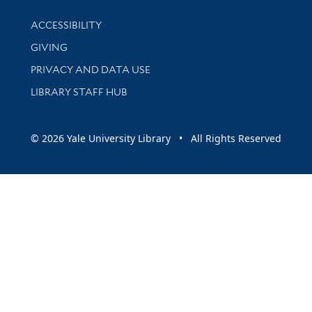
Library Information
ACCESSIBILITY
GIVING
PRIVACY AND DATA USE
LIBRARY STAFF HUB
© 2026 Yale University Library • All Rights Reserved