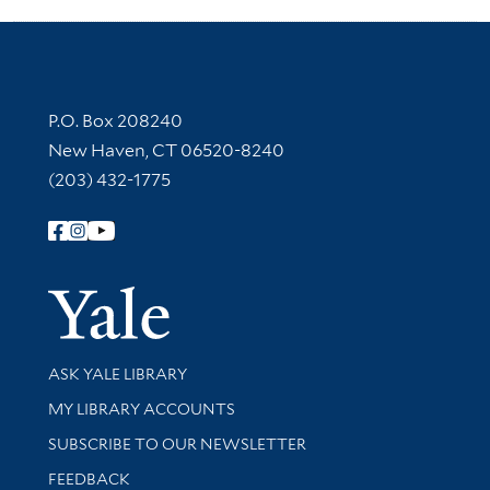
Contact Information
P.O. Box 208240
New Haven, CT 06520-8240
(203) 432-1775
Follow Yale Library
Yale Univer
Library Services
ASK YALE LIBRARY
Get research help and support
MY LIBRARY ACCOUNTS
SUBSCRIBE TO OUR NEWSLETTER
Stay updated with library news and events
FEEDBACK