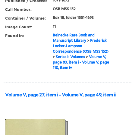
Published / Created:
1871-1872
Call Number:
OSB MSS 152
Container / Volume:
Box 18, folder 1551-1693
Image Count:
11
Found in:
Beinecke Rare Book and
Manuscript Library
>
Frederick
Locker-Lampson
Correspondence (OSB MSS 152)
>
Series I: Volumes
>
Volume V,
page 83, item i - Volume V, page
110, item iv
Volume V, page 27, item i - Volume V, page 49, item ii