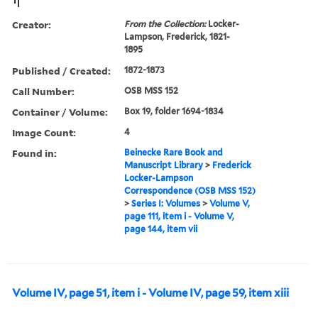
Creator:
From the Collection:
Locker-
Lampson, Frederick, 1821-
1895
Published / Created:
1872-1873
Call Number:
OSB MSS 152
Container / Volume:
Box 19, folder 1694-1834
Image Count:
4
Found in:
Beinecke Rare Book and
Manuscript Library
>
Frederick
Locker-Lampson
Correspondence (OSB MSS 152)
>
Series I: Volumes
>
Volume V,
page 111, item i - Volume V,
page 144, item vii
Volume IV, page 51, item i - Volume IV, page 59, item xiii