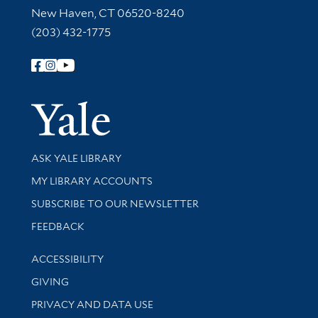
New Haven, CT 06520-8240
(203) 432-1775
Follow Yale Library
Yale Univer
Library Services
ASK YALE LIBRARY
Get research help and support
MY LIBRARY ACCOUNTS
SUBSCRIBE TO OUR NEWSLETTER
Stay updated with library news and events
FEEDBACK
Library Information
ACCESSIBILITY
GIVING
PRIVACY AND DATA USE