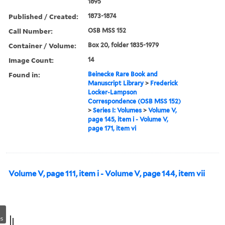
1895
Published / Created:
1873-1874
Call Number:
OSB MSS 152
Container / Volume:
Box 20, folder 1835-1979
Image Count:
14
Found in:
Beinecke Rare Book and
Manuscript Library
>
Frederick
Locker-Lampson
Correspondence (OSB MSS 152)
>
Series I: Volumes
>
Volume V,
page 145, item i - Volume V,
page 171, item vi
Volume V, page 111, item i - Volume V, page 144, item vii
s