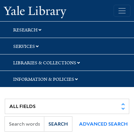
Skip
Skip
Skip
Yale University Library
to
to
to
search
main
first
content
result
RESEARCH
SERVICES
LIBRARIES & COLLECTIONS
INFORMATION & POLICIES
SEARCH
ADVANCED SEARCH