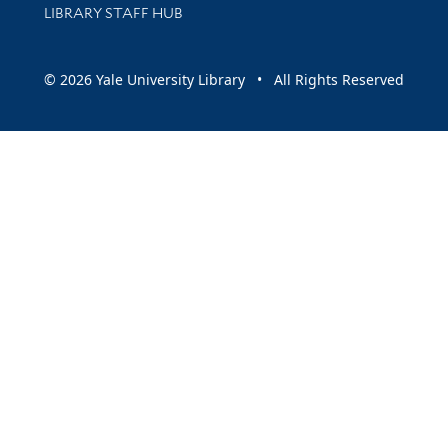
LIBRARY STAFF HUB
© 2026 Yale University Library • All Rights Reserved