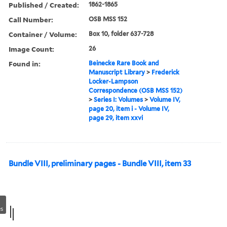
Published / Created:
1862-1865
Call Number:
OSB MSS 152
Container / Volume:
Box 10, folder 637-728
Image Count:
26
Found in:
Beinecke Rare Book and
Manuscript Library
>
Frederick
Locker-Lampson
Correspondence (OSB MSS 152)
>
Series I: Volumes
>
Volume IV,
page 20, item i - Volume IV,
page 29, item xxvi
Bundle VIII, preliminary pages - Bundle VIII, item 33
s