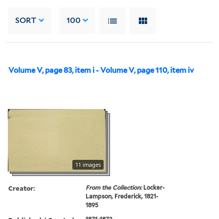
SORT
100
Volume V, page 83, item i - Volume V, page 110, item iv
11 images
Creator:
From the Collection:
Locker-
Lampson, Frederick, 1821-
1895