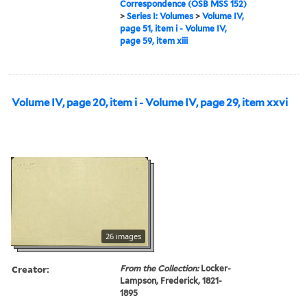
Correspondence (OSB MSS 152)
>
Series I: Volumes
>
Volume IV,
page 51, item i - Volume IV,
page 59, item xiii
Volume IV, page 20, item i - Volume IV, page 29, item xxvi
26 images
Creator:
From the Collection:
Locker-
Lampson, Frederick, 1821-
1895