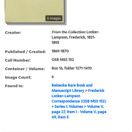
6 images
Creator:
From the Collection:
Locker-
Lampson, Frederick, 1821-
1895
Published / Created:
1869-1870
Call Number:
OSB MSS 152
Container / Volume:
Box 16, folder 1271-1410
Image Count:
6
Found in:
Beinecke Rare Book and
Manuscript Library
>
Frederick
Locker-Lampson
Correspondence (OSB MSS 152)
>
Series I: Volumes
>
Volume V,
page 27, item i - Volume V, page
49, item ii