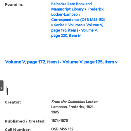
Found in:
Beinecke Rare Book and
Manuscript Library
>
Frederick
Locker-Lampson
Correspondence (OSB MSS 152)
>
Series I: Volumes
>
Volume V,
page 196, item i - Volume V,
page 220, item iv
Volume V, page 172, item i - Volume V, page 195, item v
s
Creator:
From the Collection:
Locker-
Lampson, Frederick, 1821-
1895
Published / Created:
1874-1875
Call Number:
OSB MSS 152