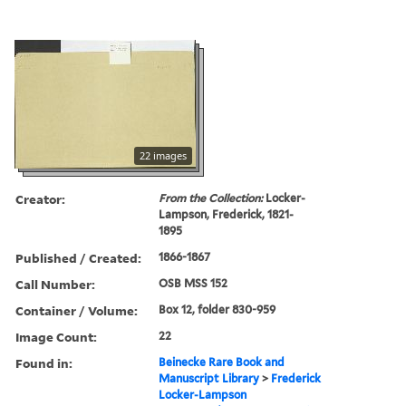
22 images
Creator:
From the Collection:
Locker-
Lampson, Frederick, 1821-
1895
Published / Created:
1866-1867
Call Number:
OSB MSS 152
Container / Volume:
Box 12, folder 830-959
Image Count:
22
Found in:
Beinecke Rare Book and
Manuscript Library
>
Frederick
Locker-Lampson