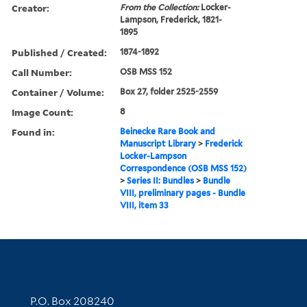
Creator:
From the Collection:
Locker-
Lampson, Frederick, 1821-
1895
Published / Created:
1874-1892
Call Number:
OSB MSS 152
Container / Volume:
Box 27, folder 2525-2559
Image Count:
8
Found in:
Beinecke Rare Book and
Manuscript Library
>
Frederick
Locker-Lampson
Correspondence (OSB MSS 152)
>
Series II: Bundles
>
Bundle
VIII, preliminary pages - Bundle
VIII, item 33
Contact Information
P.O. Box 208240