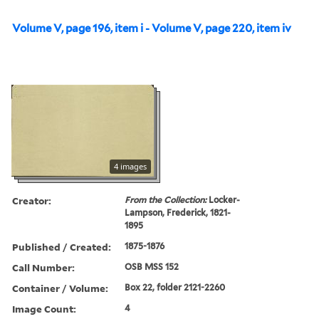
Volume V, page 196, item i - Volume V, page 220, item iv
4 images
Creator:
From the Collection:
Locker-
Lampson, Frederick, 1821-
1895
Published / Created:
1875-1876
Call Number:
OSB MSS 152
Container / Volume:
Box 22, folder 2121-2260
Image Count:
4