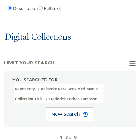
Description
Full text
Digital Collections
LIMIT YOUR SEARCH
YOU SEARCHED FOR
Repository
Beinecke Rare Book And Manuscript Library
Collection Title
Frederick Locker-Lampson Correspondence (OSB 
New Search
1
-
9
of
9