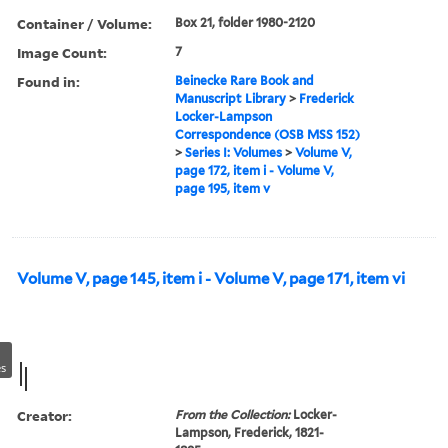
Container / Volume:
Box 21, folder 1980-2120
Image Count:
7
Found in:
Beinecke Rare Book and
Manuscript Library
>
Frederick
Locker-Lampson
Correspondence (OSB MSS 152)
>
Series I: Volumes
>
Volume V,
page 172, item i - Volume V,
page 195, item v
Volume V, page 145, item i - Volume V, page 171, item vi
s
Creator:
From the Collection:
Locker-
Lampson, Frederick, 1821-