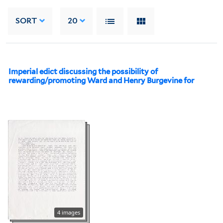
SORT
20
Imperial edict discussing the possibility of
rewarding/promoting Ward and Henry Burgevine for
4 images