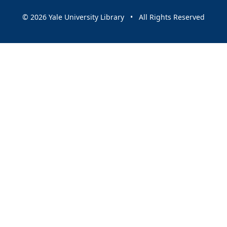
© 2026 Yale University Library • All Rights Reserved