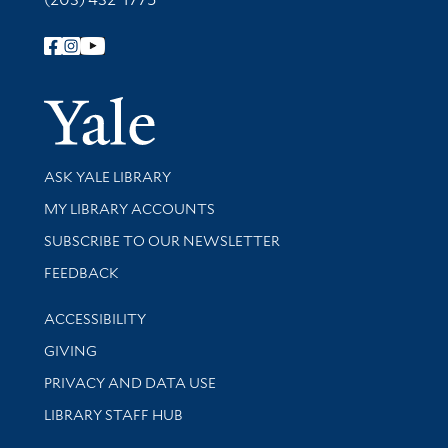
Follow Yale Library
Yale Univer
Library Services
ASK YALE LIBRARY
Get research help and support
MY LIBRARY ACCOUNTS
SUBSCRIBE TO OUR NEWSLETTER
Stay updated with library news and events
FEEDBACK
Library Information
ACCESSIBILITY
GIVING
PRIVACY AND DATA USE
LIBRARY STAFF HUB