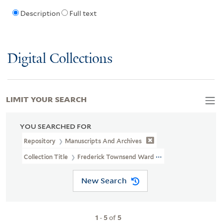
Description
Full text
Digital Collections
LIMIT YOUR SEARCH
YOU SEARCHED FOR
Repository
Manuscripts And Archives
Collection Title
Frederick Townsend Ward Papers (MS 1666)
New Search
1
-
5
of
5