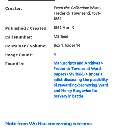
Creator:
From the Collection:
Ward,
Frederick Townsend, 1831-
1862
Published / Created:
1862 April 9
Call Number:
MS 1666
Container / Volume:
Box 1, folder 14
Image Count:
4
Found in:
Manuscripts and Archives
>
Frederick Townsend Ward
papers (MS 1666)
>
Imperial
edict discussing the possibility
of rewarding/promoting Ward
and Henry Burgevine for
bravery in battle
Note from Wu Hsu concerning customs