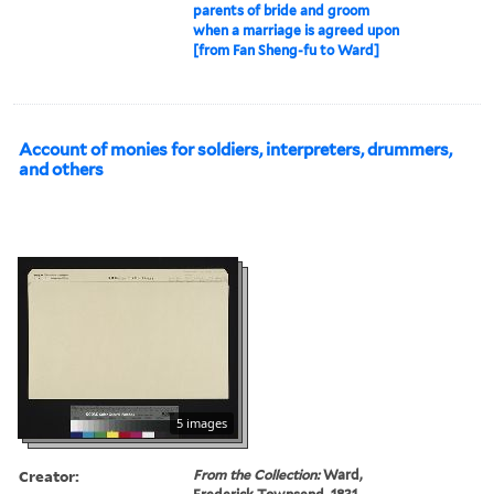
parents of bride and groom
when a marriage is agreed upon
[from Fan Sheng-fu to Ward]
Account of monies for soldiers, interpreters, drummers,
and others
5 images
Creator:
From the Collection:
Ward,