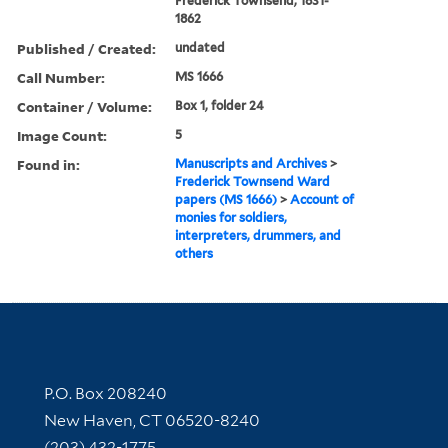
Frederick Townsend, 1831-
1862
Published / Created:
undated
Call Number:
MS 1666
Container / Volume:
Box 1, folder 24
Image Count:
5
Found in:
Manuscripts and Archives
>
Frederick Townsend Ward
papers (MS 1666)
>
Account of
monies for soldiers,
interpreters, drummers, and
others
Contact Information
P.O. Box 208240
New Haven, CT 06520-8240
(203) 432-1775