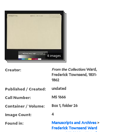
4 images
Creator:
From the Collection:
Ward,
Frederick Townsend, 1831-
1862
Published / Created:
undated
Call Number:
MS 1666
Container / Volume:
Box 1, folder 26
Image Count:
4
Found in:
Manuscripts and Archives
>
Frederick Townsend Ward