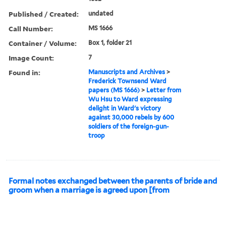
Published / Created:
undated
Call Number:
MS 1666
Container / Volume:
Box 1, folder 21
Image Count:
7
Found in:
Manuscripts and Archives
>
Frederick Townsend Ward
papers (MS 1666)
>
Letter from
Wu Hsu to Ward expressing
delight in Ward's victory
against 30,000 rebels by 600
soldiers of the foreign-gun-
troop
Formal notes exchanged between the parents of bride and
groom when a marriage is agreed upon [from