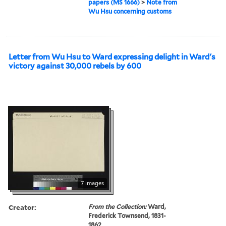
papers (MS 1666)
>
Note from
Wu Hsu concerning customs
Letter from Wu Hsu to Ward expressing delight in Ward's
victory against 30,000 rebels by 600
7 images
Creator:
From the Collection:
Ward,
Frederick Townsend, 1831-
1862