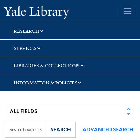
Skip
Skip
Skip
Yale University Library
to
to
to
search
main
first
content
result
RESEARCH
SERVICES
LIBRARIES & COLLECTIONS
INFORMATION & POLICIES
SEARCH
ADVANCED SEARCH