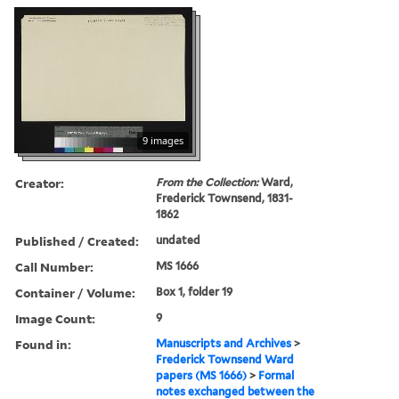
9 images
Creator:
From the Collection:
Ward,
Frederick Townsend, 1831-
1862
Published / Created:
undated
Call Number:
MS 1666
Container / Volume:
Box 1, folder 19
Image Count:
9
Found in:
Manuscripts and Archives
>
Frederick Townsend Ward
papers (MS 1666)
>
Formal
notes exchanged between the