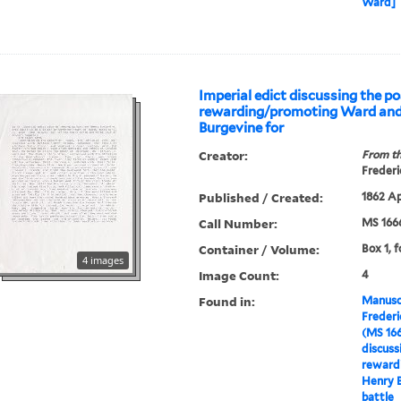
Ward]
Imperial edict discussing the pos
rewarding/promoting Ward an
Burgevine for
Creator:
From th
Frederi
Published / Created:
1862 Ap
Call Number:
MS 166
Container / Volume:
Box 1, f
4 images
Image Count:
4
Found in:
Manuscr
Freder
(MS 16
discussi
reward
Henry B
battle