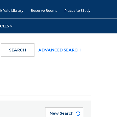
k Yale Library
Reserve Rooms
Places to Study
CIES
SEARCH
ADVANCED SEARCH
New Search