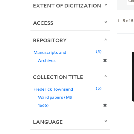
Col
EXTENT OF DIGITIZATION
1
-
5
of
5
ACCESS
REPOSITORY
5
Manuscripts and
✖
Archives
COLLECTION TITLE
5
Frederick Townsend
Ward papers (MS
✖
1666)
LANGUAGE