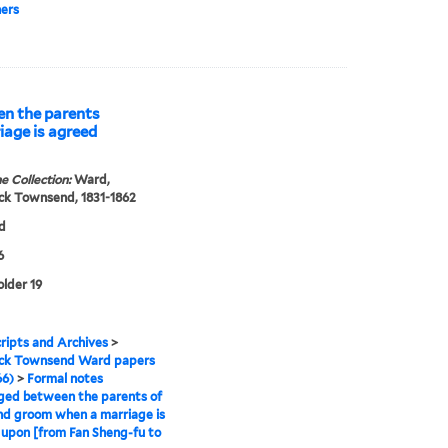
ers
n the parents
iage is agreed
e Collection:
Ward,
ck Townsend, 1831-1862
d
6
older 19
ipts and Archives
>
ick Townsend Ward papers
66)
>
Formal notes
ged between the parents of
nd groom when a marriage is
upon [from Fan Sheng-fu to