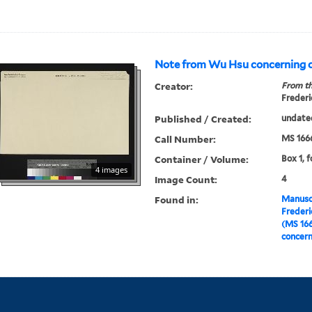
Note from Wu Hsu concerning
Creator:
From th
Frederi
Published / Created:
undate
Call Number:
MS 166
Container / Volume:
Box 1, f
4 images
Image Count:
4
Found in:
Manuscr
Freder
(MS 16
concer