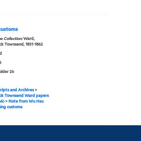
 customs
e Collection:
Ward,
ck Townsend, 1831-1862
d
6
older 26
ipts and Archives
>
ick Townsend Ward papers
66)
>
Note from Wu Hsu
ning customs