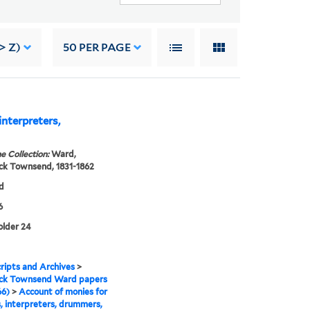
> Z)
50
PER PAGE
interpreters,
e Collection:
Ward,
ck Townsend, 1831-1862
d
6
folder 24
ipts and Archives
>
ick Townsend Ward papers
66)
>
Account of monies for
s, interpreters, drummers,