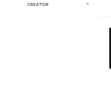
CREATOR