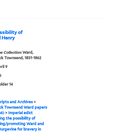
sibility of
d Henry
e Collection:
Ward,
ck Townsend, 1831-1862
ril 9
6
older 14
ipts and Archives
>
ick Townsend Ward papers
66)
>
Imperial edict
ng the possibility of
ing/promoting Ward and
urgevine for bravery in