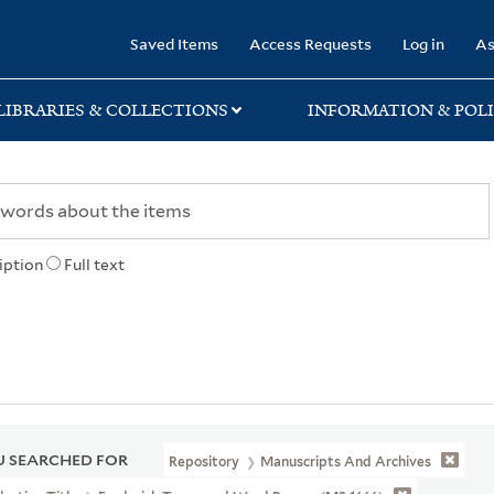
rary
Saved Items
Access Requests
Log in
As
LIBRARIES & COLLECTIONS
INFORMATION & POLI
iption
Full text
 SEARCHED FOR
Repository
Manuscripts And Archives