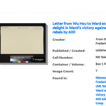
Letter from Wu Hsu to Ward ex
delight in Ward's victory again
rebels by 600
Creator:
From th
Frederi
Published / Created:
undate
Call Number:
MS 166
7 images
Container / Volume:
Box 1, f
Image Count:
7
Found in:
Manuscr
Freder
(MS 16
Ward ex
victory
600 sol
troop