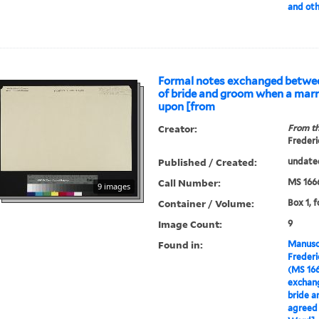
and oth
Formal notes exchanged betwee
of bride and groom when a marr
upon [from
Creator:
From th
Frederi
Published / Created:
undate
Call Number:
MS 166
9 images
Container / Volume:
Box 1, f
Image Count:
9
Found in:
Manuscr
Freder
(MS 16
exchan
bride a
agreed 