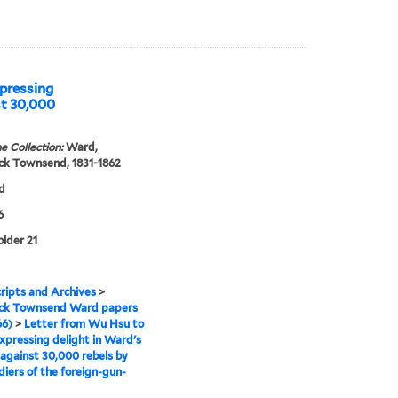
pressing
st 30,000
e Collection:
Ward,
ck Townsend, 1831-1862
d
6
older 21
ipts and Archives
>
ick Townsend Ward papers
66)
>
Letter from Wu Hsu to
pressing delight in Ward's
 against 30,000 rebels by
diers of the foreign-gun-