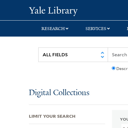
Skip
Skip
Skip
Yale University Lib
to
to
to
search
main
first
content
result
RESEARCH
SERVICES
Descr
Digital Collections
LIMIT YOUR SEARCH
YOU