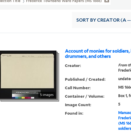
lection Title
Frederick Townsend Ward Papers (MS 1666)
SORT
BY CREATOR (A --
Account of monies for soldiers, 
drummers, and others
Creator:
From th
Frederi
Published / Created:
undate
Call Number:
MS 166
5 images
Container / Volume:
Box 1, 
Image Count:
5
Found in:
Manuscr
Freder
(MS 16
soldier