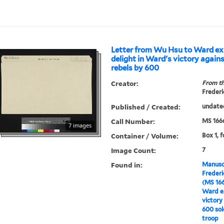
Letter from Wu Hsu to Ward ex
delight in Ward's victory again
rebels by 600
Creator:
From th
Frederi
Published / Created:
undate
Call Number:
MS 166
7 images
Container / Volume:
Box 1, f
Image Count:
7
Found in:
Manuscr
Freder
(MS 16
Ward ex
victory
600 sol
troop