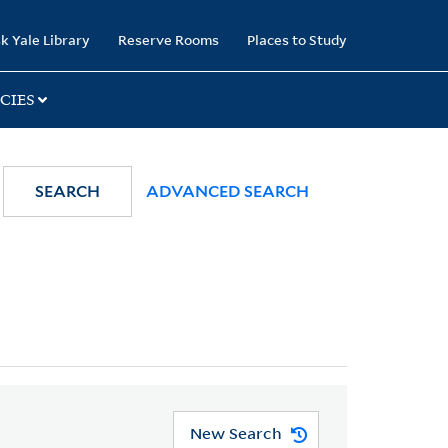
k Yale Library
Reserve Rooms
Places to Study
CIES
SEARCH
ADVANCED SEARCH
New Search