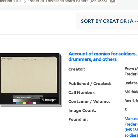
lection Title
Frederick Townsend Ward Papers (MS 1666)
SORT
BY CREATOR (A --
Account of monies for soldiers, 
drummers, and others
Creator:
From th
Frederi
Published / Created:
undate
Call Number:
MS 166
5 images
Container / Volume:
Box 1, 
Image Count:
5
Found in:
Manuscr
Freder
(MS 16
soldier