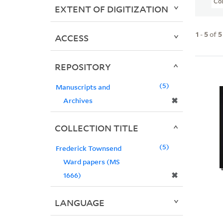
Col
EXTENT OF DIGITIZATION
1
-
5
of
5
ACCESS
REPOSITORY
5
Manuscripts and
✖
Archives
COLLECTION TITLE
5
Frederick Townsend
Ward papers (MS
✖
1666)
LANGUAGE