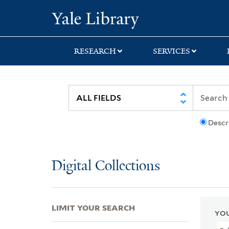
Skip
Skip
Skip
Yale University Lib
to
to
to
search
main
first
content
result
RESEARCH
SERVICES
Descr
Digital Collections
LIMIT YOUR SEARCH
YOU