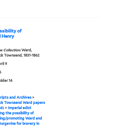
sibility of
d Henry
e Collection:
Ward,
ck Townsend, 1831-1862
ril 9
6
older 14
ipts and Archives
>
ick Townsend Ward papers
66)
>
Imperial edict
ng the possibility of
ing/promoting Ward and
urgevine for bravery in