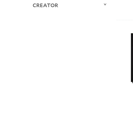
CREATOR