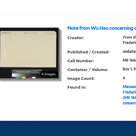
Note from Wu Hsu concerning
Creator:
From th
Frederi
Published / Created:
undate
Call Number:
MS 166
Container / Volume:
Box 1, f
4 images
Image Count:
4
Found in:
Manuscr
Freder
(MS 16
concer