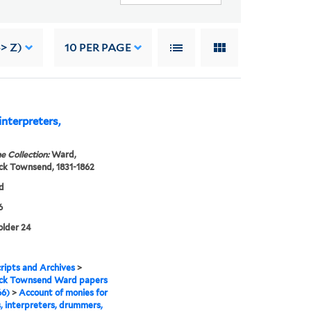
> Z)
10
PER PAGE
interpreters,
e Collection:
Ward,
ck Townsend, 1831-1862
d
6
folder 24
ipts and Archives
>
ick Townsend Ward papers
66)
>
Account of monies for
s, interpreters, drummers,