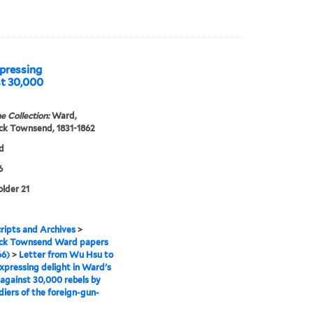
pressing
st 30,000
e Collection:
Ward,
ck Townsend, 1831-1862
d
6
older 21
ipts and Archives
>
ick Townsend Ward papers
66)
>
Letter from Wu Hsu to
pressing delight in Ward's
 against 30,000 rebels by
diers of the foreign-gun-