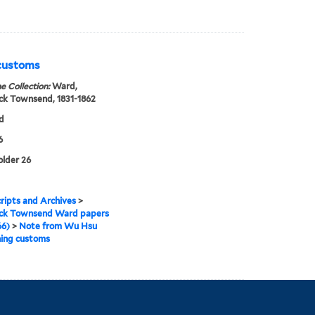
 customs
e Collection:
Ward,
ck Townsend, 1831-1862
d
6
older 26
ipts and Archives
>
ick Townsend Ward papers
66)
>
Note from Wu Hsu
ning customs