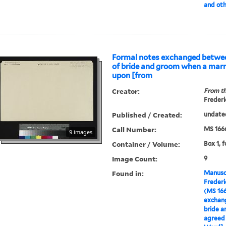
and oth
Formal notes exchanged betwee
of bride and groom when a marr
upon [from
Creator:
From th
Frederi
Published / Created:
undate
Call Number:
MS 166
9 images
Container / Volume:
Box 1, f
Image Count:
9
Found in:
Manuscr
Freder
(MS 16
exchan
bride a
agreed 