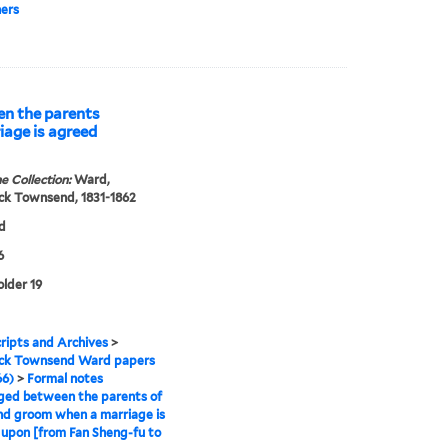
ers
n the parents
iage is agreed
e Collection:
Ward,
ck Townsend, 1831-1862
d
6
older 19
ipts and Archives
>
ick Townsend Ward papers
66)
>
Formal notes
ged between the parents of
nd groom when a marriage is
upon [from Fan Sheng-fu to