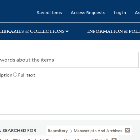
rary
Saved Items
Access Requests
Log in
As
LIBRARIES & COLLECTIONS
INFORMATION & POLI
iption
Full text
 SEARCHED FOR
Repository
Manuscripts And Archives