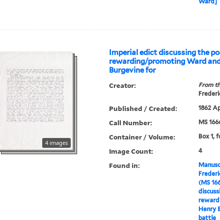
Ward]
Imperial edict discussing the pos
rewarding/promoting Ward an
Burgevine for
Creator:
From th
Frederi
Published / Created:
1862 Ap
Call Number:
MS 166
Container / Volume:
Box 1, f
4 images
Image Count:
4
Found in:
Manuscr
Freder
(MS 16
discussi
reward
Henry B
battle